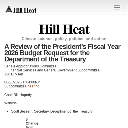
Hill Heat
Toggle
naviga
Hill Heat
Climate science, policy, politics, and action
A Review of the President’s Fiscal Year
2026 Budget Request for the
Department of the Treasury
Senate Appropriations Committee
Financial Services and General Government Subcommittee
138 Dirksen
06/11/2025 at 04:00PM
Subcommittee
hearing
.
Chair Bill Hagerty
Witness:
Scott Bessent, Secretary, Department of the Treasury
$
Change
from