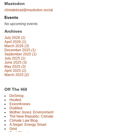
Mastodon
climatebrad@mastodon.social
Events
No upcoming events.
Archives
July 2026
(1)
April 2026
(1)
March 2026
(3)
December 2025
(1)
September 2025
(1)
July 2025
(1)
June 2025
(3)
May 2025
(3)
April 2025
(1)
March 2025
(2)
Off The Hill
DeSmog
Heated
ExxonKnews
Distilled
Mother Jones: Environment
The New Republic: Climate
Climate Law Blog
A Siegel: Energy Smart
Grist