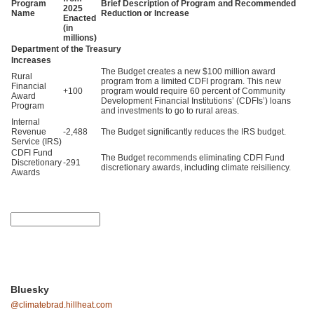
Program
Brief Description of Program and Recommended
2025
Name
Reduction or Increase
Enacted
(in
millions)
Department of the Treasury
Increases
The Budget creates a new $100 million award
Rural
program from a limited CDFI program. This new
Financial
+100
program would require 60 percent of Community
Award
Development Financial Institutions’ (CDFIs’) loans
Program
and investments to go to rural areas.
Internal
Revenue
-2,488
The Budget significantly reduces the IRS budget.
Service (IRS)
CDFI Fund
The Budget recommends eliminating CDFI Fund
Discretionary
-291
discretionary awards, including climate reisiliency.
Awards
Bluesky
@climatebrad.hillheat.com