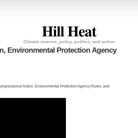
Hill Heat
Climate science, policy, politics, and action
n, Environmental Protection Agency
Congressional Action, Environmental Protection Agency Rules, and