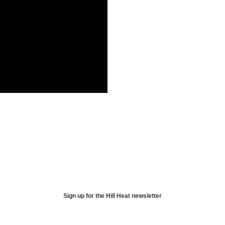
Sign up for the Hill Heat newsletter