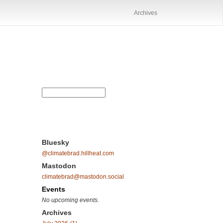
Archives
Bluesky
@climatebrad.hillheat.com
Mastodon
climatebrad@mastodon.social
Events
No upcoming events.
Archives