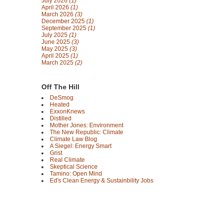
July 2026
(1)
April 2026
(1)
March 2026
(3)
December 2025
(1)
September 2025
(1)
July 2025
(1)
June 2025
(3)
May 2025
(3)
April 2025
(1)
March 2025
(2)
Off The Hill
DeSmog
Heated
ExxonKnews
Distilled
Mother Jones: Environment
The New Republic: Climate
Climate Law Blog
A Siegel: Energy Smart
Grist
Real Climate
Skeptical Science
Tamino: Open Mind
Ed's Clean Energy & Sustainbility Jobs