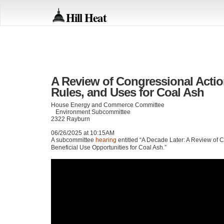
Hill Heat
A Review of Congressional Actio
Rules, and Uses for Coal Ash
House Energy and Commerce Committee
Environment Subcommittee
2322 Rayburn
06/26/2025 at 10:15AM
A subcommittee
hearing
entitled “A Decade Later: A Review of 
Beneficial Use Opportunities for Coal Ash.”