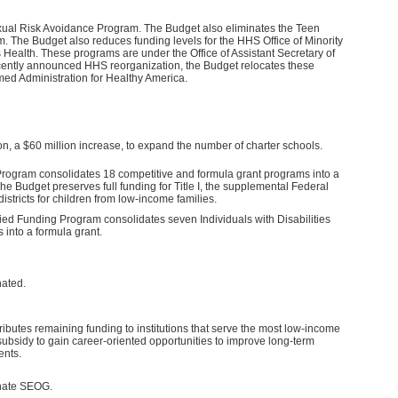
xual Risk Avoidance Program. The Budget also eliminates the Teen
 The Budget also reduces funding levels for the HHS Office of Minority
Health. These programs are under the Office of Assistant Secretary of
ecently announced HHS reorganization, the Budget relocates these
med Administration for Healthy America.
n, a $60 million increase, to expand the number of charter schools.
rogram consolidates 18 competitive and formula grant programs into a
he Budget preserves full funding for Title I, the supplemental Federal
districts for children from low-income families.
ied Funding Program consolidates seven Individuals with Disabilities
 into a formula grant.
ated.
ibutes remaining funding to institutions that serve the most low-income
ubsidy to gain career-oriented opportunities to improve long-term
ents.
inate SEOG.