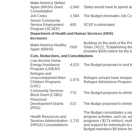
Make America Skilled
Again (MASA) Grant
-1,640
States would have to spend at 
Consolidation
Job Corps
-1,584
The Budget eliminates Job Co
Senior Community
Service Employment
-405
SCEP is eliminated.
Program (SCSEP)
Department of Health and Human Services (HHS)
Increases
Building on the work of the 
Make America Healthy
+500
Order 14212, “Establishing t
Again (MAHA)
provides $500 million for the M
Cuts, Reductions, and Consolidations
Low-Income Home
Energy Assistance
-4,025
The Budget proposes to end t
Program (LIHEAP)
Refugee and
Unaccompanied Alien
Refugee arrivals have dropped
-1,970
Children Programs
Refugee Admissions Program.”
(UAC)
Community Services
-770
The Budget proposes to elimin
Block Grant (CSBG)
Preschool
Development Grants
-315
The Budge proposed to elimin
(PDG)
The Budget consolidates a var
Health Resources and
program activities, such as: e
Services Administration
-1,732
programs (-$274 million); mult
(HRSA) Consolidations
and support for individuals to
Budget maintains $6 billion for 