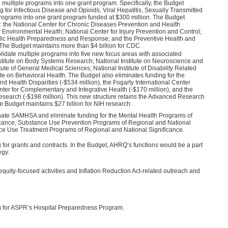
ultiple programs into one grant program. Specifically, the Budget
 for Infectious Disease and Opioids, Viral Hepatitis, Sexually Transmitted
programs into one grant program funded at $300 million. The Budget
: the National Center for Chronic Diseases Prevention and Health
 Environmental Health; National Center for Injury Prevention and Control;
blic Health Preparedness and Response; and the Preventive Health and
The Budget maintains more than $4 billion for CDC.
idate multiple programs into five new focus areas with associated
nstitute on Body Systems Research; National Institute on Neuroscience and
ute of General Medical Sciences; National Institute of Disability Related
te on Behavioral Health. The Budget also eliminates funding for the
and Health Disparities (-$534 million), the Fogarty International Center
enter for Complementary and Integrative Health (-$170 million), and the
Research (-$198 million). This new structure retains the Advanced Research
e Budget maintains $27 billion for NIH research.
nate SAMHSA and eliminate funding for the Mental Health Programs of
icance, Substance Use Prevention Programs of Regional and National
nce Use Treatment Programs of Regional and National Significance.
for grants and contracts. In the Budget, AHRQ’s functions would be a part
egy.
quity-focused activities and Inflation Reduction Act-related outreach and
g for ASPR’s Hospital Preparedness Program.