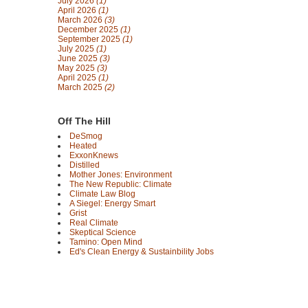
July 2026
(1)
April 2026
(1)
March 2026
(3)
December 2025
(1)
September 2025
(1)
July 2025
(1)
June 2025
(3)
May 2025
(3)
April 2025
(1)
March 2025
(2)
Off The Hill
DeSmog
Heated
ExxonKnews
Distilled
Mother Jones: Environment
The New Republic: Climate
Climate Law Blog
A Siegel: Energy Smart
Grist
Real Climate
Skeptical Science
Tamino: Open Mind
Ed's Clean Energy & Sustainbility Jobs