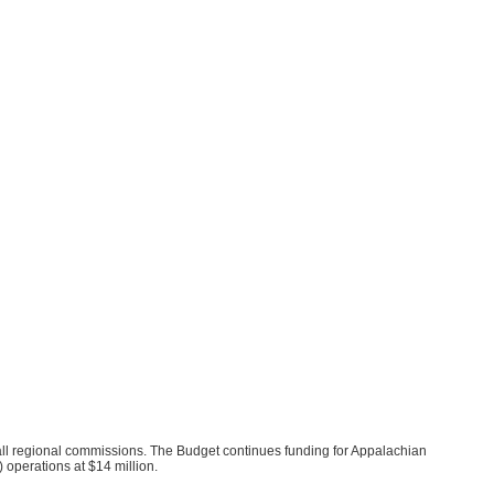
ll regional commissions. The Budget continues funding for Appalachian
operations at $14 million.