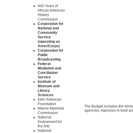
400 Years of
African American
History
Commission
Corporation for
National and
Community
Service
(operating as
AmeriCorps)
Corporation for
Public
Broadcasting
Federal
Mediation and
Conciliation
Service
Institute of
Museum and
Library
Sciences
Inter-American
Foundation
The Budget includes the elimina
Marine Mammal
agencies. Agencies in bold are
Commission
National
Endowment for
the Arts
National