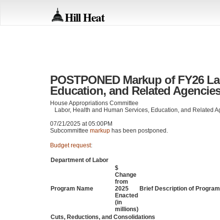
Hill Heat
POSTPONED Markup of FY26 Labo
Education, and Related Agencies 
House Appropriations Committee
Labor, Health and Human Services, Education, and Related 
07/21/2025 at 05:00PM
Subcommittee
markup
has been postponed.
Budget request
:
Department of Labor
$
Change
from
Program Name
2025
Brief Description of Progr
Enacted
(in
millions)
Cuts, Reductions, and Consolidations