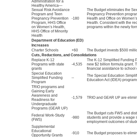
Administration for a
Healthy America—
Sexual Risk Avoidance
The Budget eliminates the Se
Program and Teen
Pregnancy Prevention program.
Pregnancy Prevention
-180
Health and Office on Women’s 
Program, HHS Office
Health. Consistent with the r
on Women’s Health,
programs within the newly for
HHS Office of Minority
Health
Department of Education (ED)
Increases
Charter Schools
+60
The Budget invests $500 millio
Cuts, Reductions, and Consolidations
Replace K-12
The K-12 Simplified Funding P
Programs with state
-4,535
new $2 billion formula grant. T
grants
financial assistance to school 
Special Education
The Special Education Simplif
Simplified Funding
--
Education Act (IDEA) programs
Program
TRIO programs and
Gaining Early
Awareness and
-1,579
TRIO and GEAR UP are elimin
Readiness for
Undergraduate
Programs (GEAR UP)
The Budget cuts FWS and distr
Federal Work-Study
-980
students and provide a wage s
(FWS)
employment outcomes of stud
Supplemental
Educational
-910
The Budget proposes to elim
Opportunity Grants