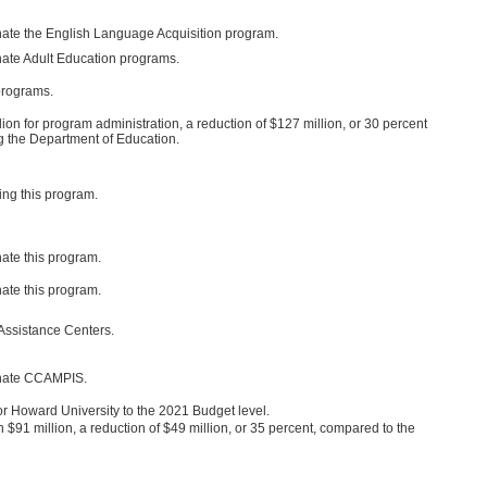
nate the English Language Acquisition program.
nate Adult Education programs.
programs.
on for program administration, a reduction of $127 million, or 30 percent
ing the Department of Education.
ng this program.
ate this program.
ate this program.
Assistance Centers.
inate CCAMPIS.
r Howard University to the 2021 Budget level.
91 million, a reduction of $49 million, or 35 percent, compared to the