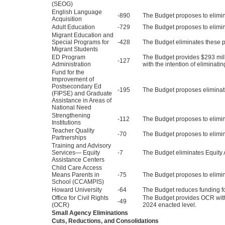
(SEOG)
English Language
-890
The Budget proposes to elimi
Acquisition
Adult Education
-729
The Budget proposes to elimi
Migrant Education and
Special Programs for
-428
The Budget eliminates these 
Migrant Students
ED Program
The Budget provides $293 milli
-127
Administration
with the intention of eliminat
Fund for the
Improvement of
Postsecondary Ed
-195
The Budget proposes eliminati
(FIPSE) and Graduate
Assistance in Areas of
National Need
Strengthening
-112
The Budget proposes to elimin
Institutions
Teacher Quality
-70
The Budget proposes to elimin
Partnerships
Training and Advisory
Services— Equity
-7
The Budget eliminates Equity 
Assistance Centers
Child Care Access
Means Parents in
-75
The Budget proposes to elim
School (CCAMPIS)
Howard University
-64
The Budget reduces funding fo
Office for Civil Rights
The Budget provides OCR with $
-49
(OCR)
2024 enacted level.
Small Agency Eliminations
Cuts, Reductions, and Consolidations