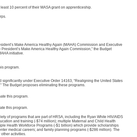
least 10 percent of their MASA grant on apprenticeship.
rps.
President’s Make America Healthy Again (MAHA) Commission and Executive
he President’s Make America Healthy Again Commission,” the Budget
AHA initiative.
his program.
 significantly under Executive Order 14163, “Realigning the United States
 The Budget proposes eliminating these programs.
ate this program.
ate this program.
iety of programs that are part of HRSA, including the Ryan White HIV/AIDS
ducation and training (-$74 million); multiple Maternal and Child Health
iple Health Workforce Programs (-$1 billion) which provide scholarships
 enter medical careers; and family planning programs (-$286 million). The
other activities.