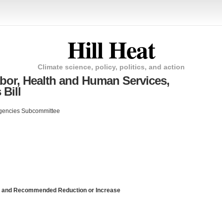
Hill Heat
Climate science, policy, politics, and action
r, Health and Human Services,
Bill
Agencies Subcommittee
am and Recommended Reduction or Increase