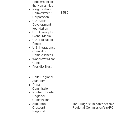
Endowment for
the Humanities
Neighborhood
-3,586
Reinvestment
Corporation
U.S. African
Development
Foundation
U.S. Agency for
Global Media
U.S. Institute of
Peace
U.S. Interagency
Council on
Homelessness
Woodrow Wilson
Center
Presidio Trust
Delta Regional
Authority
Denali
Commission
Northern Border
Regional
Commission
Southeast
The Budget eliminates six sma
Crescent
Regional Commission’s (ARC) 
Regional