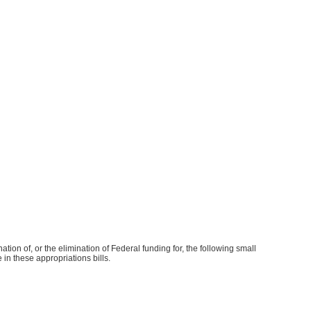
tion of, or the elimination of Federal funding for, the following small
 in these appropriations bills.