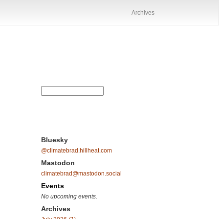
Archives
Bluesky
@climatebrad.hillheat.com
Mastodon
climatebrad@mastodon.social
Events
No upcoming events.
Archives