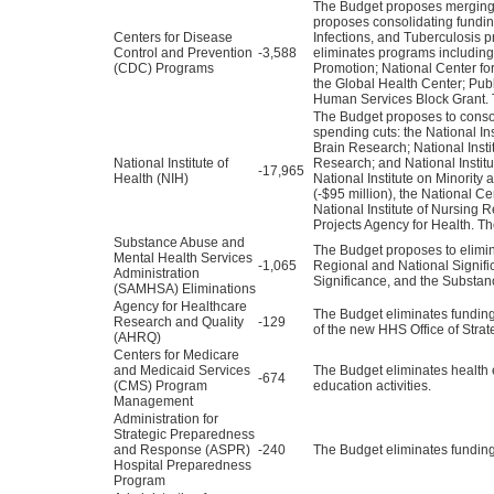
The Budget proposes merging m
proposes consolidating funding
Centers for Disease
Infections, and Tuberculosis 
Control and Prevention
-3,588
eliminates programs including
(CDC) Programs
Promotion; National Center for
the Global Health Center; Pu
Human Services Block Grant. 
The Budget proposes to consol
spending cuts: the National I
Brain Research; National Instit
National Institute of
Research; and National Institu
-17,965
Health (NIH)
National Institute on Minority 
(-$95 million), the National C
National Institute of Nursing 
Projects Agency for Health. Th
Substance Abuse and
The Budget proposes to elimi
Mental Health Services
-1,065
Regional and National Signif
Administration
Significance, and the Substa
(SAMHSA) Eliminations
Agency for Healthcare
The Budget eliminates funding 
Research and Quality
-129
of the new HHS Office of Strat
(AHRQ)
Centers for Medicare
and Medicaid Services
The Budget eliminates health e
-674
(CMS) Program
education activities.
Management
Administration for
Strategic Preparedness
and Response (ASPR)
-240
The Budget eliminates fundin
Hospital Preparedness
Program