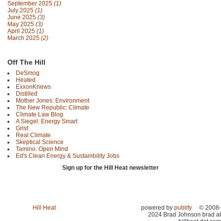
September 2025
(1)
July 2025
(1)
June 2025
(3)
May 2025
(3)
April 2025
(1)
March 2025
(2)
Off The Hill
DeSmog
Heated
ExxonKnews
Distilled
Mother Jones: Environment
The New Republic: Climate
Climate Law Blog
A Siegel: Energy Smart
Grist
Real Climate
Skeptical Science
Tamino: Open Mind
Ed's Clean Energy & Sustainbility Jobs
Sign up for the Hill Heat newsletter
Hill Heat
powered by
publify
© 2008-
2024 Brad Johnson brad at