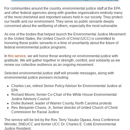
For communities around the country, environmental justice staff at the EPA
and other federal agencies along with grantee organizations embody many
of the most cherished and important values held in our society. They protect
our health and our environment. They serve as public servants deeply
concerned about the wellbeing of others, especially the most vulnerable.
As one of the bodies that helped launch the Environmental Justice Movement
in the United States, the United Church of Christ (UCC) is committed to
honoring these public servants in a time of uncertainty about the future of
federal environmental justice programs.
In
this service
, we will honor those working on environmental justice with
gratitude. We will gather together in strength, comfort, and solidarity as we
renew our collective resilience as an ongoing movement.
Selected environmental justice staff will provide messages, along with
environmental justice pioneers including:
Charles Lee, retired Senior Policy Advisor for Environmental Justice at
EPA
Richard Moore, former Co-Chair of the White House Environmental
Justice Advisory Council
Dollie Burwell, leader of Warren County, North Carolina protests
Rev. Benjamin Chavis, Jr., former director of United Church of Christ
Commission for Racial Justice
The service will be led by the Rev. Terry Yasuko Ogawa, Area Conference
Minister, SNEUCC and former UCC Dr. Charles E. Cobb Environmental
Justice Resident.