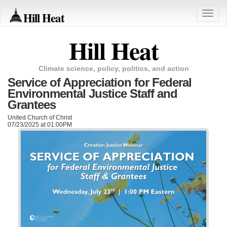
Hill Heat
Toggle
naviga
Hill Heat
Climate science, policy, politics, and action
Service of Appreciation for Federal
Environmental Justice Staff and
Grantees
United Church of Christ
07/23/2025 at 01:00PM