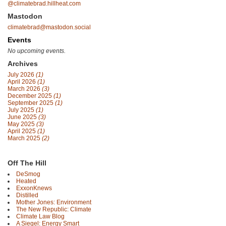
@climatebrad.hillheat.com
Mastodon
climatebrad@mastodon.social
Events
No upcoming events.
Archives
July 2026
(1)
April 2026
(1)
March 2026
(3)
December 2025
(1)
September 2025
(1)
July 2025
(1)
June 2025
(3)
May 2025
(3)
April 2025
(1)
March 2025
(2)
Off The Hill
DeSmog
Heated
ExxonKnews
Distilled
Mother Jones: Environment
The New Republic: Climate
Climate Law Blog
A Siegel: Energy Smart