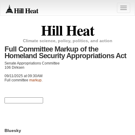
Hill Heat
Toggle
naviga
Hill Heat
Climate science, policy, politics, and action
Full Committee Markup of the
Homeland Security Appropriations Act
Senate Appropriations Committee
106 Dirksen
09/11/2025 at 09:30AM
Full committee
markup
.
Bluesky