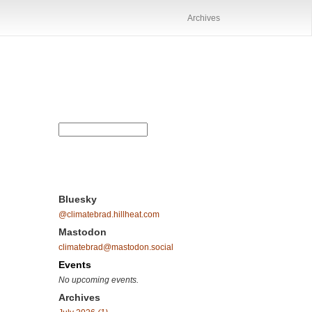
Archives
Bluesky
@climatebrad.hillheat.com
Mastodon
climatebrad@mastodon.social
Events
No upcoming events.
Archives