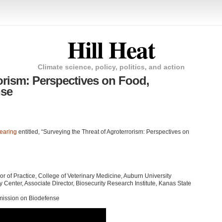
Hill Heat
Climate science, policy, politics, and action
orism: Perspectives on Food,
nse
earing
entitled, “Surveying the Threat of Agroterrorism: Perspectives on
of Practice, College of Veterinary Medicine, Auburn University
ty Center, Associate Director, Biosecurity Research Institute, Kanas State
mission on Biodefense