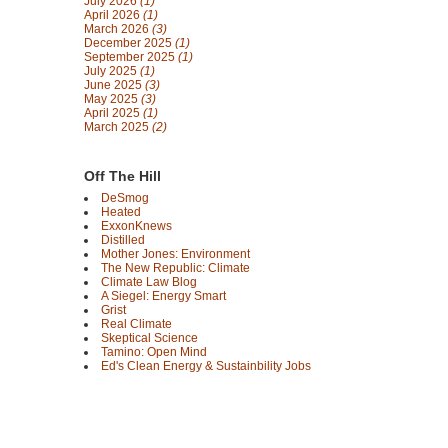
July 2026
(1)
April 2026
(1)
March 2026
(3)
December 2025
(1)
September 2025
(1)
July 2025
(1)
June 2025
(3)
May 2025
(3)
April 2025
(1)
March 2025
(2)
Off The Hill
DeSmog
Heated
ExxonKnews
Distilled
Mother Jones: Environment
The New Republic: Climate
Climate Law Blog
A Siegel: Energy Smart
Grist
Real Climate
Skeptical Science
Tamino: Open Mind
Ed's Clean Energy & Sustainbility Jobs