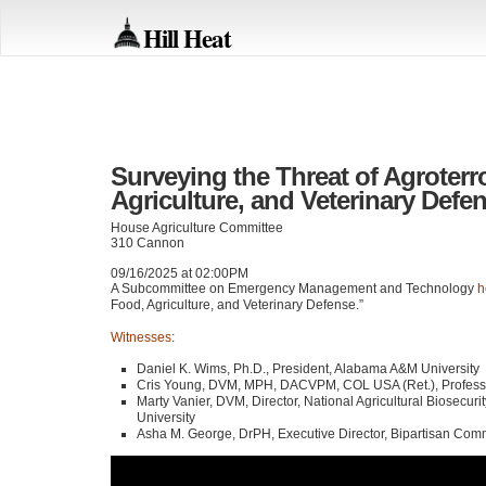
Hill Heat
Surveying the Threat of Agroterr
Agriculture, and Veterinary Defe
House Agriculture Committee
310 Cannon
09/16/2025 at 02:00PM
A Subcommittee on Emergency Management and Technology
h
Food, Agriculture, and Veterinary Defense.”
Witnesses
:
Daniel K. Wims, Ph.D., President, Alabama A&M University
Cris Young, DVM, MPH, DACVPM, COL USA (Ret.), Professor 
Marty Vanier, DVM, Director, National Agricultural Biosecuri
University
Asha M. George, DrPH, Executive Director, Bipartisan Com