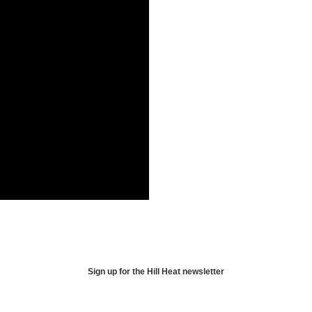
Sign up for the Hill Heat newsletter