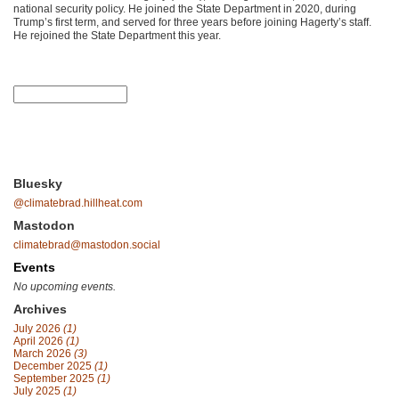
national security policy. He joined the State Department in 2020, during
Trump’s first term, and served for three years before joining Hagerty’s staff.
He rejoined the State Department this year.
Bluesky
@climatebrad.hillheat.com
Mastodon
climatebrad@mastodon.social
Events
No upcoming events.
Archives
July 2026
(1)
April 2026
(1)
March 2026
(3)
December 2025
(1)
September 2025
(1)
July 2025
(1)