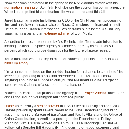
Isaacman was nominated in the spring to be NASA administrator, with his
nomination hearing
on April 9th. Right before the vote on his confirmation, the
White House pulled his nomination. He was renominated this fall.
Jared Isaacman made his billions as CEO of the Shift4 payment processing
firm and has flown to space twice on SpaceX missions he financed himself.
He co-founded Draken International, which trains pilots for the U.S. military.
Isaacman is a pal and an
extreme admirer
of Elon Musk.
According to a recent reporting by Ars Technica, the Trump administration is
looking to slash the space agency’s science budget by as much as 50
percent, which could prove disastrous for the future of space research.
You’d think that would be top of mind for Isaacman, but his head is instead
blissfully empty
.
“I’m a humble nominee on the outside, hoping for a chance to contribute,” he
tweeted, responding to a post that referenced the news. “I don’t know
anything about those supposed cuts, but the President said he’s targeting
fraud, waste & abuse w/ a scalpel — not a hatchet.”
Isaacman’s confidential plans for the agency, titled
Project Athena
, have been
circulating around Washington but not made public.
Haines
is currently a
senior adviser
in ITA’s Office of Industry and Analysis.
Haines previously spent several years at the State Department, including
assignments in the Bureau of East Asian and Pacific Affairs and the Office of
China Coordination, as well as a posting on the Department’s Policy
Planning Staff. He also worked on Capitol Hill as a Brookings Legislative
Fellow with Senator Bill Hagerty (R-TN), focusing on trade, economic, and