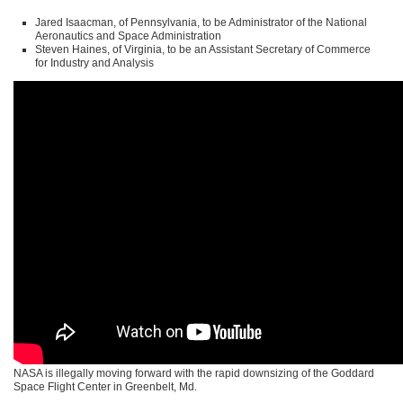
Jared Isaacman, of Pennsylvania, to be Administrator of the National
Aeronautics and Space Administration
Steven Haines, of Virginia, to be an Assistant Secretary of Commerce
for Industry and Analysis
NASA is illegally moving forward with the rapid downsizing of the Goddard
Space Flight Center in Greenbelt, Md.