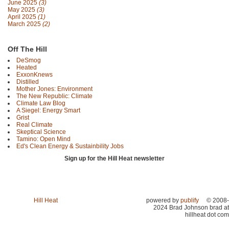
June 2025
(3)
May 2025
(3)
April 2025
(1)
March 2025
(2)
Off The Hill
DeSmog
Heated
ExxonKnews
Distilled
Mother Jones: Environment
The New Republic: Climate
Climate Law Blog
A Siegel: Energy Smart
Grist
Real Climate
Skeptical Science
Tamino: Open Mind
Ed's Clean Energy & Sustainbility Jobs
Sign up for the Hill Heat newsletter
Hill Heat
powered by
publify
© 2008-
2024 Brad Johnson brad at
hillheat dot com