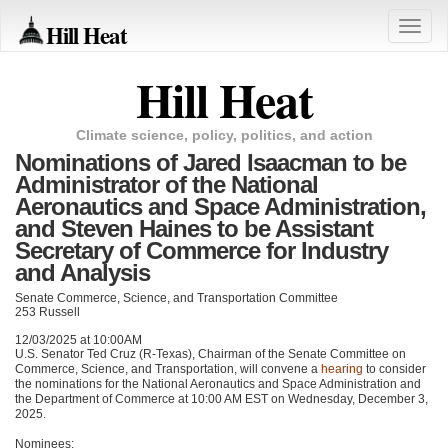
Hill Heat
Toggle
naviga
Hill Heat
Climate science, policy, politics, and action
Nominations of Jared Isaacman to be
Administrator of the National
Aeronautics and Space Administration,
and Steven Haines to be Assistant
Secretary of Commerce for Industry
and Analysis
Senate Commerce, Science, and Transportation Committee
253 Russell
12/03/2025 at 10:00AM
U.S. Senator Ted Cruz (R-Texas), Chairman of the Senate Committee on
Commerce, Science, and Transportation, will convene a
hearing
to consider
the nominations for the National Aeronautics and Space Administration and
the Department of Commerce at 10:00 AM EST on Wednesday, December 3,
2025.
Nominees: