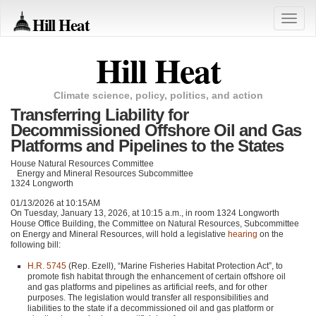
Hill Heat
Toggle
naviga
Hill Heat
Climate science, policy, politics, and action
Transferring Liability for
Decommissioned Offshore Oil and Gas
Platforms and Pipelines to the States
House Natural Resources Committee
Energy and Mineral Resources Subcommittee
1324 Longworth
01/13/2026 at 10:15AM
On Tuesday, January 13, 2026, at 10:15 a.m., in room 1324 Longworth
House Office Building, the Committee on Natural Resources, Subcommittee
on Energy and Mineral Resources, will hold a legislative
hearing
on the
following bill:
H.R. 5745
(Rep. Ezell), “Marine Fisheries Habitat Protection Act”, to
promote fish habitat through the enhancement of certain offshore oil
and gas platforms and pipelines as artificial reefs, and for other
purposes. The legislation would transfer all responsibilities and
liabilities to the state if a decommissioned oil and gas platform or