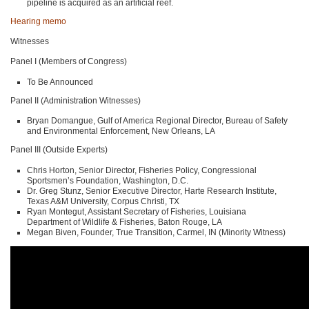
pipeline is acquired as an artificial reef.
Hearing memo
Witnesses
Panel I (Members of Congress)
To Be Announced
Panel II (Administration Witnesses)
Bryan Domangue, Gulf of America Regional Director, Bureau of Safety
and Environmental Enforcement, New Orleans, LA
Panel III (Outside Experts)
Chris Horton, Senior Director, Fisheries Policy, Congressional
Sportsmen’s Foundation, Washington, D.C.
Dr. Greg Stunz, Senior Executive Director, Harte Research Institute,
Texas A&M University, Corpus Christi, TX
Ryan Montegut, Assistant Secretary of Fisheries, Louisiana
Department of Wildlife & Fisheries, Baton Rouge, LA
Megan Biven, Founder, True Transition, Carmel, IN (Minority Witness)