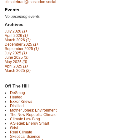
climatebrad@mastodon.social
Events
No upcoming events.
Archives
July 2026
(1)
April 2026
(1)
March 2026
(3)
December 2025
(1)
September 2025
(1)
July 2025
(1)
June 2025
(3)
May 2025
(3)
April 2025
(1)
March 2025
(2)
Off The Hill
DeSmog
Heated
ExxonKnews
Distilled
Mother Jones: Environment
The New Republic: Climate
Climate Law Blog
A Siegel: Energy Smart
Grist
Real Climate
Skeptical Science