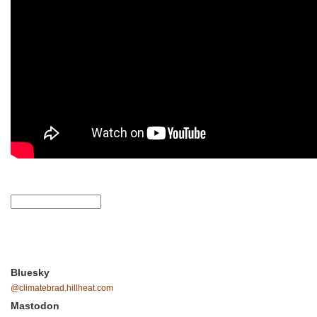
Bluesky
@climatebrad.hillheat.com
Mastodon