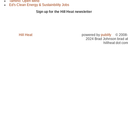
Tamino: Open Mind
Ed's Clean Energy & Sustainbility Jobs
Sign up for the Hill Heat newsletter
Hill Heat
powered by
publify
© 2008-
2024 Brad Johnson brad at
hillheat dot com