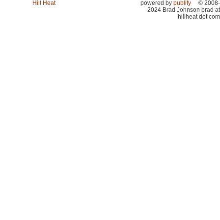
Hill Heat
powered by
publify
© 2008-
2024 Brad Johnson brad at
hillheat dot com