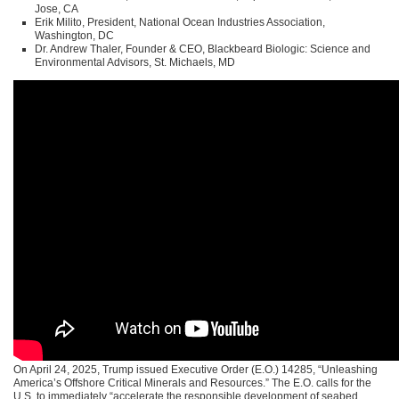
Jose, CA
Erik Milito, President, National Ocean Industries Association,
Washington, DC
Dr. Andrew Thaler, Founder & CEO, Blackbeard Biologic: Science and
Environmental Advisors, St. Michaels, MD
On April 24, 2025, Trump issued Executive Order (E.O.) 14285, “Unleashing
America’s Offshore Critical Minerals and Resources.” The E.O. calls for the
U.S. to immediately “accelerate the responsible development of seabed