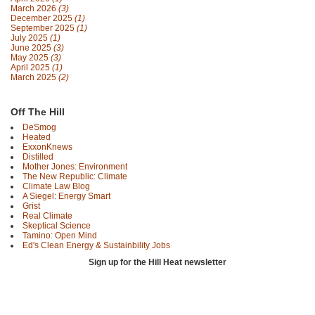
March 2026
(3)
December 2025
(1)
September 2025
(1)
July 2025
(1)
June 2025
(3)
May 2025
(3)
April 2025
(1)
March 2025
(2)
Off The Hill
DeSmog
Heated
ExxonKnews
Distilled
Mother Jones: Environment
The New Republic: Climate
Climate Law Blog
A Siegel: Energy Smart
Grist
Real Climate
Skeptical Science
Tamino: Open Mind
Ed's Clean Energy & Sustainbility Jobs
Sign up for the Hill Heat newsletter