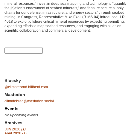
mineral resources,” invest in deep sea mapping and technology to “quantify
the [n]ation’s endowment of seabed minerals,” and “ensure secure supply
chains for our defense, infrastructure, and energy sectors” through seabed
mining. In Congress, Representative Mike Ezell (R-MS-04) introduced H.R.
4018 to exploit offshore critical mineral resources by expediting permitting,
expanding efforts to map seabed resources, and engaging with allies on
scientific collaboration and commercial development.
Bluesky
@climatebrad.hillheat.com
Mastodon
climatebrad@mastodon.social
Events
No upcoming events.
Archives
July 2026
(1)
April 2026
(1)