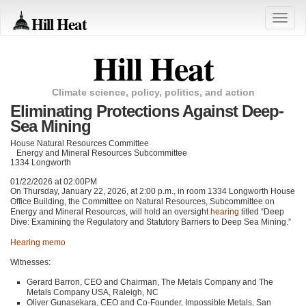
Hill Heat
Toggle
naviga
Hill Heat
Climate science, policy, politics, and action
Eliminating Protections Against Deep-
Sea Mining
House Natural Resources Committee
Energy and Mineral Resources Subcommittee
1334 Longworth
01/22/2026 at 02:00PM
On Thursday, January 22, 2026, at 2:00 p.m., in room 1334 Longworth House
Office Building, the Committee on Natural Resources, Subcommittee on
Energy and Mineral Resources, will hold an oversight
hearing
titled “Deep
Dive: Examining the Regulatory and Statutory Barriers to Deep Sea Mining.”
Hearing memo
Witnesses:
Gerard Barron, CEO and Chairman, The Metals Company and The
Metals Company USA, Raleigh, NC
Oliver Gunasekara, CEO and Co-Founder, Impossible Metals, San