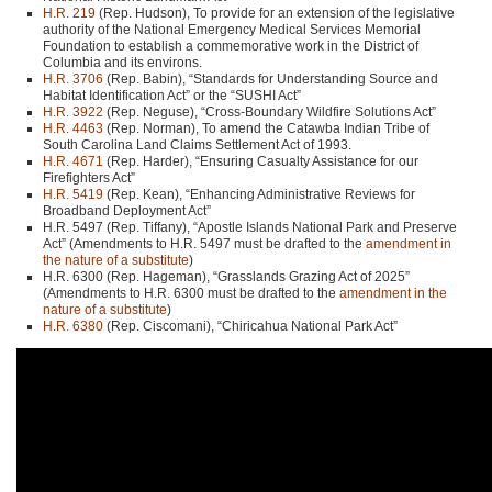
H.R. 219
(Rep. Hudson), To provide for an extension of the legislative
authority of the National Emergency Medical Services Memorial
Foundation to establish a commemorative work in the District of
Columbia and its environs.
H.R. 3706
(Rep. Babin), “Standards for Understanding Source and
Habitat Identification Act” or the “SUSHI Act”
H.R. 3922
(Rep. Neguse), “Cross-Boundary Wildfire Solutions Act”
H.R. 4463
(Rep. Norman), To amend the Catawba Indian Tribe of
South Carolina Land Claims Settlement Act of 1993.
H.R. 4671
(Rep. Harder), “Ensuring Casualty Assistance for our
Firefighters Act”
H.R. 5419
(Rep. Kean), “Enhancing Administrative Reviews for
Broadband Deployment Act”
H.R. 5497 (Rep. Tiffany), “Apostle Islands National Park and Preserve
Act” (Amendments to H.R. 5497 must be drafted to the
amendment in
the nature of a substitute
)
H.R. 6300 (Rep. Hageman), “Grasslands Grazing Act of 2025”
(Amendments to H.R. 6300 must be drafted to the
amendment in the
nature of a substitute
)
H.R. 6380
(Rep. Ciscomani), “Chiricahua National Park Act”