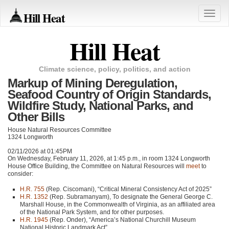
Hill Heat
Toggle
naviga
Hill Heat
Climate science, policy, politics, and action
Markup of Mining Deregulation,
Seafood Country of Origin Standards,
Wildfire Study, National Parks, and
Other Bills
House Natural Resources Committee
1324 Longworth
02/11/2026 at 01:45PM
On Wednesday, February 11, 2026, at 1:45 p.m., in room 1324 Longworth
House Office Building, the Committee on Natural Resources will
meet
to
consider:
H.R. 755
(Rep. Ciscomani), “Critical Mineral Consistency Act of 2025”
H.R. 1352
(Rep. Subramanyam), To designate the General George C.
Marshall House, in the Commonwealth of Virginia, as an affiliated area
of the National Park System, and for other purposes.
H.R. 1945
(Rep. Onder), “America’s National Churchill Museum
National Historic Landmark Act”