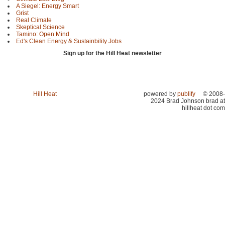
A Siegel: Energy Smart
Grist
Real Climate
Skeptical Science
Tamino: Open Mind
Ed's Clean Energy & Sustainbility Jobs
Sign up for the Hill Heat newsletter
Hill Heat
powered by
publify
© 2008-
2024 Brad Johnson brad at
hillheat dot com