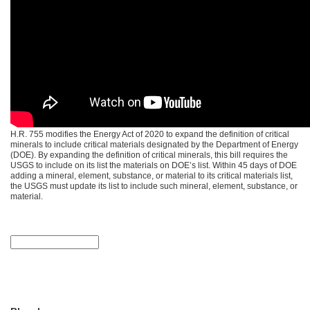
H.R. 755 modifies the Energy Act of 2020 to expand the definition of critical
minerals to include critical materials designated by the Department of Energy
(DOE). By expanding the definition of critical minerals, this bill requires the
USGS to include on its list the materials on DOE’s list. Within 45 days of DOE
adding a mineral, element, substance, or material to its critical materials list,
the USGS must update its list to include such mineral, element, substance, or
material.