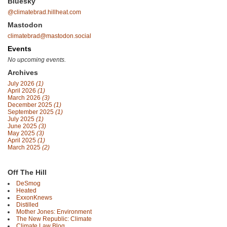
Bluesky
@climatebrad.hillheat.com
Mastodon
climatebrad@mastodon.social
Events
No upcoming events.
Archives
July 2026
(1)
April 2026
(1)
March 2026
(3)
December 2025
(1)
September 2025
(1)
July 2025
(1)
June 2025
(3)
May 2025
(3)
April 2025
(1)
March 2025
(2)
Off The Hill
DeSmog
Heated
ExxonKnews
Distilled
Mother Jones: Environment
The New Republic: Climate
Climate Law Blog