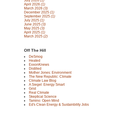
July 2026
(1)
April 2026
(1)
March 2026
(3)
December 2025
(1)
September 2025
(1)
July 2025
(1)
June 2025
(3)
May 2025
(3)
April 2025
(1)
March 2025
(2)
Off The Hill
DeSmog
Heated
ExxonKnews
Distilled
Mother Jones: Environment
The New Republic: Climate
Climate Law Blog
A Siegel: Energy Smart
Grist
Real Climate
Skeptical Science
Tamino: Open Mind
Ed's Clean Energy & Sustainbility Jobs