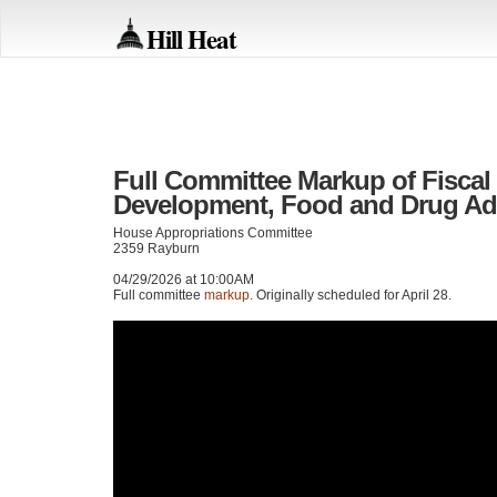
Hill Heat
Full Committee Markup of Fiscal 
Development, Food and Drug Admi
House Appropriations Committee
2359 Rayburn
04/29/2026 at 10:00AM
Full committee
markup
. Originally scheduled for April 28.