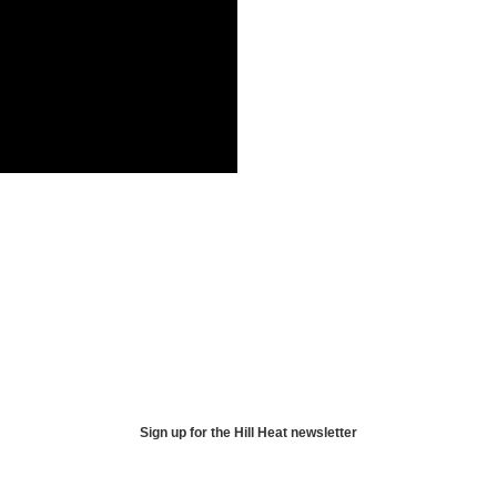
Sign up for the Hill Heat newsletter