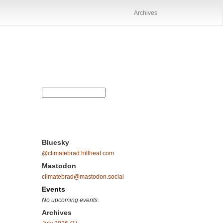
Archives
Bluesky
@climatebrad.hillheat.com
Mastodon
climatebrad@mastodon.social
Events
No upcoming events.
Archives