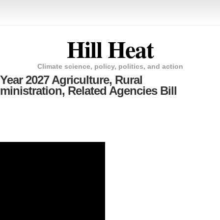
Hill Heat
Climate science, policy, politics, and action
Year 2027 Agriculture, Rural
nistration, Related Agencies Bill