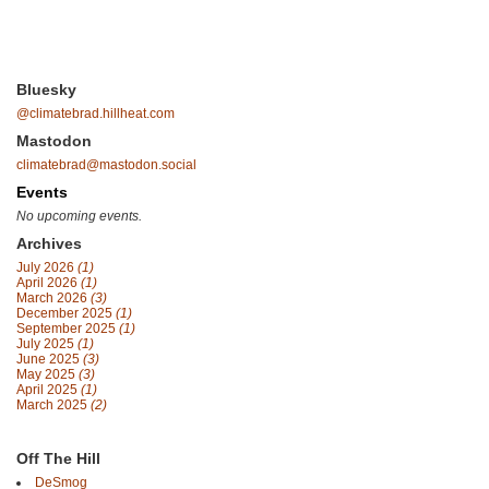
Bluesky
@climatebrad.hillheat.com
Mastodon
climatebrad@mastodon.social
Events
No upcoming events.
Archives
July 2026
(1)
April 2026
(1)
March 2026
(3)
December 2025
(1)
September 2025
(1)
July 2025
(1)
June 2025
(3)
May 2025
(3)
April 2025
(1)
March 2025
(2)
Off The Hill
DeSmog