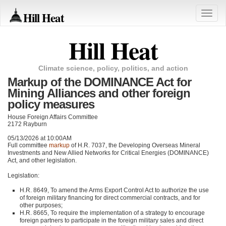
Hill Heat
Toggle
naviga
Hill Heat
Climate science, policy, politics, and action
Markup of the DOMINANCE Act for
Mining Alliances and other foreign
policy measures
House Foreign Affairs Committee
2172 Rayburn
05/13/2026 at 10:00AM
Full committee
markup
of H.R. 7037, the Developing Overseas Mineral
Investments and New Allied Networks for Critical Energies (DOMINANCE)
Act, and other legislation.
Legislation:
H.R. 8649, To amend the Arms Export Control Act to authorize the use
of foreign military financing for direct commercial contracts, and for
other purposes;
H.R. 8665, To require the implementation of a strategy to encourage
foreign partners to participate in the foreign military sales and direct