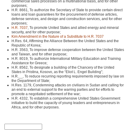
commercial sales processes on a multinational basis, and for other
purposes;
H.R. 8661, To authorize the Secretary of State to provide certain direct
loans and loan guarantees for the procurement of defense articles,
defense services, and design and construction services, and for other
purposes;
H.R. 7037
, To promote United States and allied energy and mineral
security, and for other purpose;
Kim Amendment in the Nature of a Substitute to H.R. 7037
H.Res. 64, Affirming the Alliance Between the United States and the
Republic of Korea;
H.R. 3563, To improve defense cooperation between the United States
and Taiwan, and for other purpose;
H.R. 8019, To authorize International Military Education and Training
Assistance for Greece;
H.R. 8562, To designate a building of the Chancery of the United
States in Pristina, Kosovo, as the “Eliot L. Engel Building”;
H.R.__, To reduce recurring reporting requirements imposed by law on
the Department of State;
H.Res. 1179, Condemning attacks on civilians in Sudan and calling for
an end to external support to the warring parties and for efforts to
promote a negotiated settlement of the war;
H.R. 4332, To establish a comprehensive United States Government
initiative to build the capacity of young leaders and entrepreneurs in
Africa, and for other purposes.