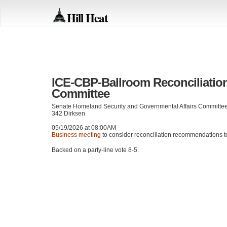
Hill Heat
ICE-CBP-Ballroom Reconciliatio
Committee
Senate Homeland Security and Governmental Affairs Committe
342 Dirksen
05/19/2026 at 08:00AM
Business meeting
to consider reconciliation recommendations t
Backed on a party-line vote 8-5.