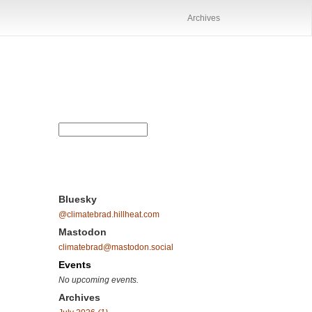
Archives
Bluesky
@climatebrad.hillheat.com
Mastodon
climatebrad@mastodon.social
Events
No upcoming events.
Archives