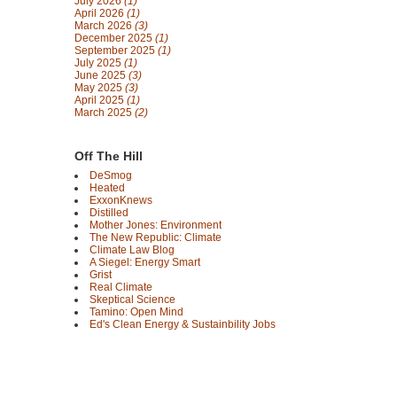
July 2026
(1)
April 2026
(1)
March 2026
(3)
December 2025
(1)
September 2025
(1)
July 2025
(1)
June 2025
(3)
May 2025
(3)
April 2025
(1)
March 2025
(2)
Off The Hill
DeSmog
Heated
ExxonKnews
Distilled
Mother Jones: Environment
The New Republic: Climate
Climate Law Blog
A Siegel: Energy Smart
Grist
Real Climate
Skeptical Science
Tamino: Open Mind
Ed's Clean Energy & Sustainbility Jobs