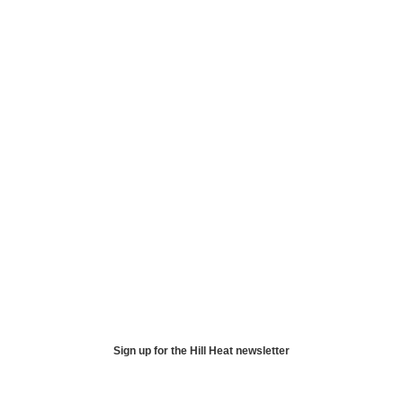
Sign up for the Hill Heat newsletter