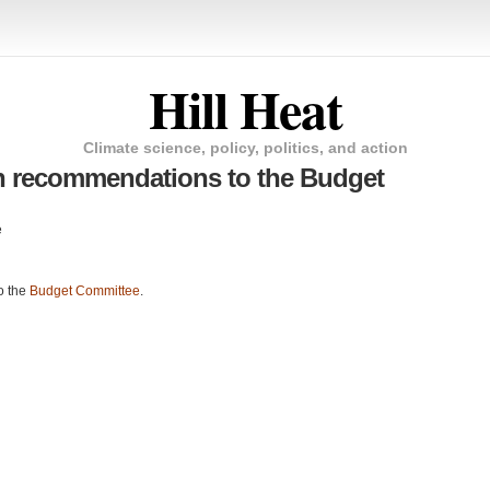
Hill Heat
Climate science, policy, politics, and action
n recommendations to the Budget
e
o the
Budget Committee
.