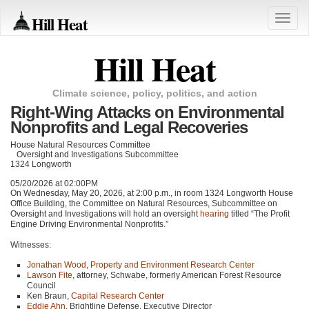
Hill Heat
Toggle
naviga
Hill Heat
Climate science, policy, politics, and action
Right-Wing Attacks on Environmental
Nonprofits and Legal Recoveries
House Natural Resources Committee
Oversight and Investigations Subcommittee
1324 Longworth
05/20/2026 at 02:00PM
On Wednesday, May 20, 2026, at 2:00 p.m., in room 1324 Longworth House
Office Building, the Committee on Natural Resources, Subcommittee on
Oversight and Investigations will hold an oversight
hearing
titled “The Profit
Engine Driving Environmental Nonprofits.”
Witnesses:
Jonathan Wood
,
Property and Environment Research Center
Lawson Fite
, attorney, Schwabe, formerly American Forest Resource
Council
Ken Braun,
Capital Research Center
Eddie Ahn
, Brightline Defense, Executive Director