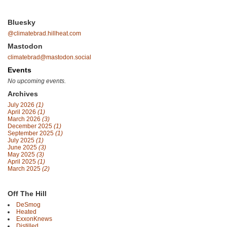
Bluesky
@climatebrad.hillheat.com
Mastodon
climatebrad@mastodon.social
Events
No upcoming events.
Archives
July 2026
(1)
April 2026
(1)
March 2026
(3)
December 2025
(1)
September 2025
(1)
July 2025
(1)
June 2025
(3)
May 2025
(3)
April 2025
(1)
March 2025
(2)
Off The Hill
DeSmog
Heated
ExxonKnews
Distilled