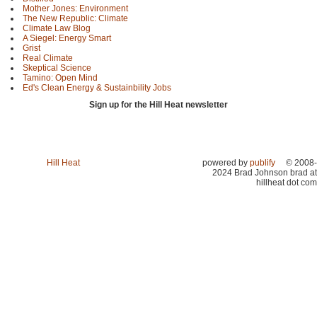
Mother Jones: Environment
The New Republic: Climate
Climate Law Blog
A Siegel: Energy Smart
Grist
Real Climate
Skeptical Science
Tamino: Open Mind
Ed's Clean Energy & Sustainbility Jobs
Sign up for the Hill Heat newsletter
Hill Heat
powered by
publify
© 2008-
2024 Brad Johnson brad at
hillheat dot com