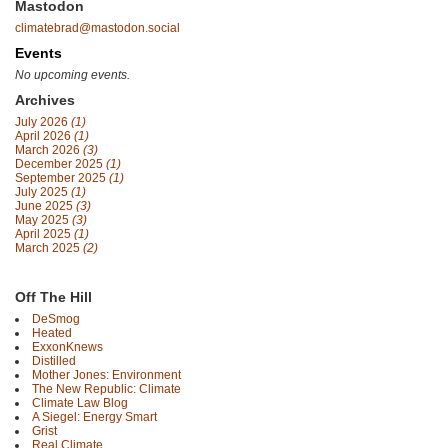
Mastodon
climatebrad@mastodon.social
Events
No upcoming events.
Archives
July 2026
(1)
April 2026
(1)
March 2026
(3)
December 2025
(1)
September 2025
(1)
July 2025
(1)
June 2025
(3)
May 2025
(3)
April 2025
(1)
March 2025
(2)
Off The Hill
DeSmog
Heated
ExxonKnews
Distilled
Mother Jones: Environment
The New Republic: Climate
Climate Law Blog
A Siegel: Energy Smart
Grist
Real Climate