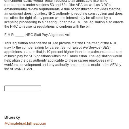
enrichment facility would remain subject to all applicable licensing
requirements under sections 53 and 63 of the AEA, as well as NRC’s
environmental review requirements. A rule of construction provides that the
amendment does not affect NRC authority to regulate construction and does
not affect the right of any person whose interest may be affected by a
licensing proceeding to a hearing under the AEA. The legislation also directs
the NRC to revise its regulations to conform with the bill.
F. H.R. ____, NRC Staff Pay Alignment Act
This legislation amends the AEA to provide that the Chairman of the NRC
may fix the compensation for career, Senior Executive Service (SES)
appointees at a rate that is 10 percent higher than the maximum annual rate
of basic pay for SES positions within the Commission. The legislation would
help align the pay authority applicable to these career employees with
workforce development and pay authority amendments made to the AEA by
the ADVANCE Act.
Bluesky
@climatebrad.hillheat.com