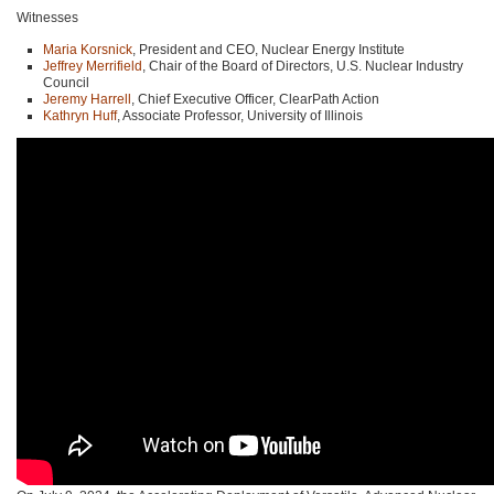
Witnesses
Maria Korsnick
, President and CEO, Nuclear Energy Institute
Jeffrey Merrifield
, Chair of the Board of Directors, U.S. Nuclear Industry
Council
Jeremy Harrell
, Chief Executive Officer, ClearPath Action
Kathryn Huff
, Associate Professor, University of Illinois