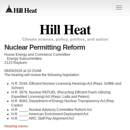
Hill Heat
Toggle
naviga
Hill Heat
Climate science, policy, politics, and action
Nuclear Permitting Reform
House Energy and Commerce Committee
Energy Subcommittee
2123 Rayburn
06/09/2026 at 10:15AM
The hearing will review the following legislation:
H.R. 5549, Efficient Nuclear Licensing Hearings Act (Reps. Griffith and
Schrier)
H.R. 3978, Nuclear REFUEL (Recycling Efficient Fuels Utilizing
Expedited Licensing) Act (Reps. Latta and Peters)
H.R. 9084, Department of Energy Nuclear Transparency Act (Rep.
Castor)
H.R. ____, Nuclear Advisory Committee Reform Act
H.R. ____, American Enrichment Deployment Act
H.R. ____, NRC Staff Pay Alignment Act
Hearing memo