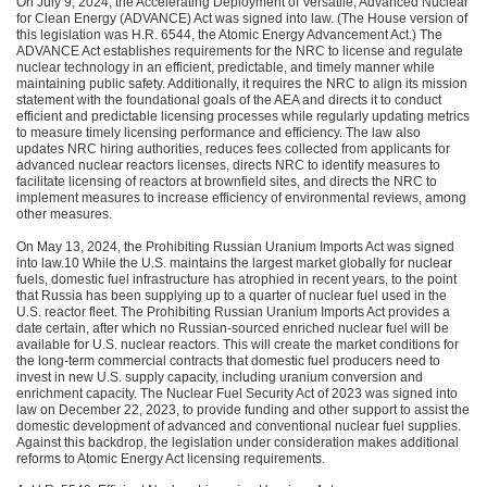
On July 9, 2024, the Accelerating Deployment of Versatile, Advanced Nuclear
for Clean Energy (ADVANCE) Act was signed into law. (The House version of
this legislation was H.R. 6544, the Atomic Energy Advancement Act.) The
ADVANCE Act establishes requirements for the NRC to license and regulate
nuclear technology in an efficient, predictable, and timely manner while
maintaining public safety. Additionally, it requires the NRC to align its mission
statement with the foundational goals of the AEA and directs it to conduct
efficient and predictable licensing processes while regularly updating metrics
to measure timely licensing performance and efficiency. The law also
updates NRC hiring authorities, reduces fees collected from applicants for
advanced nuclear reactors licenses, directs NRC to identify measures to
facilitate licensing of reactors at brownfield sites, and directs the NRC to
implement measures to increase efficiency of environmental reviews, among
other measures.
On May 13, 2024, the Prohibiting Russian Uranium Imports Act was signed
into law.10 While the U.S. maintains the largest market globally for nuclear
fuels, domestic fuel infrastructure has atrophied in recent years, to the point
that Russia has been supplying up to a quarter of nuclear fuel used in the
U.S. reactor fleet. The Prohibiting Russian Uranium Imports Act provides a
date certain, after which no Russian-sourced enriched nuclear fuel will be
available for U.S. nuclear reactors. This will create the market conditions for
the long-term commercial contracts that domestic fuel producers need to
invest in new U.S. supply capacity, including uranium conversion and
enrichment capacity. The Nuclear Fuel Security Act of 2023 was signed into
law on December 22, 2023, to provide funding and other support to assist the
domestic development of advanced and conventional nuclear fuel supplies.
Against this backdrop, the legislation under consideration makes additional
reforms to Atomic Energy Act licensing requirements.