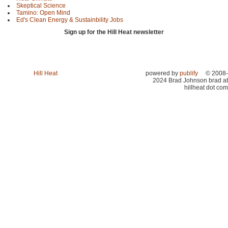
Skeptical Science
Tamino: Open Mind
Ed's Clean Energy & Sustainbility Jobs
Sign up for the Hill Heat newsletter
Hill Heat
powered by
publify
© 2008-
2024 Brad Johnson brad at
hillheat dot com