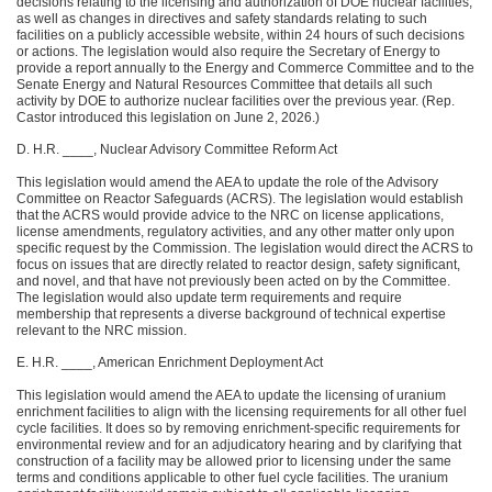
decisions relating to the licensing and authorization of DOE nuclear facilities,
as well as changes in directives and safety standards relating to such
facilities on a publicly accessible website, within 24 hours of such decisions
or actions. The legislation would also require the Secretary of Energy to
provide a report annually to the Energy and Commerce Committee and to the
Senate Energy and Natural Resources Committee that details all such
activity by DOE to authorize nuclear facilities over the previous year. (Rep.
Castor introduced this legislation on June 2, 2026.)
D. H.R. ____, Nuclear Advisory Committee Reform Act
This legislation would amend the AEA to update the role of the Advisory
Committee on Reactor Safeguards (ACRS). The legislation would establish
that the ACRS would provide advice to the NRC on license applications,
license amendments, regulatory activities, and any other matter only upon
specific request by the Commission. The legislation would direct the ACRS to
focus on issues that are directly related to reactor design, safety significant,
and novel, and that have not previously been acted on by the Committee.
The legislation would also update term requirements and require
membership that represents a diverse background of technical expertise
relevant to the NRC mission.
E. H.R. ____, American Enrichment Deployment Act
This legislation would amend the AEA to update the licensing of uranium
enrichment facilities to align with the licensing requirements for all other fuel
cycle facilities. It does so by removing enrichment-specific requirements for
environmental review and for an adjudicatory hearing and by clarifying that
construction of a facility may be allowed prior to licensing under the same
terms and conditions applicable to other fuel cycle facilities. The uranium