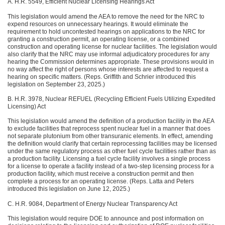
A. H.R. 5549, Efficient Nuclear Licensing Hearings Act
This legislation would amend the AEA to remove the need for the NRC to
expend resources on unnecessary hearings. It would eliminate the
requirement to hold uncontested hearings on applications to the NRC for
granting a construction permit, an operating license, or a combined
construction and operating license for nuclear facilities. The legislation would
also clarify that the NRC may use informal adjudicatory procedures for any
hearing the Commission determines appropriate. These provisions would in
no way affect the right of persons whose interests are affected to request a
hearing on specific matters. (Reps. Griffith and Schrier introduced this
legislation on September 23, 2025.)
B. H.R. 3978, Nuclear REFUEL (Recycling Efficient Fuels Utilizing Expedited
Licensing) Act
This legislation would amend the definition of a production facility in the AEA
to exclude facilities that reprocess spent nuclear fuel in a manner that does
not separate plutonium from other transuranic elements. In effect, amending
the definition would clarify that certain reprocessing facilities may be licensed
under the same regulatory process as other fuel cycle facilities rather than as
a production facility. Licensing a fuel cycle facility involves a single process
for a license to operate a facility instead of a two-step licensing process for a
production facility, which must receive a construction permit and then
complete a process for an operating license. (Reps. Latta and Peters
introduced this legislation on June 12, 2025.)
C. H.R. 9084, Department of Energy Nuclear Transparency Act
This legislation would require DOE to announce and post information on