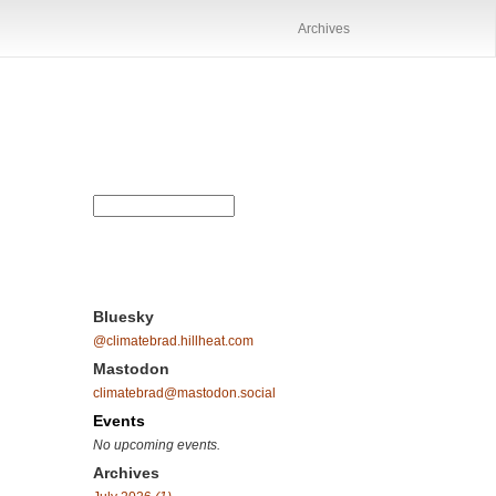
Archives
Bluesky
@climatebrad.hillheat.com
Mastodon
climatebrad@mastodon.social
Events
No upcoming events.
Archives