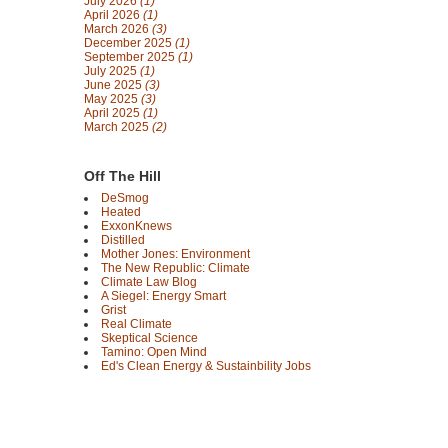
July 2026
(1)
April 2026
(1)
March 2026
(3)
December 2025
(1)
September 2025
(1)
July 2025
(1)
June 2025
(3)
May 2025
(3)
April 2025
(1)
March 2025
(2)
Off The Hill
DeSmog
Heated
ExxonKnews
Distilled
Mother Jones: Environment
The New Republic: Climate
Climate Law Blog
A Siegel: Energy Smart
Grist
Real Climate
Skeptical Science
Tamino: Open Mind
Ed's Clean Energy & Sustainbility Jobs