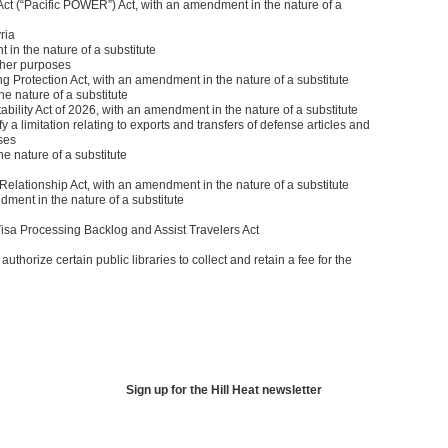
ct (“Pacific POWER”) Act, with an amendment in the nature of a
ria
in the nature of a substitute
 other purposes
 Protection Act, with an amendment in the nature of a substitute
e nature of a substitute
ility Act of 2026, with an amendment in the nature of a substitute
y a limitation relating to exports and transfers of defense articles and
ses
e nature of a substitute
Relationship Act, with an amendment in the nature of a substitute
ment in the nature of a substitute
a Processing Backlog and Assist Travelers Act
authorize certain public libraries to collect and retain a fee for the
Sign up for the Hill Heat newsletter