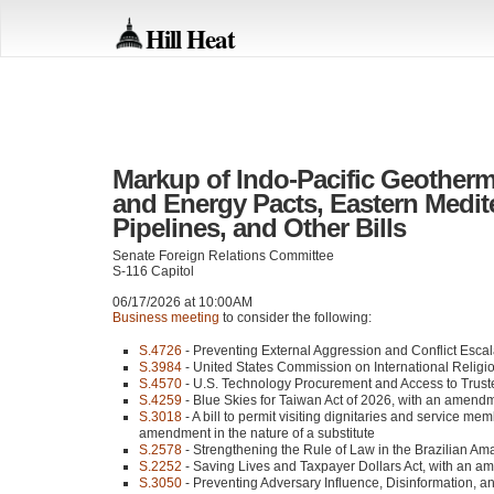
Hill Heat
Markup of Indo-Pacific Geotherma
and Energy Pacts, Eastern Medite
Pipelines, and Other Bills
Senate Foreign Relations Committee
S-116 Capitol
06/17/2026 at 10:00AM
Business meeting
to consider the following:
S.4726
- Preventing External Aggression and Conflict Esca
S.3984
- United States Commission on International Religi
S.4570
- U.S. Technology Procurement and Access to Trust
S.4259
- Blue Skies for Taiwan Act of 2026, with an amendme
S.3018
- A bill to permit visiting dignitaries and service me
amendment in the nature of a substitute
S.2578
- Strengthening the Rule of Law in the Brazilian Ama
S.2252
- Saving Lives and Taxpayer Dollars Act, with an am
S.3050
- Preventing Adversary Influence, Disinformation, 