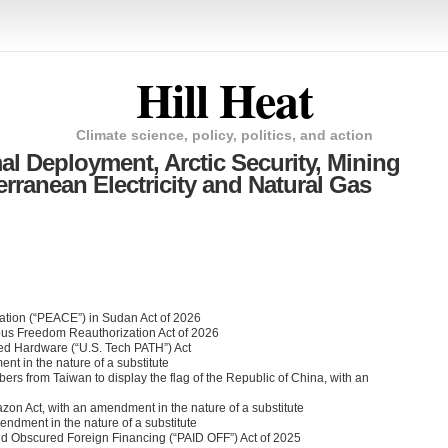
Hill Heat
Climate science, policy, politics, and action
l Deployment, Arctic Security, Mining
rranean Electricity and Natural Gas
lation (“PEACE”) in Sudan Act of 2026
ous Freedom Reauthorization Act of 2026
ed Hardware (“U.S. Tech PATH”) Act
nt in the nature of a substitute
mbers from Taiwan to display the flag of the Republic of China, with an
zon Act, with an amendment in the nature of a substitute
endment in the nature of a substitute
and Obscured Foreign Financing (“PAID OFF”) Act of 2025