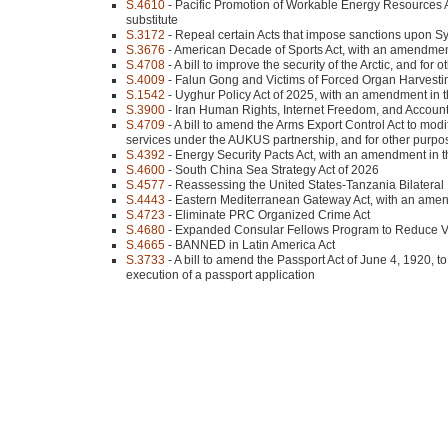
S.4610
- Pacific Promotion of Workable Energy Resources A
substitute
S.3172
- Repeal certain Acts that impose sanctions upon Sy
S.3676
- American Decade of Sports Act, with an amendment 
S.4708
- A bill to improve the security of the Arctic, and for
S.4009
- Falun Gong and Victims of Forced Organ Harvesting
S.1542
- Uyghur Policy Act of 2025, with an amendment in th
S.3900
- Iran Human Rights, Internet Freedom, and Accountab
S.4709
- A bill to amend the Arms Export Control Act to modif
services under the AUKUS partnership, and for other purpo
S.4392
- Energy Security Pacts Act, with an amendment in th
S.4600
- South China Sea Strategy Act of 2026
S.4577
- Reassessing the United States-Tanzania Bilateral 
S.4443
- Eastern Mediterranean Gateway Act, with an amend
S.4723
- Eliminate PRC Organized Crime Act
S.4680
- Expanded Consular Fellows Program to Reduce Vis
S.4665
- BANNED in Latin America Act
S.3733
- A bill to amend the Passport Act of June 4, 1920, to 
execution of a passport application