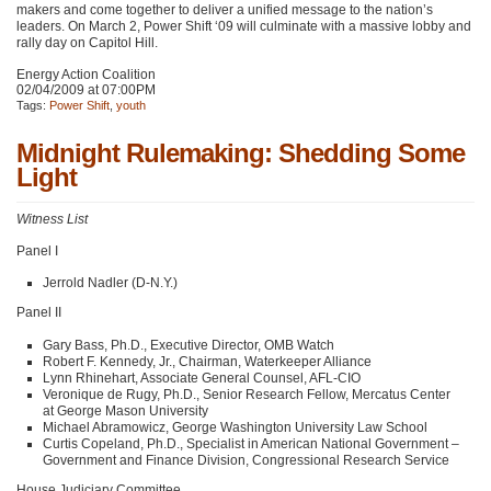
makers and come together to deliver a unified message to the nation’s
leaders. On March 2, Power Shift ‘09 will culminate with a massive lobby and
rally day on Capitol Hill.
Energy Action Coalition
02/04/2009 at 07:00PM
Tags:
Power Shift
,
youth
Midnight Rulemaking: Shedding Some
Light
Witness List
Panel I
Jerrold Nadler (D-N.Y.)
Panel II
Gary Bass, Ph.D., Executive Director,
OMB
Watch
Robert F. Kennedy, Jr., Chairman, Waterkeeper Alliance
Lynn Rhinehart, Associate General Counsel,
AFL
-CIO
Veronique de Rugy, Ph.D., Senior Research Fellow, Mercatus Center
at George Mason University
Michael Abramowicz, George Washington University Law School
Curtis Copeland, Ph.D., Specialist in American National Government –
Government and Finance Division, Congressional Research Service
House Judiciary Committee