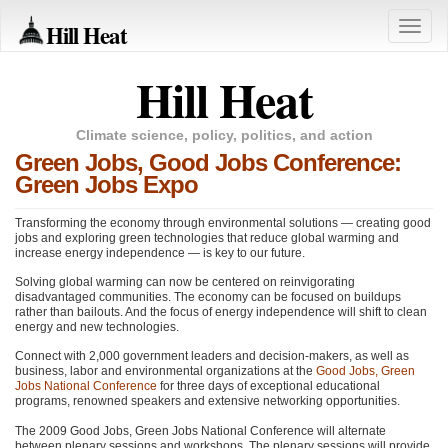
Hill Heat
Toggle
naviga
Hill Heat
Climate science, policy, politics, and action
Green Jobs, Good Jobs Conference:
Green Jobs Expo
Transforming the economy through environmental solutions — creating good
jobs and exploring green technologies that reduce global warming and
increase energy independence — is key to our future.
Solving global warming can now be centered on reinvigorating
disadvantaged communities. The economy can be focused on buildups
rather than bailouts. And the focus of energy independence will shift to clean
energy and new technologies.
Connect with 2,000 government leaders and decision-makers, as well as
business, labor and environmental organizations at the
Good Jobs, Green
Jobs National Conference
for three days of exceptional educational
programs, renowned speakers and extensive networking opportunities.
The 2009 Good Jobs, Green Jobs National Conference will alternate
between plenary sessions and workshops. The plenary sessions will provide