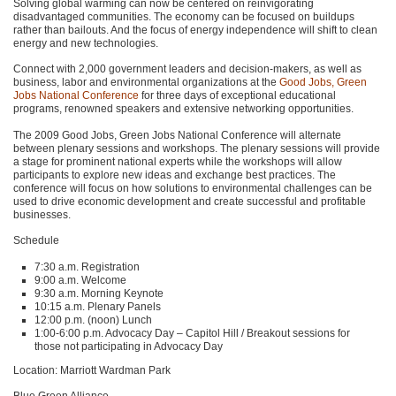
Solving global warming can now be centered on reinvigorating
disadvantaged communities. The economy can be focused on buildups
rather than bailouts. And the focus of energy independence will shift to clean
energy and new technologies.
Connect with 2,000 government leaders and decision-makers, as well as
business, labor and environmental organizations at the
Good Jobs, Green
Jobs National Conference
for three days of exceptional educational
programs, renowned speakers and extensive networking opportunities.
The 2009 Good Jobs, Green Jobs National Conference will alternate
between plenary sessions and workshops. The plenary sessions will provide
a stage for prominent national experts while the workshops will allow
participants to explore new ideas and exchange best practices. The
conference will focus on how solutions to environmental challenges can be
used to drive economic development and create successful and profitable
businesses.
Schedule
7:30 a.m. Registration
9:00 a.m. Welcome
9:30 a.m. Morning Keynote
10:15 a.m. Plenary Panels
12:00 p.m. (noon) Lunch
1:00-6:00 p.m. Advocacy Day – Capitol Hill / Breakout sessions for
those not participating in Advocacy Day
Location: Marriott Wardman Park