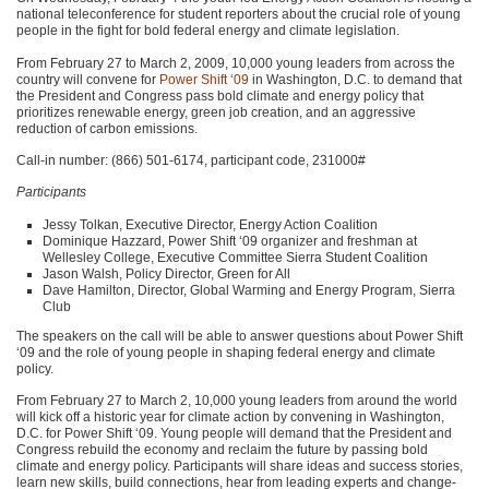
national teleconference for student reporters about the crucial role of young
people in the fight for bold federal energy and climate legislation.
From February 27 to March 2, 2009, 10,000 young leaders from across the
country will convene for
Power Shift ‘09
in Washington, D.C. to demand that
the President and Congress pass bold climate and energy policy that
prioritizes renewable energy, green job creation, and an aggressive
reduction of carbon emissions.
Call-in number: (866) 501-6174, participant code, 231000#
Participants
Jessy Tolkan, Executive Director, Energy Action Coalition
Dominique Hazzard, Power Shift ‘09 organizer and freshman at
Wellesley College, Executive Committee Sierra Student Coalition
Jason Walsh, Policy Director, Green for All
Dave Hamilton, Director, Global Warming and Energy Program, Sierra
Club
The speakers on the call will be able to answer questions about Power Shift
‘09 and the role of young people in shaping federal energy and climate
policy.
From February 27 to March 2, 10,000 young leaders from around the world
will kick off a historic year for climate action by convening in Washington,
D.C. for Power Shift ‘09. Young people will demand that the President and
Congress rebuild the economy and reclaim the future by passing bold
climate and energy policy. Participants will share ideas and success stories,
learn new skills, build connections, hear from leading experts and change-