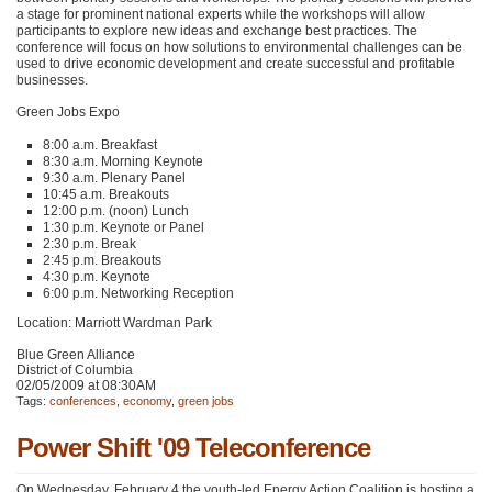
a stage for prominent national experts while the workshops will allow
participants to explore new ideas and exchange best practices. The
conference will focus on how solutions to environmental challenges can be
used to drive economic development and create successful and profitable
businesses.
Green Jobs Expo
8:00 a.m. Breakfast
8:30 a.m. Morning Keynote
9:30 a.m. Plenary Panel
10:45 a.m. Breakouts
12:00 p.m. (noon) Lunch
1:30 p.m. Keynote or Panel
2:30 p.m. Break
2:45 p.m. Breakouts
4:30 p.m. Keynote
6:00 p.m. Networking Reception
Location: Marriott Wardman Park
Blue Green Alliance
District of Columbia
02/05/2009 at 08:30AM
Tags:
conferences
,
economy
,
green jobs
Power Shift '09 Teleconference
On Wednesday, February 4 the youth-led Energy Action Coalition is hosting a