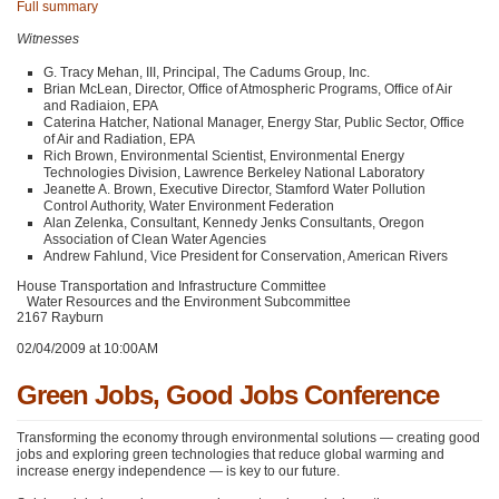
Full summary
Witnesses
G. Tracy Mehan,
III
, Principal, The Cadums Group, Inc.
Brian McLean, Director, Office of Atmospheric Programs, Office of Air
and Radiaion,
EPA
Caterina Hatcher, National Manager, Energy Star, Public Sector, Office
of Air and Radiation,
EPA
Rich Brown, Environmental Scientist, Environmental Energy
Technologies Division, Lawrence Berkeley National Laboratory
Jeanette A. Brown, Executive Director, Stamford Water Pollution
Control Authority, Water Environment Federation
Alan Zelenka, Consultant, Kennedy Jenks Consultants, Oregon
Association of Clean Water Agencies
Andrew Fahlund, Vice President for Conservation, American Rivers
House Transportation and Infrastructure Committee
Water Resources and the Environment Subcommittee
2167 Rayburn
02/04/2009 at 10:00AM
Green Jobs, Good Jobs Conference
Transforming the economy through environmental solutions — creating good
jobs and exploring green technologies that reduce global warming and
increase energy independence — is key to our future.