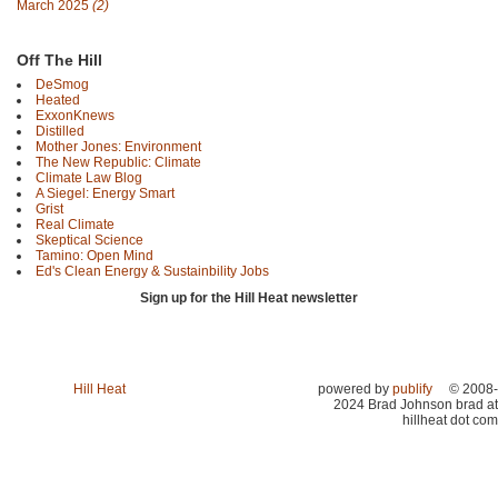
March 2025
(2)
Off The Hill
DeSmog
Heated
ExxonKnews
Distilled
Mother Jones: Environment
The New Republic: Climate
Climate Law Blog
A Siegel: Energy Smart
Grist
Real Climate
Skeptical Science
Tamino: Open Mind
Ed's Clean Energy & Sustainbility Jobs
Sign up for the Hill Heat newsletter
Hill Heat
powered by
publify
© 2008-
2024 Brad Johnson brad at
hillheat dot com