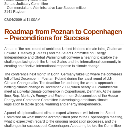
Senate Judiciary Committee
Commercial and Administrative Law Subcommittee
2141 Rayburn
02/04/2009 at 11:00AM
Roadmap from Poznan to Copenhagen
– Preconditions for Success
Ahead of the next round of ambitious United Nations climate talks, Chairman
Edward J. Markey (D-Mass.) and the Select Committee on Energy
Independence and Global Warming will convene a hearing to explore the
challenges facing both the United States and the international community in
creating an effective international response to climate change.
The conference next month in Bonn, Germany takes up where the conferees
left off last December in Poznan, Poland during the latest round of U.N.
Climate Change talks. The deadline for updating the world’s approach to
battling climate change is December 2009, when nearly 200 countries will
meet at a pivotal climate conference in Copenhagan, Denmark. At the same
time, Rep. Markey’s Energy and Environment Subcommittee of the House
Energy and Commerce Committee is developing ambitious climate
legislation to tackle global warming and energy independence.
A panel of diplomatic and climate expert witnesses will inform the Select
Committee on what must be accomplished prior to the Copenhagen meeting,
what to expect with regard to the ongoing negotiation processes, and the
challenges for success post-Copenhagen. Appearing before the Committee