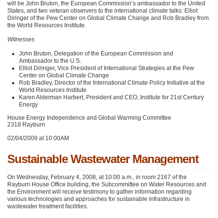
will be John Bruton, the European Commission’s ambassador to the United
States, and two veteran observers to the international climate talks: Elliot
Diringer of the Pew Center on Global Climate Change and Rob Bradley from
the World Resources Institute.
Witnesses
John Bruton, Delegation of the European Commission and
Ambassador to the U.S.
Elliot Diringer, Vice President of International Strategies at the Pew
Center on Global Climate Change
Rob Bradley, Director of the International Climate Policy Initiative at the
World Resources Institute
Karen Alderman Harbert, President and
CEO
, Institute for 21st Century
Energy
House Energy Independence and Global Warming Committee
2318 Rayburn
02/04/2009 at 10:00AM
Sustainable Wastewater Management
On Wednesday, February 4, 2008, at 10:00 a.m., in room 2167 of the
Rayburn House Office building, the Subcommittee on Water Resources and
the Environment will receive testimony to gather information regarding
various technologies and approaches for sustainable infrastructure in
wastewater treatment facilities.