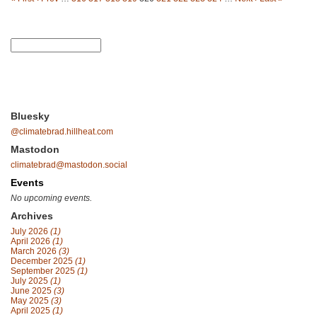
Bluesky
@climatebrad.hillheat.com
Mastodon
climatebrad@mastodon.social
Events
No upcoming events.
Archives
July 2026
(1)
April 2026
(1)
March 2026
(3)
December 2025
(1)
September 2025
(1)
July 2025
(1)
June 2025
(3)
May 2025
(3)
April 2025
(1)