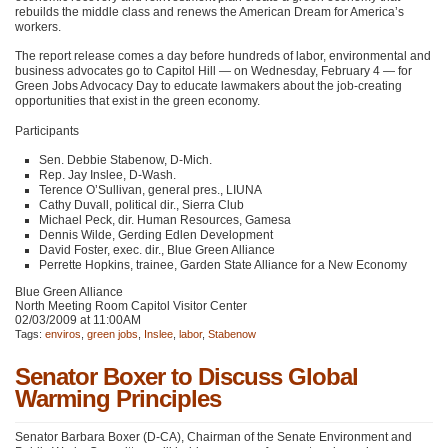
rebuilds the middle class and renews the American Dream for America’s
workers.
The report release comes a day before hundreds of labor, environmental and
business advocates go to Capitol Hill — on Wednesday, February 4 — for
Green Jobs Advocacy Day to educate lawmakers about the job-creating
opportunities that exist in the green economy.
Participants
Sen. Debbie Stabenow, D-Mich.
Rep. Jay Inslee, D-Wash.
Terence O’Sullivan, general pres.,
LIUNA
Cathy Duvall, political dir., Sierra Club
Michael Peck, dir. Human Resources, Gamesa
Dennis Wilde, Gerding Edlen Development
David Foster, exec. dir., Blue Green Alliance
Perrette Hopkins, trainee, Garden State Alliance for a New Economy
Blue Green Alliance
North Meeting Room Capitol Visitor Center
02/03/2009 at 11:00AM
Tags:
enviros
,
green jobs
,
Inslee
,
labor
,
Stabenow
Senator Boxer to Discuss Global
Warming Principles
Senator Barbara Boxer (D-CA), Chairman of the Senate Environment and