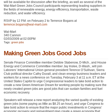
will be available for discussion after the briefing, as well as several of the
Wal-Mart Green Jobs Council participants representing leading suppliers in
the fields of renewable energy, energy efficiency, transportation, waste
reduction, and water efficiency.
RSVP
by 12 P.M. on February 2 to Terrence Bogans at
terrence.bogans@wal-mart.com
Wal-Mart
340 Cannon
02/03/2009 at 02:00PM
Tags:
green jobs
Making Green Jobs Good Jobs
Senate Finance Committee member Debbie Stabenow, D-Mich., and House
Energy and Commerce Committee member Jay Inslee, D-Wash., will join
Laborers’ International Union general president Terence O’Sullivan, Sierra
Club political director Cathy Duvall, and clean energy business leaders and
workers for a news conference on Tuesday, February 3 at 11 a.m. ET at the
United States Capitol to urge Congressional leaders to take bold action to
create a new Green American Dream for working people by making sure the
newly created green jobs are good jobs that can sustain families and fuel
economic recovery.
Speakers will release a new report analyzing the varied quality of existing
green jobs (some paying as little as $8.25 an hour), and urge Congress to
take bold action to ensure that the major public investments in Congress’
economic recovery and reinvestment plan create a green economy that