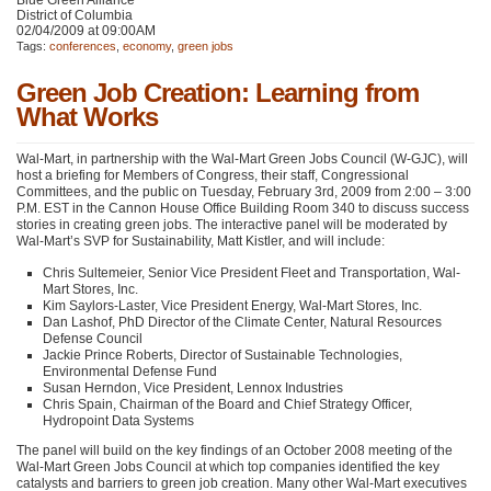
Blue Green Alliance
District of Columbia
02/04/2009 at 09:00AM
Tags:
conferences
,
economy
,
green jobs
Green Job Creation: Learning from
What Works
Wal-Mart, in partnership with the Wal-Mart Green Jobs Council (W-GJC), will
host a briefing for Members of Congress, their staff, Congressional
Committees, and the public on Tuesday, February 3rd, 2009 from 2:00 – 3:00
P.M.
EST
in the Cannon House Office Building Room 340 to discuss success
stories in creating green jobs. The interactive panel will be moderated by
Wal-Mart’s
SVP
for Sustainability, Matt Kistler, and will include:
Chris Sultemeier, Senior Vice President Fleet and Transportation, Wal-
Mart Stores, Inc.
Kim Saylors-Laster, Vice President Energy, Wal-Mart Stores, Inc.
Dan Lashof, PhD Director of the Climate Center, Natural Resources
Defense Council
Jackie Prince Roberts, Director of Sustainable Technologies,
Environmental Defense Fund
Susan Herndon, Vice President, Lennox Industries
Chris Spain, Chairman of the Board and Chief Strategy Officer,
Hydropoint Data Systems
The panel will build on the key findings of an October 2008 meeting of the
Wal-Mart Green Jobs Council at which top companies identified the key
catalysts and barriers to green job creation. Many other Wal-Mart executives