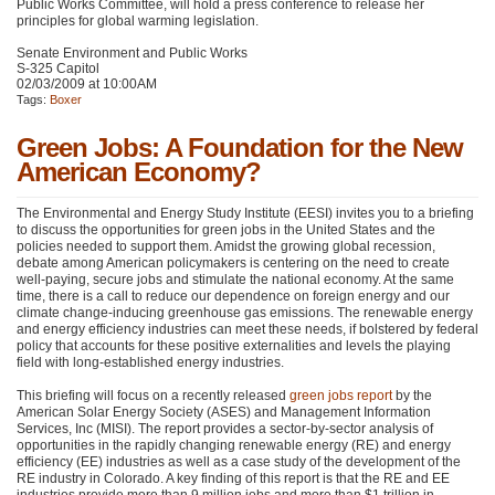
Public Works Committee, will hold a press conference to release her
principles for global warming legislation.
Senate Environment and Public Works
S-325 Capitol
02/03/2009 at 10:00AM
Tags:
Boxer
Green Jobs: A Foundation for the New
American Economy?
The Environmental and Energy Study Institute (EESI) invites you to a briefing
to discuss the opportunities for green jobs in the United States and the
policies needed to support them. Amidst the growing global recession,
debate among American policymakers is centering on the need to create
well-paying, secure jobs and stimulate the national economy. At the same
time, there is a call to reduce our dependence on foreign energy and our
climate change-inducing greenhouse gas emissions. The renewable energy
and energy efficiency industries can meet these needs, if bolstered by federal
policy that accounts for these positive externalities and levels the playing
field with long-established energy industries.
This briefing will focus on a recently released
green jobs report
by the
American Solar Energy Society (ASES) and Management Information
Services, Inc (MISI). The report provides a sector-by-sector analysis of
opportunities in the rapidly changing renewable energy (RE) and energy
efficiency (EE) industries as well as a case study of the development of the
RE industry in Colorado. A key finding of this report is that the RE and EE
industries provide more than 9 million jobs and more than $1 trillion in