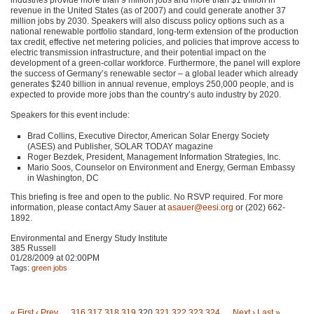
revenue in the United States (as of 2007) and could generate another 37
million jobs by 2030. Speakers will also discuss policy options such as a
national renewable portfolio standard, long-term extension of the production
tax credit, effective net metering policies, and policies that improve access to
electric transmission infrastructure, and their potential impact on the
development of a green-collar workforce. Furthermore, the panel will explore
the success of Germany’s renewable sector – a global leader which already
generates $240 billion in annual revenue, employs 250,000 people, and is
expected to provide more jobs than the country’s auto industry by 2020.
Speakers for this event include:
Brad Collins, Executive Director, American Solar Energy Society
(ASES) and Publisher,
SOLAR TODAY
magazine
Roger Bezdek, President, Management Information Strategies, Inc.
Mario Soos, Counselor on Environment and Energy, German Embassy
in Washington, DC
This briefing is free and open to the public. No
RSVP
required. For more
information, please contact Amy Sauer at
asauer@eesi.org
or (202) 662-
1892.
Environmental and Energy Study Institute
385 Russell
01/28/2009 at 02:00PM
Tags:
green jobs
« First
‹ Prev
…
316
317
318
319
320
321
322
323
324
…
Next ›
Last »