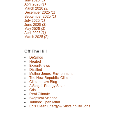
July 2026
(1)
April 2026
(1)
March 2026
(3)
December 2025
(1)
September 2025
(1)
July 2025
(1)
June 2025
(3)
May 2025
(3)
April 2025
(1)
March 2025
(2)
Off The Hill
DeSmog
Heated
ExxonKnews
Distilled
Mother Jones: Environment
The New Republic: Climate
Climate Law Blog
A Siegel: Energy Smart
Grist
Real Climate
Skeptical Science
Tamino: Open Mind
Ed's Clean Energy & Sustainbility Jobs