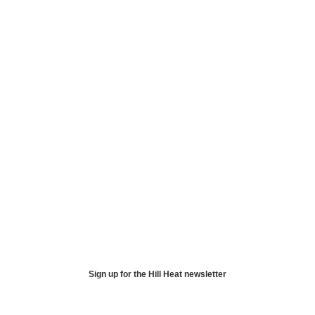
Sign up for the Hill Heat newsletter