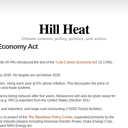
Hill Heat
Climate science, policy, politics, and action
Economy Act
 (R-PA) introduced the text of the “
Low Carbon Economy Act
” (S 1766),
y 2030. No targets are set before 2020.
 ton, rising each year at 5% above inflation. This decouples the price of
p-and-trade systems.
onanza being reduced after five years. Allowances will also be given away for
(e.g. HFCs) exported from the United States (Section 301).
 and importers, and large coal-consuming (>5000 Ton/yr) facilities.
cy
(a project of the
The Bipartisan Policy Center
, supported primarily by the
r industry players including American Electric Power, Duke Energy Corp.,
 and
NRG
Energy Inc.