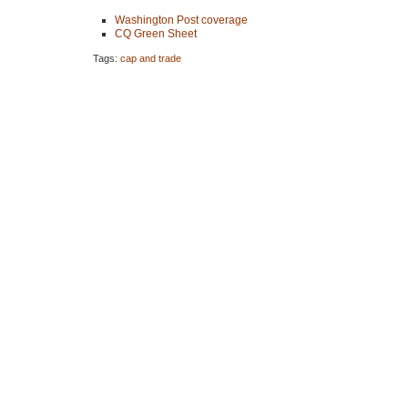
Washington Post coverage
CQ Green Sheet
Tags:
cap and trade