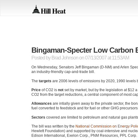
Hill Heat
Bingaman-Specter Low Carbon 
Posted by
Brad Johnson
on 07/13/2007 at 11:53AM
On Wednesday, Senators Jeff Bingaman (D-NM) and Arlen Specter
an industry-friendly cap-and-trade bill.
The
targets
are 2006 levels of emissions by 2020, 1990 levels b
Price
of
CO2
is
not
set by market, but by the legislation at $12 a
CO2
from the target reductions, a central component of most ca
Allowances
are intially given away to the private sector, the b
fuel converted to feedstock and for fuel or other
GHG
precursors 
Sectors
covered are limited to petroleum and natural gas plants
The bill was written by the
National Commission on Energy Poli
Hewlett Foundation) and supported by coal-intensive and nuclea
Edison International, Exelon Corp.,
PNM
Resources,
PPL
Corp.