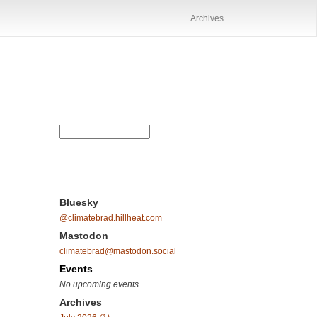
Archives
Bluesky
@climatebrad.hillheat.com
Mastodon
climatebrad@mastodon.social
Events
No upcoming events.
Archives