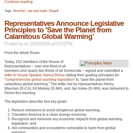
Continue reading
Tags:
Boucher
,
cap and trade
,
Dingell
Representatives Announce Legislative
Principles to 'Save the Planet from
Calamitous Global Warming'
Posted by
on 10/02/2008 at 05:02PM
From the Wonk Room
.
Today, 152 members of the House of
Representatives – over one-third of all
members and nearly two-thirds of all Democrats – signed and submitted a
letter to House Speaker Nancy Pelosi
stating their guiding principles for
“
comprehensive global warming legislation
” to “save the planet from
calamitous global warming.” The letter, led by representatives Henry
Waxman (D-CA), Ed Markey (D-MA), and Jay Inslee (D-WA), was delivered to
Pelosi this morning.
The legislators describe four key goals:
Reduce emissions to avoid dangerous global warming;
Transition America to a clean energy economy;
Recognize and minimize any economic impacts from global warming
legislation; and
Aid communities and ecosystems vulnerable to harm from global
warming.