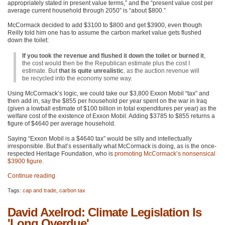
appropriately stated in present value terms,” and the “present value cost per
average current household through 2050” is “about $800.”
McCormack decided to add $3100 to $800 and get $3900, even though
Reilly told him one has to assume the carbon market value gets flushed
down the toilet:
If you took the revenue and flushed it down the toilet or burned it
,
the cost would then be the Republican estimate plus the cost I
estimate. But
that is quite unrealistic
, as the auction revenue will
be recycled into the economy some way.
Using McCormack’s logic, we could take our $3,800 Exxon Mobil “tax” and
then add in, say the $855 per household per year spent on the war in Iraq
(given a lowball estimate of $100 billion in total expenditures per year) as the
welfare cost of the existence of Exxon Mobil. Adding $3785 to $855 returns a
figure of $4640 per average household.
Saying “Exxon Mobil is a $4640 tax” would be silly and intellectually
irresponsible. But that’s essentially what McCormack is doing, as is the once-
respected Heritage Foundation, who is
promoting McCormack’s nonsensical
$3900 figure
.
Continue reading
Tags:
cap and trade
,
carbon tax
David Axelrod: Climate Legislation Is
'Long Overdue'