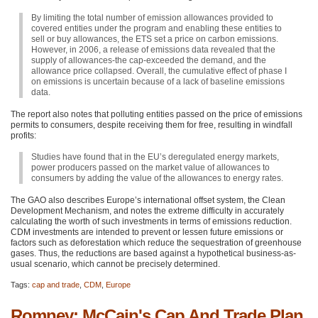
By limiting the total number of emission allowances provided to
covered entities under the program and enabling these entities to
sell or buy allowances, the
ETS
set a price on carbon emissions.
However, in 2006, a release of emissions data revealed that the
supply of allowances-the cap-exceeded the demand, and the
allowance price collapsed. Overall, the cumulative effect of phase I
on emissions is uncertain because of a lack of baseline emissions
data.
The report also notes that polluting entities passed on the price of emissions
permits to consumers, despite receiving them for free, resulting in windfall
profits:
Studies have found that in the EU’s deregulated energy markets,
power producers passed on the market value of allowances to
consumers by adding the value of the allowances to energy rates.
The
GAO
also describes Europe’s international offset system, the Clean
Development Mechanism, and notes the extreme difficulty in accurately
calculating the worth of such investments in terms of emissions reduction.
CDM
investments are intended to prevent or lessen future emissions or
factors such as deforestation which reduce the sequestration of greenhouse
gases. Thus, the reductions are based against a hypothetical business-as-
usual scenario, which cannot be precisely determined.
Tags:
cap and trade
,
CDM
,
Europe
Romney: McCain's Cap And Trade Plan