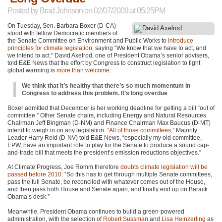
Posted by
Brad Johnson
on 02/07/2009 at 05:25PM
On Tuesday, Sen. Barbara Boxer (D-CA)
stood with fellow Democratic members of
the Senate Committee on Environment and Public Works to
introduce
principles for climate legislation
, saying “We know that we have to act, and
we intend to act.” David Axelrod, one of President Obama’s senior advisers,
told E&E News that the effort by Congress to construct legislation to fight
global warming is
more than welcome
:
We think that it’s healthy that there’s so much momentum in
Congress to address this problem. It’s long overdue
.
Boxer admitted that December is her working deadline for getting a bill “out of
committee.” Other Senate chairs, including Energy and Natural Resources
Chairman Jeff Bingman (D-NM) and Finance Chairman Max Baucus (D-MT)
intend to weigh in on any legislation. “
All of those committees
,” Majority
Leader Harry Reid (D-NV) told E&E News, “especially my old committee,
EPW
, have an important role to play for the Senate to produce a sound cap-
and-trade bill that meets the president’s emission reductions objectives.”
At Climate Progress, Joe Romm therefore
doubts climate legislation will be
passed before 2010
: “So this has to get through multiple Senate committees,
pass the full Senate, be reconciled with whatever comes out of the House,
and then pass both House and Senate again, and finally end up on Barack
Obama’s desk.”
Meanwhile, President Obama continues to build a green-powered
administration, with the selection of
Robert Sussman
and
Lisa Heinzerling
as