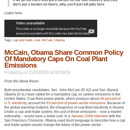
don’t put a burden on theirs, why you’ll just kill jobs here
.
Listen here:
Tags:
cap and trade
,
coal
,
McCain
,
Obama
McCain, Obama Share Common Policy
Of Mandatory Caps On Coal Plant
Emissions
Posted by
on 11/03/2008 at 04:03PM
From the Wonk Room
.
Both presidential candidates, Sen. John McCain (R-AZ) and Sen. Barack
Obama (D-IL) have called for a mandatory cap on carbon emissions in the
United States. Coal-fired power plants, which produce about
49 percent of
U.S. electricity
, account for
83 percent of power-sector emissions
. Because of
the global warming footprint, the cheapness of coal-fired electricity is illusory.
Under a cap-and-trade system, the cost of those emissions – now a market
externality – would have a dollar cost. In a
January 2008 interview
with the
San Francisco Chronicle, Obama used blunt language to describe how a cap
and trade system would change the future of the power sector: