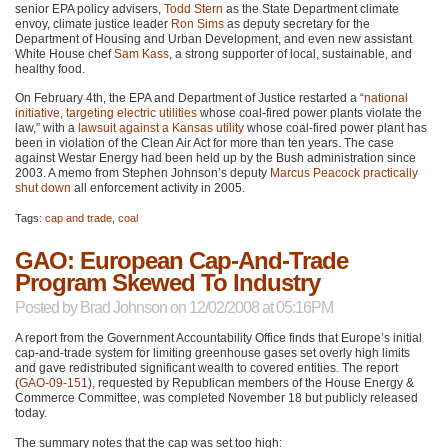
senior
EPA
policy advisers,
Todd Stern
as the State Department climate
envoy, climate justice leader
Ron Sims
as deputy secretary for the
Department of Housing and Urban Development, and even new assistant
White House chef
Sam Kass
, a strong supporter of local, sustainable, and
healthy food.
On February 4th, the
EPA
and Department of Justice restarted a “
national
initiative, targeting electric utilities
whose coal-fired power plants violate the
law,” with a
lawsuit against a Kansas utility
whose coal-fired power plant has
been in violation of the Clean Air Act for more than ten years. The case
against Westar Energy had been held up by the Bush administration since
2003. A memo from Stephen Johnson’s deputy
Marcus Peacock
practically
shut down
all enforcement activity in 2005.
Tags:
cap and trade
,
coal
GAO: European Cap-And-Trade
Program Skewed To Industry
Posted by
Brad Johnson
on 12/02/2008 at 05:16PM
A report from the Government Accountability Office finds that Europe’s initial
cap-and-trade system for limiting greenhouse gases set overly high limits
and gave redistributed significant wealth to covered entities. The report
(
GAO
-09-151
), requested by Republican members of the House Energy &
Commerce Committee, was completed November 18 but publicly released
today.
The summary notes that the cap was set too high: