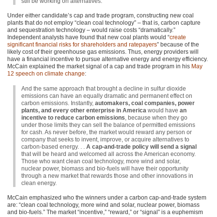
still be working on alternatives.
Under either candidate’s cap and trade program, constructing new coal
plants that do not employ “clean coal technology” – that is, carbon capture
and sequestration technology – would raise costs “dramatically.”
Independent analysts have found that new coal plants would “
create
significant financial risks for shareholders and ratepayers
” because of the
likely cost of their greenhouse gas emissions. Thus, energy providers will
have a financial incentive to pursue alternative energy and energy efficiency.
McCain explained the market signal of a cap and trade program in his
May
12 speech on climate change
:
And the same approach that brought a decline in sulfur dioxide
emissions can have an equally dramatic and permanent effect on
carbon emissions. Instantly,
automakers, coal companies, power
plants, and every other enterprise in America
would have
an
incentive to reduce carbon emissions
, because when they go
under those limits they can sell the balance of permitted emissions
for cash. As never before, the market would reward any person or
company that seeks to invent, improve, or acquire alternatives to
carbon-based energy. . .
A cap-and-trade policy will send a signal
that will be heard and welcomed all across the American economy.
Those who want clean coal technology, more wind and solar,
nuclear power, biomass and bio-fuels will have their opportunity
through a new market that rewards those and other innovations in
clean energy.
McCain emphasized who the winners under a carbon cap-and-trade system
are: “clean coal technology, more wind and solar, nuclear power, biomass
and bio-fuels.” The market “incentive,” “reward,” or “signal” is a euphemism