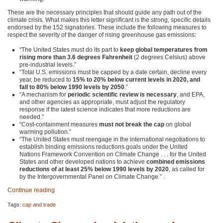
These are the necessary principles that should guide any path out of the
climate crisis. What makes this letter significant is the strong, specific details
endorsed by the 152 signatories. These include the following measures to
respect the severity of the danger of rising greenhouse gas emissions:
“The United States must do its part to
keep global temperatures from
rising more than 3.6 degrees Fahrenheit
(2 degrees Celsius) above
pre-industrial levels.”
“Total U.S. emissions must be capped by a date certain, decline every
year, be reduced to
15% to 20% below current levels in 2020, and
fall to 80% below 1990 levels by 2050
.”
“A mechanism for
periodic scientific review is necessary
, and
EPA
,
and other agencies as appropriate, must adjust the regulatory
response if the latest science indicates that more reductions are
needed.”
“Cost-containment measures
must not break the cap
on global
warming pollution.”
“The United States must reengage in the international negotiations to
establish binding emissions reductions goals under the United
Nations Framework Convention on Climate Change . . . for the United
States and other developed nations to achieve
combined emissions
reductions of at least 25% below 1990 levels by 2020
, as called for
by the Intergovernmental Panel on Climate Change.” .
Continue reading
Tags:
cap and trade