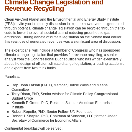
Climate Change Legislation and
Revenue Recycling
Clean Air-Cool Planet and the Environmental and Energy Study Institute
(EESI) invite you to a policy discussion to explore how revenues generated
through potential climate change legislation can be recycled through the tax
code to lower the overall societal cost of reducing greenhouse gas
emissions. During debate of climate legislation on the Senate floor earlier
this year, use of generated revenues was a significant area of discussion.
The expert panel will include a Member of Congress who has sponsored
climate change legislation that provides for revenue recycling; a senior
analyst from the Congressional Budget Office who has written extensively
about the design of efficient climate change legislation; a leading academic;
and experts from two think tanks.
Panelists:
Rep. John Larson (D-CT), Member, House Ways and Means
Committee
Terry Dinan, PhD, Senior Advisor for Climate Policy, Congressional
Budget Office
Kenneth P. Green, PhD, Resident Scholar, American Enterprise
Institute
Robert Repetto, PhD, Senior Fellow, UN Foundation
Robert J. Shapiro, PhD, Chairman of Sonecon,
LLC
; former Under
Secretary of Commerce for Economic Affairs
Continental breakfast will be served.