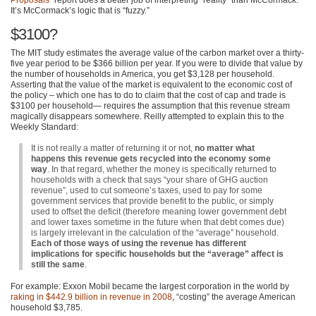
It’s McCormack’s logic that is “fuzzy.”
$3100?
The
MIT
study estimates the average value of the carbon market over a thirty-
five year period to be $366 billion per year. If you were to divide that value by
the number of households in America, you get $3,128 per household.
Asserting that the value of the market is equivalent to the economic cost of
the policy – which one has to do to claim that the cost of cap and trade is
$3100 per household— requires the assumption that this revenue stream
magically disappears somewhere. Reilly attempted to explain this to the
Weekly Standard:
It is not really a matter of returning it or not,
no matter what
happens this revenue gets recycled into the economy some
way
. In that regard, whether the money is specifically returned to
households with a check that says “your share of
GHG
auction
revenue”, used to cut someone’s taxes, used to pay for some
government services that provide benefit to the public, or simply
used to offset the deficit (therefore meaning lower government debt
and lower taxes sometime in the future when that debt comes due)
is largely irrelevant in the calculation of the “average” household.
Each of those ways of using the revenue has different
implications for specific households but the “average” affect is
still the same
.
For example: Exxon Mobil became the largest corporation in the world by
raking in $442.9 billion in revenue in 2008
, “costing” the average American
household $3,785.