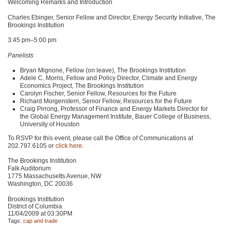
Welcoming Remarks and Introduction
Charles Ebinger, Senior Fellow and Director, Energy Security Initiative, The
Brookings Institution
3:45 pm–5:00 pm
Panelists
Bryan Mignone, Fellow (on leave), The Brookings Institution
Adele C. Morris, Fellow and Policy Director, Climate and Energy
Economics Project, The Brookings Institution
Carolyn Fischer, Senior Fellow, Resources for the Future
Richard Morgenstern, Senior Fellow, Resources for the Future
Craig Pirrong, Professor of Finance and Energy Markets Director for
the Global Energy Management Institute, Bauer College of Business,
University of Houston
To
RSVP
for this event, please call the Office of Communications at
202.797.6105 or
click here
.
The Brookings Institution
Falk Auditorium
1775 Massachusetts Avenue, NW
Washington,
DC 20036
Brookings Institution
District of Columbia
11/04/2009 at 03:30PM
Tags:
cap and trade