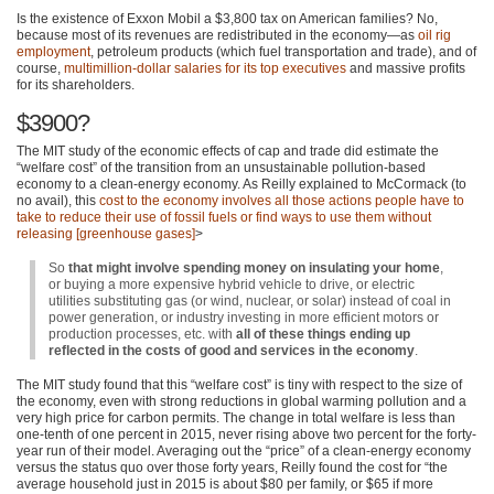
Is the existence of Exxon Mobil a $3,800 tax on American families? No,
because most of its revenues are redistributed in the economy—as
oil rig
employment
, petroleum products (which fuel transportation and trade), and of
course,
multimillion-dollar salaries for its top executives
and massive profits
for its shareholders.
$3900?
The
MIT
study of the economic effects of cap and trade did estimate the
“welfare cost” of the transition from an unsustainable pollution-based
economy to a clean-energy economy. As Reilly explained to McCormack (to
no avail), this
cost to the economy involves all those actions people have to
take to reduce their use of fossil fuels or find ways to use them without
releasing [greenhouse gases]
>
So
that might involve spending money on insulating your home
,
or buying a more expensive hybrid vehicle to drive, or electric
utilities substituting gas (or wind, nuclear, or solar) instead of coal in
power generation, or industry investing in more efficient motors or
production processes, etc. with
all of these things ending up
reflected in the costs of good and services in the economy
.
The
MIT
study found that this “welfare cost” is tiny with respect to the size of
the economy, even with strong reductions in global warming pollution and a
very high price for carbon permits. The change in total welfare is less than
one-tenth of one percent in 2015, never rising above two percent for the forty-
year run of their model. Averaging out the “price” of a clean-energy economy
versus the status quo over those forty years, Reilly found the cost for “the
average household just in 2015 is about $80 per family, or $65 if more