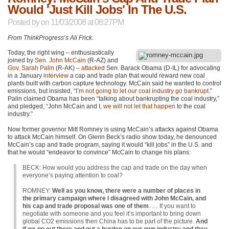
Would 'Just Kill Jobs' In The U.S.
Posted by
on 11/03/2008 at 08:27PM
From ThinkProgress’s Ali Frick
.
Today, the right wing – enthusiastically
joined by
Sen. John McCain
(R-AZ) and
Gov. Sarah Palin
(R-AK) –
attacked
Sen. Barack Obama (D-IL) for advocating
in a January
interview
a cap and trade plan that would reward new coal
plants built with carbon capture technology. McCain said he wanted to control
emissions, but insisted, “
I’m not going to let our coal industry go bankrupt
.”
Palin claimed Obama has been “talking about bankrupting the coal industry,”
and pledged, “John McCain and I,
we will not let that happen
to the coal
industry.”
Now former governor Mitt Romney is using McCain’s attacks against Obama
to attack McCain himself. On Glenn Beck’s radio show today, he denounced
McCain’s cap and trade program, saying it would “kill jobs” in the U.S. and
that he would “endeavor to convince” McCain to change his plans:
BECK
: How would you address the cap and trade on the day when
everyone’s paying attention to coal?
ROMNEY
:
Well as you know, there were a number of places in
the primary campaign where I disagreed with John McCain, and
his cap and trade proposal was one of them
. … If you want to
negotiate with someone and you feel it’s important to bring down
global
CO2
emissions then China has to be part of the picture.
And
if we go out there and put a burden on our own industry and they