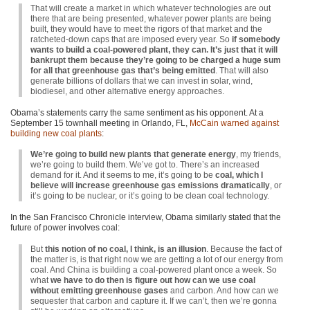
That will create a market in which whatever technologies are out
there that are being presented, whatever power plants are being
built, they would have to meet the rigors of that market and the
ratcheted-down caps that are imposed every year. So
if somebody
wants to build a coal-powered plant, they can. It’s just that it will
bankrupt them because they’re going to be charged a huge sum
for all that greenhouse gas that’s being emitted
. That will also
generate billions of dollars that we can invest in solar, wind,
biodiesel, and other alternative energy approaches.
Obama’s statements carry the same sentiment as his opponent. At a
September 15 townhall meeting in Orlando, FL,
McCain warned against
building new coal plants
:
We’re going to build new plants that generate energy
, my friends,
we’re going to build them. We’ve got to. There’s an increased
demand for it. And it seems to me, it’s going to be
coal, which I
believe will increase greenhouse gas emissions dramatically
, or
it’s going to be nuclear, or it’s going to be clean coal technology.
In the San Francisco Chronicle interview, Obama similarly stated that the
future of power involves coal:
But
this notion of no coal, I think, is an illusion
. Because the fact of
the matter is, is that right now we are getting a lot of our energy from
coal. And China is building a coal-powered plant once a week. So
what
we have to do then is figure out how can we use coal
without emitting greenhouse gases
and carbon. And how can we
sequester that carbon and capture it. If we can’t, then we’re gonna