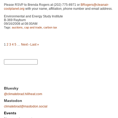
Please
RSVP
to Brenda Rogers at (202) 775-8971 or
BRogers@cleanair-
coolplanet.org
with your name, affiliation, phone number and email address.
Environmental and Energy Study Institute
B-369 Rayburn
09/16/2008 at 08:00AM
Tags:
auctions
,
cap and trade
,
carbon tax
1
2
3
4
5
…
Next ›
Last »
Bluesky
@climatebrad.hillheat.com
Mastodon
climatebrad@mastodon.social
Events