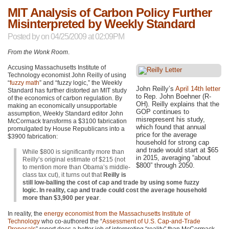
MIT Analysis of Carbon Policy Further
Misinterpreted by Weekly Standard
Posted by
on 04/25/2009 at 02:09PM
From the Wonk Room
.
Accusing Massachusetts Institute of
Technology economist John Reilly of using
“
fuzzy math
” and “fuzzy logic,” the Weekly
John Reilly’s
April 14th letter
Standard has further distorted an
MIT
study
to Rep. John Boehner (R-
of the economics of carbon regulation. By
OH). Reilly explains that the
making an economically unsupportable
GOP
continues to
assumption, Weekly Standard editor John
misrepresent his study,
McCormack transforms a $3100 fabrication
which found that annual
promulgated by House Republicans into a
price for the average
$3900 fabrication:
household for strong cap
and trade would start at $65
While $800 is significantly more than
in 2015, averaging “about
Reilly’s original estimate of $215 (not
$800” through 2050.
to mention more than Obama’s middle-
class tax cut), it turns out that
Reilly is
still low-balling the cost of cap and trade by using some fuzzy
logic. In reality, cap and trade could cost the average household
more than $3,900 per year
.
In reality, the
energy economist from the Massachusetts Institute of
Technology
who co-authored the “
Assessment of U.S. Cap-and-Trade
Proposals
” report does a better job of interpreting “reality” than McCormack.