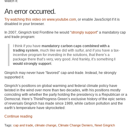
Watch it:
An error occurred.
Try watching this video on
www.youtube.com
, or enable JavaScript if it is
disabled in your browser.
In 2007, Gingrich told Frontline he would “
strongly support
” a mandatory cap
and trade program:
I think if you have
mandatory carbon caps combined with a
trading system
, much like we did with sulfur, and if you have a tax-
incentive program for investing in the solutions, that there’s a
package there that’s very, very good. And frankly, it’s something
I
would strongly support
.
Gingrich may never have “favored” cap-and-trade. Instead, he strongly
supported it.
Gingrich’s positions on global warming and federal climate policy have
twisted in the wind over more than two decades, with his positions mostly
coinciding with whether the party holding the presidency is a Republican or a
Democrat. Here’s ThinkProgress Green’s exclusive history of the epic series
of reversals Gingrich has made since 1989, while carbon pollution and the
earth’s temperature have skyrocketed:
Continue reading
Tags:
cap and trade
,
climate change
,
Climate Change Deniers
,
Newt Gingrich