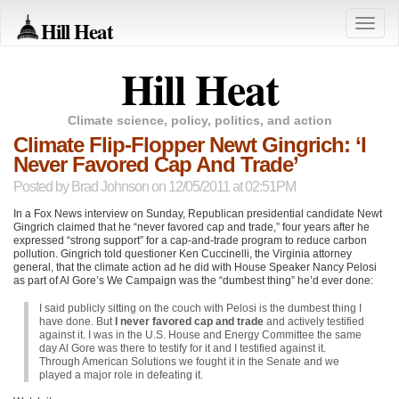
Hill Heat
Toggle
naviga
Hill Heat
Climate science, policy, politics, and action
Climate Flip-Flopper Newt Gingrich: ‘I
Never Favored Cap And Trade’
Posted by
Brad Johnson
on 12/05/2011 at 02:51PM
In a Fox News interview on Sunday, Republican presidential candidate Newt
Gingrich claimed that he “never favored cap and trade,” four years after he
expressed “strong support” for a cap-and-trade program to reduce carbon
pollution. Gingrich told questioner Ken Cuccinelli, the Virginia attorney
general, that the climate action ad he did with House Speaker Nancy Pelosi
as part of Al Gore’s We Campaign was the “dumbest thing” he’d ever done:
I said publicly sitting on the couch with Pelosi is the dumbest thing I
have done. But
I never favored cap and trade
and actively testified
against it. I was in the U.S. House and Energy Committee the same
day Al Gore was there to testify for it and I testified against it.
Through American Solutions we fought it in the Senate and we
played a major role in defeating it.