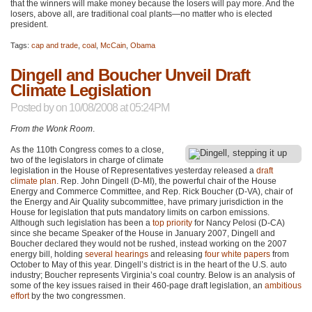
that the winners will make money because the losers will pay more. And the
losers, above all, are traditional coal plants—no matter who is elected
president.
Tags:
cap and trade
,
coal
,
McCain
,
Obama
Dingell and Boucher Unveil Draft
Climate Legislation
Posted by
on 10/08/2008 at 05:24PM
From the Wonk Room
.
As the 110th Congress comes to a close,
two of the legislators in charge of climate
legislation in the House of Representatives yesterday released a
draft
climate plan
. Rep. John Dingell (D-MI), the powerful chair of the House
Energy and Commerce Committee, and Rep. Rick Boucher (D-VA), chair of
the Energy and Air Quality subcommittee, have primary jurisdiction in the
House for legislation that puts mandatory limits on carbon emissions.
Although such legislation has been a
top priority
for Nancy Pelosi (D-CA)
since she became Speaker of the House in January 2007, Dingell and
Boucher declared they would not be rushed, instead working on the 2007
energy bill, holding
several hearings
and releasing
four white papers
from
October to May of this year. Dingell’s district is in the heart of the U.S. auto
industry; Boucher represents Virginia’s coal country. Below is an analysis of
some of the key issues raised in their 460-page draft legislation, an
ambitious
effort
by the two congressmen.