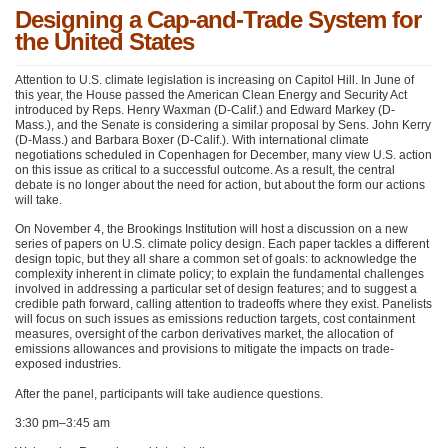
Designing a Cap-and-Trade System for
the United States
Attention to U.S. climate legislation is increasing on Capitol Hill. In June of
this year, the House passed the American Clean Energy and Security Act
introduced by Reps. Henry Waxman (D-Calif.) and Edward Markey (D-
Mass.), and the Senate is considering a similar proposal by Sens. John Kerry
(D-Mass.) and Barbara Boxer (D-Calif.). With international climate
negotiations scheduled in Copenhagen for December, many view U.S. action
on this issue as critical to a successful outcome. As a result, the central
debate is no longer about the need for action, but about the form our actions
will take.
On November 4, the Brookings Institution will host a discussion on a new
series of papers on U.S. climate policy design. Each paper tackles a different
design topic, but they all share a common set of goals: to acknowledge the
complexity inherent in climate policy; to explain the fundamental challenges
involved in addressing a particular set of design features; and to suggest a
credible path forward, calling attention to tradeoffs where they exist. Panelists
will focus on such issues as emissions reduction targets, cost containment
measures, oversight of the carbon derivatives market, the allocation of
emissions allowances and provisions to mitigate the impacts on trade-
exposed industries.
After the panel, participants will take audience questions.
3:30 pm–3:45 am