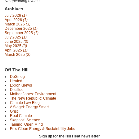
No upcoming events.
Archives
July 2026
(1)
April 2026
(1)
March 2026
(3)
December 2025
(1)
September 2025
(1)
July 2025
(1)
June 2025
(3)
May 2025
(3)
April 2025
(1)
March 2025
(2)
Off The Hill
DeSmog
Heated
ExxonKnews
Distilled
Mother Jones: Environment
The New Republic: Climate
Climate Law Blog
A Siegel: Energy Smart
Grist
Real Climate
Skeptical Science
Tamino: Open Mind
Ed's Clean Energy & Sustainbility Jobs
Sign up for the Hill Heat newsletter