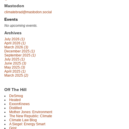
Mastodon
climatebrad@mastodon.social
Events
No upcoming events.
Archives
July 2026
(1)
April 2026
(1)
March 2026
(3)
December 2025
(1)
September 2025
(1)
July 2025
(1)
June 2025
(3)
May 2025
(3)
April 2025
(1)
March 2025
(2)
Off The Hill
DeSmog
Heated
ExxonKnews
Distilled
Mother Jones: Environment
The New Republic: Climate
Climate Law Blog
A Siegel: Energy Smart
Grist