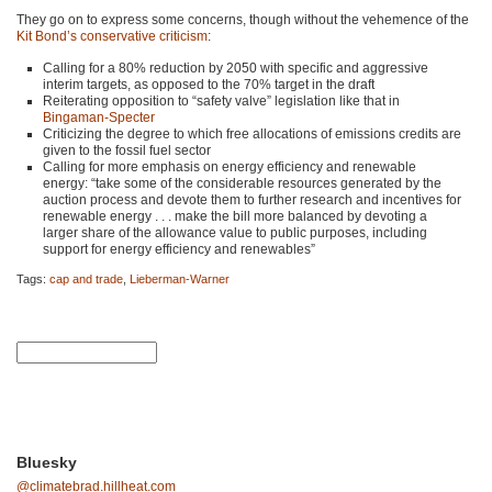
They go on to express some concerns, though without the vehemence of the
Kit Bond’s conservative criticism
:
Calling for a 80% reduction by 2050 with specific and aggressive
interim targets, as opposed to the 70% target in the draft
Reiterating opposition to “safety valve” legislation like that in
Bingaman-Specter
Criticizing the degree to which free allocations of emissions credits are
given to the fossil fuel sector
Calling for more emphasis on energy efficiency and renewable
energy: “take some of the considerable resources generated by the
auction process and devote them to further research and incentives for
renewable energy . . . make the bill more balanced by devoting a
larger share of the allowance value to public purposes, including
support for energy efficiency and renewables”
Tags:
cap and trade
,
Lieberman-Warner
Bluesky
@climatebrad.hillheat.com