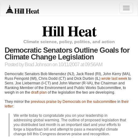
Hill Heat
Toggle
naviga
Hill Heat
Climate science, policy, politics, and action
Democratic Senators Outline Goals for
Climate Change Legislation
Posted by
Brad Johnson
on 10/11/2007 at 09:56AM
Democratic Senators Bob Menendez (NJ), Jack Reed (RI), John Kerry (MA),
Russ Feingold (WI), Chris Dodd (CT) and Dick Durbin (IL)
wrote last week
to
Sens. Joe Lieberman (I-CT) and John Warner (R-VA), the Chairman and
Ranking Member of the Environment and Public Works Subcommittee, to
weigh in on the
draft plan
of the legislation the two are developing.
They mirror the
previous praise by Democrats on the subcommittee
in
their
letter
:
We write today to congratulate you on your leadership in
addressing global warming. The outline of proposed legislation that
you distributed last month is an important start and your efforts to
forge a bipartisan bill and attempt to pass a meaningful climate
change bill this Congress deserve praise and recognition.