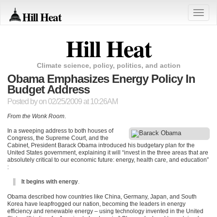
Hill Heat
Toggle
naviga
Hill Heat
Climate science, policy, politics, and action
Obama Emphasizes Energy Policy In
Budget Address
Posted by
on 02/25/2009 at 10:26AM
From the Wonk Room
.
In a sweeping address to both houses of
Congress, the Supreme Court, and the
Cabinet, President Barack Obama introduced his budgetary plan for the
United States government, explaining it will “invest in the three areas that are
absolutely critical to our economic future: energy, health care, and education”
:
It begins with energy
.
Obama described how countries like China, Germany, Japan, and South
Korea have leapfrogged our nation, becoming the leaders in energy
efficiency and renewable energy – using technology invented in the United