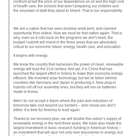
confront at last the price of our dependence on oil and the high cost
of health care; the schools that aren’t preparing our children and
the mountain of debt they stand to inherit. That is our responsibility.
. . .
We are a nation that has seen promise amid peril, and claimed
opportunity from ordeal. Now we must be that nation again. That is
why, even as it cuts back on the programs we don’t need, the
budget I submit will invest in the three areas that are absolutely
critical to our economic future: energy, health care, and education.
It begins with energy.
We know the country that harnesses the power of clean, renewable
energy will lead the 21st century. And yet, it is China that has
launched the largest effort in history to make their economy energy
efficient. We invented solar technology, but we’ve fallen behind
countries like Germany and Japan in producing it. New plug-in
hybrids roll off our assembly lines, but they will run on batteries
made in Korea.
Well I do not accept a future where the jobs and industries of
tomorrow take root beyond our borders – and I know you don’t
either. It is time for America to lead again.
Thanks to our recovery plan, we will double this nation’s supply of
renewable energy in the next three years. We have also made the
largest investment in basic research funding in American history –
an investment that will spur not only new discoveries in energy, but