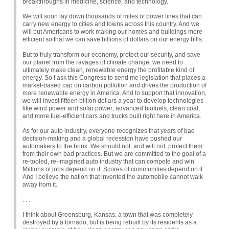
breakthroughs in medicine, science, and technology.
We will soon lay down thousands of miles of power lines that can
carry new energy to cities and towns across this country. And we
will put Americans to work making our homes and buildings more
efficient so that we can save billions of dollars on our energy bills.
But to truly transform our economy, protect our security, and save
our planet from the ravages of climate change, we need to
ultimately make clean, renewable energy the profitable kind of
energy. So I ask this Congress to send me legislation that places a
market-based cap on carbon pollution and drives the production of
more renewable energy in America. And to support that innovation,
we will invest fifteen billion dollars a year to develop technologies
like wind power and solar power; advanced biofuels, clean coal,
and more fuel-efficient cars and trucks built right here in America.
As for our auto industry, everyone recognizes that years of bad
decision-making and a global recession have pushed our
automakers to the brink. We should not, and will not, protect them
from their own bad practices. But we are committed to the goal of a
re-tooled, re-imagined auto industry that can compete and win.
Millions of jobs depend on it. Scores of communities depend on it.
And I believe the nation that invented the automobile cannot walk
away from it.
. . .
I think about Greensburg, Kansas, a town that was completely
destroyed by a tornado, but is being rebuilt by its residents as a