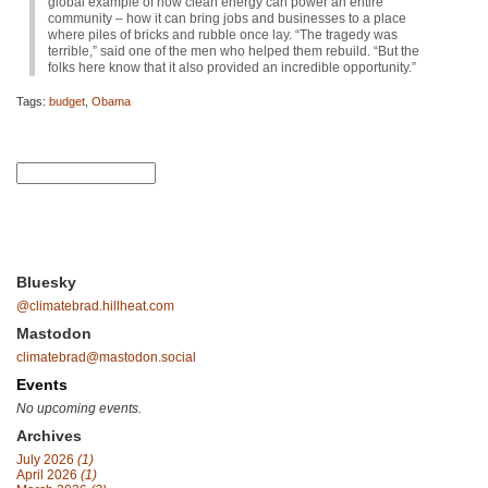
global example of how clean energy can power an entire
community – how it can bring jobs and businesses to a place
where piles of bricks and rubble once lay. “The tragedy was
terrible,” said one of the men who helped them rebuild. “But the
folks here know that it also provided an incredible opportunity.”
Tags:
budget
,
Obama
Bluesky
@climatebrad.hillheat.com
Mastodon
climatebrad@mastodon.social
Events
No upcoming events.
Archives
July 2026
(1)
April 2026
(1)