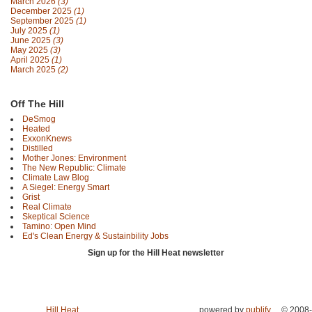
March 2026
(3)
December 2025
(1)
September 2025
(1)
July 2025
(1)
June 2025
(3)
May 2025
(3)
April 2025
(1)
March 2025
(2)
Off The Hill
DeSmog
Heated
ExxonKnews
Distilled
Mother Jones: Environment
The New Republic: Climate
Climate Law Blog
A Siegel: Energy Smart
Grist
Real Climate
Skeptical Science
Tamino: Open Mind
Ed's Clean Energy & Sustainbility Jobs
Sign up for the Hill Heat newsletter
Hill Heat
powered by
publify
© 2008-