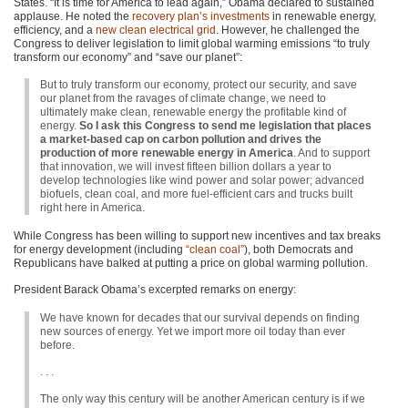
States. “It is time for America to lead again,” Obama declared to sustained
applause. He noted the
recovery plan’s investments
in renewable energy,
efficiency, and a
new clean electrical grid
. However, he challenged the
Congress to deliver legislation to limit global warming emissions “to truly
transform our economy” and “save our planet”:
But to truly transform our economy, protect our security, and save
our planet from the ravages of climate change, we need to
ultimately make clean, renewable energy the profitable kind of
energy.
So I ask this Congress to send me legislation that places
a market-based cap on carbon pollution and drives the
production of more renewable energy in America
. And to support
that innovation, we will invest fifteen billion dollars a year to
develop technologies like wind power and solar power; advanced
biofuels, clean coal, and more fuel-efficient cars and trucks built
right here in America.
While Congress has been willing to support new incentives and tax breaks
for energy development (including
“clean coal”
), both Democrats and
Republicans have balked at putting a price on global warming pollution.
President Barack Obama’s excerpted remarks on energy:
We have known for decades that our survival depends on finding
new sources of energy. Yet we import more oil today than ever
before.
. . .
The only way this century will be another American century is if we