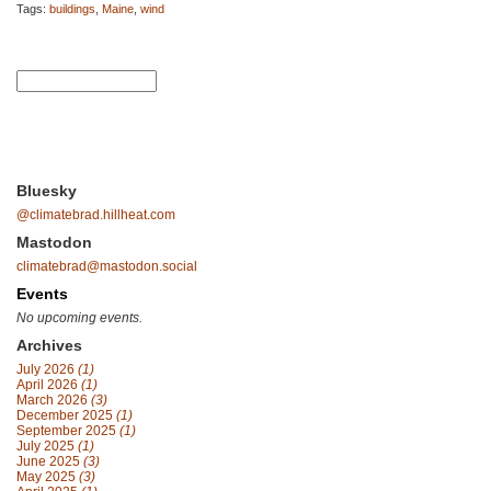
Tags:
buildings
,
Maine
,
wind
Bluesky
@climatebrad.hillheat.com
Mastodon
climatebrad@mastodon.social
Events
No upcoming events.
Archives
July 2026
(1)
April 2026
(1)
March 2026
(3)
December 2025
(1)
September 2025
(1)
July 2025
(1)
June 2025
(3)
May 2025
(3)