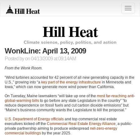
Hill Heat
Toggle
naviga
Hill Heat
Climate science, policy, politics, and action
WonkLine: April 13, 2009
Posted by
on 04/13/2009 at 09:14AM
From the Wonk Room
.
“Wind turbines accounted for 42 percent of all new generating capacity in the
U.S.,” growing into “a
key part of the energy infrastructure
in Minnesota and
Iowa,” which can now generate more wind power than California.
On Tuesday, Maine lawmakers “will take up one of the
most far-reaching anti-
global-warming bills
to go before any state Legislature in the country” “to
reduce dependence on fossil fuels and cut carbon dioxide emissions” but
“Maine’s business community wants the Legislature to kill the proposal.”
U.S. Department of Energy officials
and top commercial real estate
executives kicked off the
Commercial Real Estate Energy Alliance
, a public-
private partnership aiming to produce widespread
net-zero-energy
commercial buildings
by the year 2025.