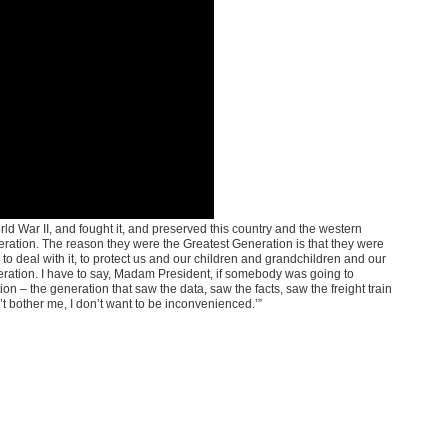
ld War II, and fought it, and preserved this country and the western
eneration. The reason they were the Greatest Generation is that they were
to deal with it, to protect us and our children and grandchildren and our
neration. I have to say, Madam President, if somebody was going to
n – the generation that saw the data, saw the facts, saw the freight train
’t bother me, I don’t want to be inconvenienced.’”