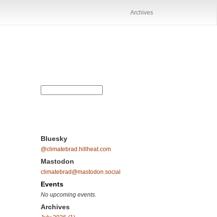
Archives
Bluesky
@climatebrad.hillheat.com
Mastodon
climatebrad@mastodon.social
Events
No upcoming events.
Archives