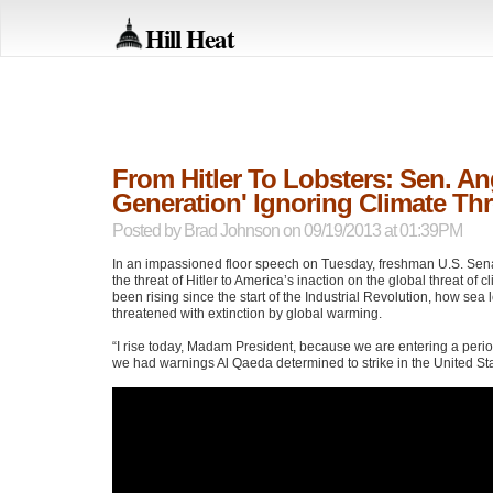
Hill Heat
From Hitler To Lobsters: Sen. An
Generation' Ignoring Climate Thr
Posted by
Brad Johnson
on 09/19/2013 at 01:39PM
In an impassioned floor speech on Tuesday, freshman U.S. Sen
the threat of Hitler to America’s inaction on the global threat o
been rising since the start of the Industrial Revolution, how sea
threatened with extinction by global warming.
“I rise today, Madam President, because we are entering a period
we had warnings Al Qaeda determined to strike in the United Sta