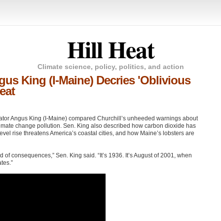
Hill Heat
Climate science, policy, politics, and action
gus King (I-Maine) Decries 'Oblivious
eat
ator Angus King (I-Maine) compared Churchill’s unheeded warnings about
f climate change pollution. Sen. King also described how carbon dioxide has
 level rise threatens America’s coastal cities, and how Maine’s lobsters are
 of consequences,” Sen. King said. “It’s 1936. It’s August of 2001, when
tes.”