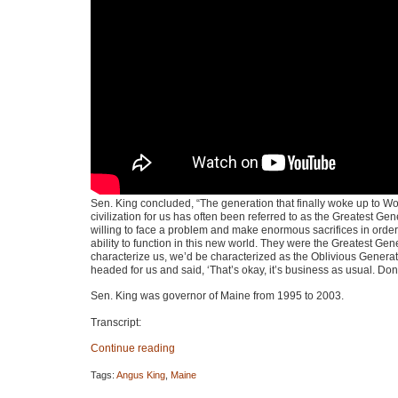
Sen. King concluded, “The generation that finally woke up to Wor
civilization for us has often been referred to as the Greatest G
willing to face a problem and make enormous sacrifices in order 
ability to function in this new world. They were the Greatest Ge
characterize us, we’d be characterized as the Oblivious Generatio
headed for us and said, ‘That’s okay, it’s business as usual. Don
Sen. King was governor of Maine from 1995 to 2003.
Transcript:
Continue reading
Tags:
Angus King
,
Maine