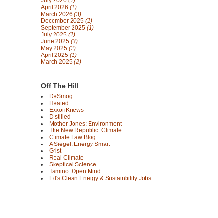
July 2026
(1)
April 2026
(1)
March 2026
(3)
December 2025
(1)
September 2025
(1)
July 2025
(1)
June 2025
(3)
May 2025
(3)
April 2025
(1)
March 2025
(2)
Off The Hill
DeSmog
Heated
ExxonKnews
Distilled
Mother Jones: Environment
The New Republic: Climate
Climate Law Blog
A Siegel: Energy Smart
Grist
Real Climate
Skeptical Science
Tamino: Open Mind
Ed's Clean Energy & Sustainbility Jobs