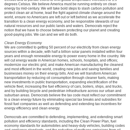
degrees Celsius. We believe America must be running entirely on clean
energy by mid-century. We will take bold steps to slash carbon pollution and
protect clean air at home, lead the fight against climate change around the
world, ensure no Americans are left out or left behind as we accelerate the
transition to a clean energy economy, and be responsible stewards of our
natural resources and our public lands and waters. Democrats reject the
notion that we have to choose between protecting our planet and creating
good-paying jobs. We can and we will do both.
Clean Energy Economy
We are committed to getting 50 percent of our electricity from clean energy
sources within a decade, with half a billion solar panels installed within four
years and enough renewable energy to power every home in the country. We
will cut energy waste in American homes, schools, hospitals, and offices;
modernize our electric grid; and make American manufacturing the cleanest
and most efficient in the world, creating new jobs and saving families and
businesses money on their energy bills. And we will transform American
transportation by reducing oil consumption through cleaner fuels, making
new investments in public transportation, expanding electrification of the
vehicle fleet, increasing the fuel efficiency of cars, boilers, ships, and trucks,
and by building bicycle and pedestrian infrastructure across our urban and
suburban areas. Democrats believe the tax code must reflect our commitment
to a clean energy future by eliminating special tax breaks and subsidies for
fossil fuel companies as well as defending and extending tax incentives for
energy efficiency and clean energy.
Democrats are committed to defending, implementing, and extending smart
pollution and efficiency standards, including the Clean Power Plan, fuel
economy standards for automobiles and heavy-duty vehicles, building codes
and appliance standards, and the reduction of methane emissions from oil