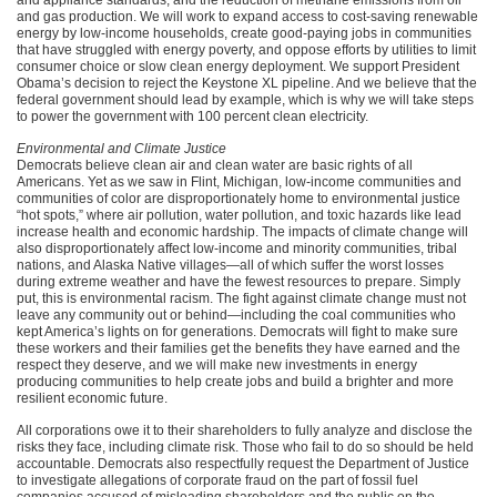
and gas production. We will work to expand access to cost-saving renewable
energy by low-income households, create good-paying jobs in communities
that have struggled with energy poverty, and oppose efforts by utilities to limit
consumer choice or slow clean energy deployment. We support President
Obama’s decision to reject the Keystone XL pipeline. And we believe that the
federal government should lead by example, which is why we will take steps
to power the government with 100 percent clean electricity.
Environmental and Climate Justice
Democrats believe clean air and clean water are basic rights of all
Americans. Yet as we saw in Flint, Michigan, low-income communities and
communities of color are disproportionately home to environmental justice
“hot spots,” where air pollution, water pollution, and toxic hazards like lead
increase health and economic hardship. The impacts of climate change will
also disproportionately affect low-income and minority communities, tribal
nations, and Alaska Native villages—all of which suffer the worst losses
during extreme weather and have the fewest resources to prepare. Simply
put, this is environmental racism. The fight against climate change must not
leave any community out or behind—including the coal communities who
kept America’s lights on for generations. Democrats will fight to make sure
these workers and their families get the benefits they have earned and the
respect they deserve, and we will make new investments in energy
producing communities to help create jobs and build a brighter and more
resilient economic future.
All corporations owe it to their shareholders to fully analyze and disclose the
risks they face, including climate risk. Those who fail to do so should be held
accountable. Democrats also respectfully request the Department of Justice
to investigate allegations of corporate fraud on the part of fossil fuel