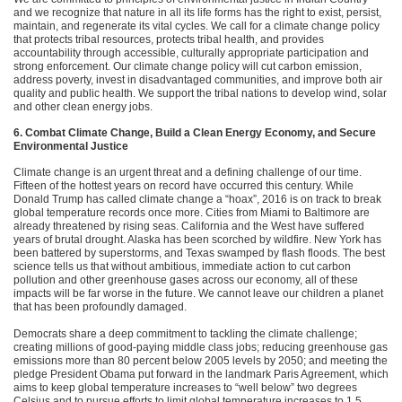
and we recognize that nature in all its life forms has the right to exist, persist,
maintain, and regenerate its vital cycles. We call for a climate change policy
that protects tribal resources, protects tribal health, and provides
accountability through accessible, culturally appropriate participation and
strong enforcement. Our climate change policy will cut carbon emission,
address poverty, invest in disadvantaged communities, and improve both air
quality and public health. We support the tribal nations to develop wind, solar
and other clean energy jobs.
6. Combat Climate Change, Build a Clean Energy Economy, and Secure
Environmental Justice
Climate change is an urgent threat and a defining challenge of our time.
Fifteen of the hottest years on record have occurred this century. While
Donald Trump has called climate change a “hoax”, 2016 is on track to break
global temperature records once more. Cities from Miami to Baltimore are
already threatened by rising seas. California and the West have suffered
years of brutal drought. Alaska has been scorched by wildfire. New York has
been battered by superstorms, and Texas swamped by flash floods. The best
science tells us that without ambitious, immediate action to cut carbon
pollution and other greenhouse gases across our economy, all of these
impacts will be far worse in the future. We cannot leave our children a planet
that has been profoundly damaged.
Democrats share a deep commitment to tackling the climate challenge;
creating millions of good-paying middle class jobs; reducing greenhouse gas
emissions more than 80 percent below 2005 levels by 2050; and meeting the
pledge President Obama put forward in the landmark Paris Agreement, which
aims to keep global temperature increases to “well below” two degrees
Celsius and to pursue efforts to limit global temperature increases to 1.5