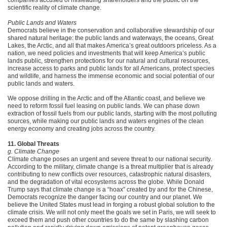
companies accused of misleading shareholders and the public on the
scientific reality of climate change.
Public Lands and Waters
Democrats believe in the conservation and collaborative stewardship of our
shared natural heritage: the public lands and waterways, the oceans, Great
Lakes, the Arctic, and all that makes America’s great outdoors priceless. As a
nation, we need policies and investments that will keep America’s public
lands public, strengthen protections for our natural and cultural resources,
increase access to parks and public lands for all Americans, protect species
and wildlife, and harness the immense economic and social potential of our
public lands and waters.
We oppose drilling in the Arctic and off the Atlantic coast, and believe we
need to reform fossil fuel leasing on public lands. We can phase down
extraction of fossil fuels from our public lands, starting with the most polluting
sources, while making our public lands and waters engines of the clean
energy economy and creating jobs across the country.
11. Global Threats
g. Climate Change
Climate change poses an urgent and severe threat to our national security.
According to the military, climate change is a threat multiplier that is already
contributing to new conflicts over resources, catastrophic natural disasters,
and the degradation of vital ecosystems across the globe. While Donald
Trump says that climate change is a “hoax” created by and for the Chinese,
Democrats recognize the danger facing our country and our planet. We
believe the United States must lead in forging a robust global solution to the
climate crisis. We will not only meet the goals we set in Paris, we will seek to
exceed them and push other countries to do the same by slashing carbon