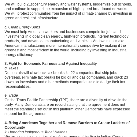
We will build 21st century energy and water systems, modernize our schools,
and continue to support the expansion of high-speed broadband networks.
We will protect communities from the impact of climate change by investing in
green and resilient infrastructure.
c. Clean Energy Jobs
We must help American workers and businesses compete for jobs and
investments in global clean energy, high-tech products, internet technology
products, and advanced manufacturing and vehicles. And we must make
American manufacturing more internationally competitive by making it the
greenest and most efficient in the world, including by investing in industrial
energy efficiency.
3. Fight for Economic Fairness and Against Inequality
d. Taxes
Democrats will claw back tax breaks for 22 companies that ship jobs
overseas, eliminate tax breaks for big oil and gas companies, and crack 23
down on inversions and other methods companies use to dodge their tax
responsibilities.
e. Trade
On the Trans Pacific Partnership (TPP), there are a diversity of views in the
party. Many Democrats are on record stating that the agreement does not
meet the standards set out in this platform; other Democrats have expressed
support for the agreement.
4. Bring Americans Together and Remove Barriers to Create Ladders of
Opportunity
k. Honoring Indigenous Tribal Nations
We are committed to principles of environmental justice in Indian Country