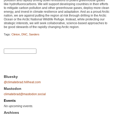
pollution and rapidly driving down emissions of potent greenhouse gases
like hydrofluorocarbons. We will support developing countries in their efforts
to mitigate carbon pollution and other greenhouse gases, deploy more clean
energy, and invest in climate resilience and adaptation. And as a proud Arctic
nation, we are against putting the region at risk through drilling in the Arctic
Ocean or the Arctic National Wildlife Refuge. Instead, while protecting our
strategic interests, we will seek collaborative, science-based approaches to
be good stewards of the rapidly changing Arctic region.
Tags:
Clinton
,
DNC
,
Sanders
Bluesky
@climatebrad.hillheat.com
Mastodon
climatebrad@mastodon.social
Events
No upcoming events.
Archives