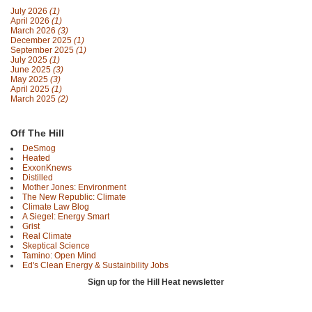
July 2026
(1)
April 2026
(1)
March 2026
(3)
December 2025
(1)
September 2025
(1)
July 2025
(1)
June 2025
(3)
May 2025
(3)
April 2025
(1)
March 2025
(2)
Off The Hill
DeSmog
Heated
ExxonKnews
Distilled
Mother Jones: Environment
The New Republic: Climate
Climate Law Blog
A Siegel: Energy Smart
Grist
Real Climate
Skeptical Science
Tamino: Open Mind
Ed's Clean Energy & Sustainbility Jobs
Sign up for the Hill Heat newsletter