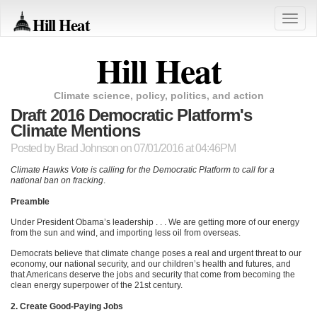
Hill Heat
Toggle
naviga
Hill Heat
Climate science, policy, politics, and action
Draft 2016 Democratic Platform's
Climate Mentions
Posted by
Brad Johnson
on 07/01/2016 at 04:46PM
Climate Hawks Vote is calling for the Democratic Platform to call for a
national ban on fracking
.
Preamble
Under President Obama’s leadership . . . We are getting more of our energy
from the sun and wind, and importing less oil from overseas.
Democrats believe that climate change poses a real and urgent threat to our
economy, our national security, and our children’s health and futures, and
that Americans deserve the jobs and security that come from becoming the
clean energy superpower of the 21st century.
2. Create Good-Paying Jobs