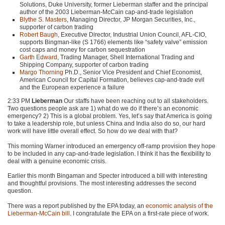
Solutions, Duke University, former Lieberman staffer and the principal
author of the 2003 Lieberman-McCain cap-and-trade legislation
Blythe S. Masters
, Managing Director, JP Morgan Securities, Inc.,
supporter of carbon trading
Robert Baugh
, Executive Director, Industrial Union Council,
AFL
-CIO,
supports Bingman-like (S 1766) elements like “safety valve” emission
cost caps and money for carbon sequestration
Garth Edward
, Trading Manager, Shell International Trading and
Shipping Company, supporter of carbon trading
Margo Thorning
Ph.D., Senior Vice President and Chief Economist,
American Council for Capital Formation, believes cap-and-trade evil
and the European experience a failure
2:33 PM
Lieberman
Our staffs have been reaching out to all stakeholders.
Two questions people ask are 1) what do we do if there’s an economic
emergency? 2) This is a global problem. Yes, let’s say that America is going
to take a leadership role, but unless China and India also do so, our hard
work will have little overall effect. So how do we deal with that?
This morning Warner introduced an emergency off-ramp provision they hope
to be included in any cap-and-trade legislation. I think it has the flexibility to
deal with a genuine economic crisis.
Earlier this month Bingaman and Specter introduced a bill with interesting
and thoughtful provisions. The most interesting addresses the second
question.
There was a report published by the
EPA
today, an
economic analysis of the
Lieberman-McCain bill
. I congratulate the
EPA
on a first-rate piece of work.