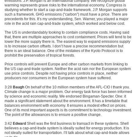
emissions. J.P. Morgan is an international company. We recognize global
warming represents grave risks to the international economy. Congress is
studying whether to start a cap-and-trade framework. J.P. Morgan supports
such a framework.
GHG
emissions (“carbon”) must have a price. There are
precedents for this. It’s my understanding, Sen. Warner, you played a major
role in the acid rain cap-and-trade system, which worked and below cost.
The US is understandably tooking to contain compliance costs. Having said
that, there are multiple approaches to cost containment. Prices will tend to be
lower the more supply there is. The easiest way to expand emissions supply
is to increase carbon offsets. I don’t have a precise recommendation but
there is an ideal balance. One of the mistakes of the Kyoto Protocol is to
prohibit the preservation of tropical forests.
Price controls will prevent Europe and other carbon markets from linking to
the US cap-and-trade system. Neither the acid rain nor the European system
use price controls. Despite not having price controls in place, neither
producers nor consumers in the European system have suffered.
3:28
Baugh
On behalf of the 10 million members of the
AFL
-CIO I thank you.
Climate change is a major problem. Our energy task force has been informed
by science and economic reality. We endorsed Bingaman-Specter. One: it
made a significant statement about the environment. It has a timetable that
balances environment with economy. It ensures a modest effect on prices.
One of its most important aspects is its commitment to technology investment.
The point of the allowances is to ensure a positive change.
3:42
Edward
Shell was the first business to transact in these systems. Shell
believes a cap-and-trade system is ideally suited for energy production. It is
not ideally suited for transportation. I’ll talk about what cap-and-trade allows