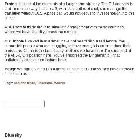
Profeta
It’s one of the elements of a longer term strategy. The EU analysis is
that there is no way that the US, with its supplies of coal, can manage the
transition without
CCS
. A price cap would not get us to invest enough into this
sector.
4:30
Profeta
Its desire is to stimulate engagement with these countries,
where we have liquidity across the markets.
4:31
Inhofe
I walked in at a time I have not heard discussed before. You
cannot tell people who are struggling to have enough to eat to reduce their
emissions. China is the beneficiary of efforts we have here. I’m surprised at
the
AFL
-CIO’s position here. You’ve endorsed the Bingaman bill that
unilaterally caps our emissions here.
Baugh
We agree China is not going to listen to us unless they have a reason
to listen to us.
Tags:
cap and trade
,
Lieberman-Warner
Bluesky