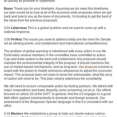
as quickly as possible in September.
Boxer
Thank you for your timetable. Assuming we do make this timeframe,
our plan would be to look at all of the economy-wide proposals when we get
back and look to you as the base of documents, I’m trusting to get the best of
the ideas from the previous proposals.
3:04
Lieberman
This is a global problem and we want to come up with a
national response.
3:06
Profeta
The issues you seek to address today are the ones the Senate
set as sticking points: cost containment and international competitiveness.
The problem of global warming is intertwined with every action in our life.
Fortunately several members in the committee have committed to action.
Cap-and-trade system is the best cost containment. Any proposal should
maintain the environmental integrity of the program. It should maximize the
use of market-based mechanisms, and be long term.
Our proposal
involves a
board with the power to modify emissions allowances to adjust the economic
impact. This proposal does not claim to know the unknowable, what the price
of carbon will need to be. This plan cleanly addresses the uncertainty.
We still need to ensure comparable action by trading partners. We talked with
major corporations and trade disparity came screaming out at us. Our efforts
focused on article 20 of the
GATT
. In general, first the US engages in a good
faith effort, applied evenhandedly to domestic and foreign products. Our
assessment of the Bingaman-Specter language is that it is consistent with our
effort.
3:16
Masters
We established a group to help our clients reduce carbon