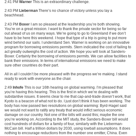
2:41 PM
Warner
This is an extraordinary challenge.
2:43 PM
Lieberman
There’s no chance of victory unless you lay a
beachhead.
2:43 PM
Boxer
I am so pleased at the leadership you’re both showing.
You’re on a great mission. I want to thank the private sector for being so far
out ahead of us on many ways. We’re going to go to Greenland if we don’t
have to be here this weekend. I hope that type of a trip is going to put more
wind behind our sails. I understand Sen. Warner is working on an innovative
program for borrowing emissions permits. Stern indicated the cost of failing to
act greatly outweighs the cost of action. We hope you will look at Sanders-
Boxer. Certainly the borrowing of emissions permits. We can allow facilities to
bank their emissions. In terms of international emissions we need to make
sure other countries do their part.
All in all I couldn’t be more pleased with the progress we’re making. I stand
ready to work with everyone as the chair.
2:49
Inhofe
This is our 16th hearing on global warming. I’m pleased that
you’re having this hearing. This is the first in which we’re dealing with
substantive issues. It seems clear to me that cap-and-trade doesn’t work, that
Kyoto is a beacon of what not to do. I just don’t think it has been working. The
body has now passed two resolutions on global warming: Byrd-Hagel said
we would not want to ratify any treaty that would inflict serious economic
damage on our country. Not one of the bills will avoid this; maybe the one
you’re working on. According to the
MIT
study, the Sanders-Boxer bill would
cost hundreds of dollars for a family of four, similarly with the Lieberman-
McCain bill. Half a trillion dollars by 2030, using lowball assumptions. It does
nothing to encourage reductions from the number one emitter, China. Even