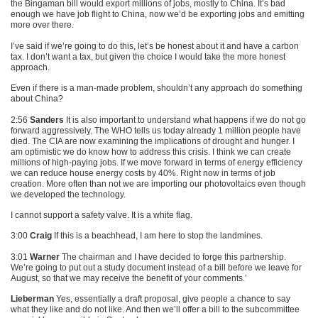
the Bingaman bill would export millions of jobs, mostly to China. It’s bad
enough we have job flight to China, now we’d be exporting jobs and emitting
more over there.
I’ve said if we’re going to do this, let’s be honest about it and have a carbon
tax. I don’t want a tax, but given the choice I would take the more honest
approach.
Even if there is a man-made problem, shouldn’t any approach do something
about China?
2:56
Sanders
It is also important to understand what happens if we do not go
forward aggressively. The
WHO
tells us today already 1 million people have
died. The
CIA
are now examining the implications of drought and hunger. I
am optimistic we do know how to address this crisis. I think we can create
millions of high-paying jobs. If we move forward in terms of energy efficiency
we can reduce house energy costs by 40%. Right now in terms of job
creation. More often than not we are importing our photovoltaics even though
we developed the technology.
I cannot support a safety valve. It is a white flag.
3:00
Craig
If this is a beachhead, I am here to stop the landmines.
3:01
Warner
The chairman and I have decided to forge this partnership.
We’re going to put out a study document instead of a bill before we leave for
August, so that we may receive the benefit of your comments.’
Lieberman
Yes, essentially a draft proposal, give people a chance to say
what they like and do not like. And then we’ll offer a bill to the subcommittee