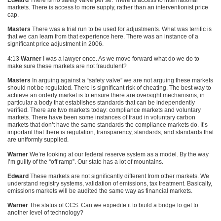
Edward
There is no safety valve per se. There is access to international
markets. There is access to more supply, rather than an interventionist price
cap.
Masters
There was a trial run to be used for adjustments. What was terrific is
that we can learn from that experience here. There was an instance of a
significant price adjustment in 2006.
4:13
Warner
I was a lawyer once. As we move forward what do we do to
make sure these markets are not fraudulent?
Masters
In arguing against a “safety valve” we are not arguing these markets
should not be regulated. There is significant risk of cheating. The best way to
achieve an orderly market is to ensure there are oversight mechanisms, in
particular a body that establishes standards that can be independently
verified. There are two markets today: compliance markets and voluntary
markets. There have been some instances of fraud in voluntary carbon
markets that don’t have the same standards the compliance markets do. It’s
important that there is regulation, transparency, standards, and standards that
are uniformly supplied.
Warner
We’re looking at our federal reserve system as a model. By the way
I’m guilty of the “off ramp”. Our state has a lot of mountains.
Edward
These markets are not significantly different from other markets. We
understand registry systems, validation of emissions, tax treatment. Basically,
emissions markets will be audited the same way as financial markets.
Warner
The status of
CCS
. Can we expedite it to build a bridge to get to
another level of technology?