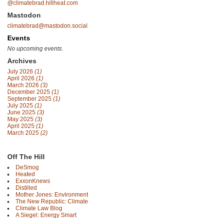
@climatebrad.hillheat.com
Mastodon
climatebrad@mastodon.social
Events
No upcoming events.
Archives
July 2026
(1)
April 2026
(1)
March 2026
(3)
December 2025
(1)
September 2025
(1)
July 2025
(1)
June 2025
(3)
May 2025
(3)
April 2025
(1)
March 2025
(2)
Off The Hill
DeSmog
Heated
ExxonKnews
Distilled
Mother Jones: Environment
The New Republic: Climate
Climate Law Blog
A Siegel: Energy Smart