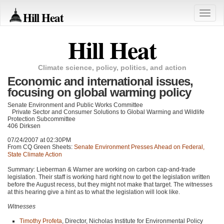
Hill Heat
Toggle
naviga
Hill Heat
Climate science, policy, politics, and action
Economic and international issues,
focusing on global warming policy
Senate Environment and Public Works Committee
Private Sector and Consumer Solutions to Global Warming and Wildlife
Protection Subcommittee
406 Dirksen
07/24/2007 at 02:30PM
From CQ Green Sheets:
Senate Environment Presses Ahead on Federal,
State Climate Action
Summary: Lieberman & Warner are working on carbon cap-and-trade
legislation. Their staff is working hard right now to get the legislation written
before the August recess, but they might not make that target. The witnesses
at this hearing give a hint as to what the legislation will look like.
Witnesses
Timothy Profeta
, Director, Nicholas Institute for Environmental Policy