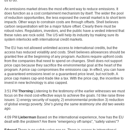
us to do.
An emissions market drives the most efficient way to reduce emissions. It
does function as a cost containment mechanism by itself. The wider the pool
of reduction opportunities, the less exposed the overall market is to short term
impacts. Other ways to constrain costs are through offsets. Shell believes
carbon sequestration will be a major future offset. Clearly there must be
robust rules. Regulators, investors, and the public have a vested interest that
these rules are rock-solid. The US will help its industry by making sure its
system interlocks with international credit markets.
The EU has not allowed unlimited access to international credits, but the
access has reduced volatility and costs. Shell believes allowances should be
granted free at the beginning of any program. Auctions require upfront costs
from the companies that need to spend on changes. Shell does not support
price caps because they sacrifice the environmental goal at the heart of the
program. A price cap compromises the emissions cap. In effect, you can have
a guaranteed emissions level or a guaranteed price level, but not both. A
price cap makes cap-and-trade like a tax. With the price cap, the incentive to
invest in new technology is also capped.
3:51 PM
Thorning
Listening to the testimony of the earlier witnesses we must
focus on the most cost-effective ways to achieve the goals. I’d like raise three
issues: 1) energy security of supply, 2) environmental protection 3) reduction
of global energy poverty.
She’s giving the same testimony she did two weeks
ago
.
4:09 PM
Lieberman
Based on the international experience, how has the EU
dealt with the problem? Are there “emergency off ramps”, “safety valves”?