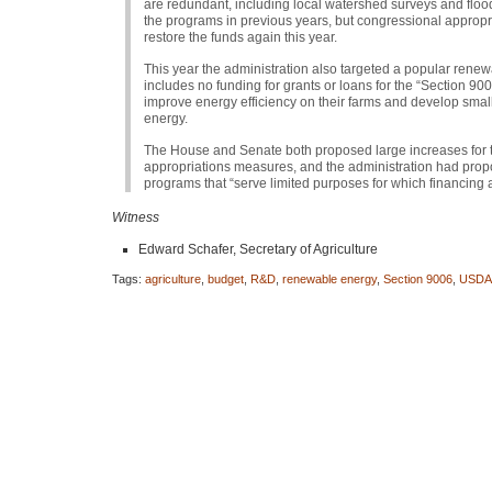
are redundant, including local watershed surveys and floo
the programs in previous years, but congressional approp
restore the funds again this year.
This year the administration also targeted a popular renewa
includes no funding for grants or loans for the “Section 
improve energy efficiency on their farms and develop smal
energy.
The House and Senate both proposed large increases for t
appropriations measures, and the administration had propos
programs that “serve limited purposes for which financing a
Witness
Edward Schafer, Secretary of Agriculture
Tags:
agriculture
,
budget
,
R&D
,
renewable energy
,
Section 9006
,
USDA