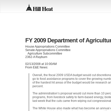
Hill Heat
FY 2009 Department of Agricultu
House Appropriations Committee
Senate Appropriations Committee
Agriculture Subcommittee
2362-A Rayburn
02/13/2008 at 10:00AM
From E&E News:
Overall, the fiscal 2009
USDA
budget would cut discretiona
go to food assistance programs to cover the growing numb
of the hardest hit areas of the budget would be research 
percent.
The administration’s proposal would cut more than 10 per
programs, from livestock safety to farm-based energy, biot
last week that the cuts came from wiping out congressional 
The White House also made what has become an annual effor