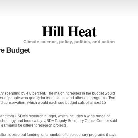
Hill Heat
Climate science, policy, politics, and action
re Budget
ry spending by 4.8 percent. The major increases in the budget would
er of people who qualify for food stamps and other aid programs. Two
and conservation, which would each see budget cuts of almost 15
cent from
USDA
’s research budget, which includes a wide range of
echnology and food safety.
USDA
Deputy Secretary Chuck Conner said
earmarks for different research projects.
t to zero out funding for a number of discretionary programs it says