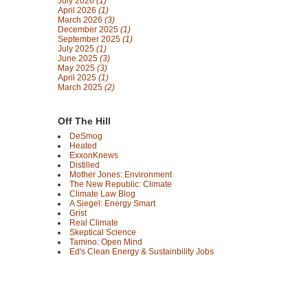
July 2026
(1)
April 2026
(1)
March 2026
(3)
December 2025
(1)
September 2025
(1)
July 2025
(1)
June 2025
(3)
May 2025
(3)
April 2025
(1)
March 2025
(2)
Off The Hill
DeSmog
Heated
ExxonKnews
Distilled
Mother Jones: Environment
The New Republic: Climate
Climate Law Blog
A Siegel: Energy Smart
Grist
Real Climate
Skeptical Science
Tamino: Open Mind
Ed's Clean Energy & Sustainbility Jobs