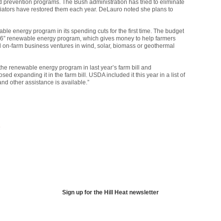
d prevention programs. The Bush administration has tried to eliminate
riators have restored them each year. DeLauro noted she plans to
ble energy program in its spending cuts for the first time. The budget
9006” renewable energy program, which gives money to help farmers
l on-farm business ventures in wind, solar, biomass or geothermal
he renewable energy program in last year’s farm bill and
ed expanding it in the farm bill.
USDA
included it this year in a list of
nd other assistance is available.”
Sign up for the Hill Heat newsletter