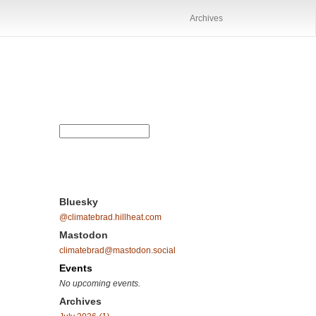
Archives
Bluesky
@climatebrad.hillheat.com
Mastodon
climatebrad@mastodon.social
Events
No upcoming events.
Archives