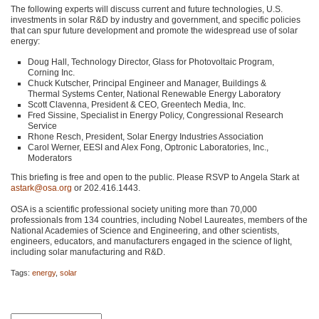
The following experts will discuss current and future technologies, U.S.
investments in solar R&D by industry and government, and specific policies
that can spur future development and promote the widespread use of solar
energy:
Doug Hall, Technology Director, Glass for Photovoltaic Program,
Corning Inc.
Chuck Kutscher, Principal Engineer and Manager, Buildings &
Thermal Systems Center, National Renewable Energy Laboratory
Scott Clavenna, President &
CEO
, Greentech Media, Inc.
Fred Sissine, Specialist in Energy Policy, Congressional Research
Service
Rhone Resch, President, Solar Energy Industries Association
Carol Werner,
EESI
and Alex Fong, Optronic Laboratories, Inc.,
Moderators
This briefing is free and open to the public. Please
RSVP
to Angela Stark at
astark@osa.org
or 202.416.1443.
OSA
is a scientific professional society uniting more than 70,000
professionals from 134 countries, including Nobel Laureates, members of the
National Academies of Science and Engineering, and other scientists,
engineers, educators, and manufacturers engaged in the science of light,
including solar manufacturing and R&D.
Tags:
energy
,
solar