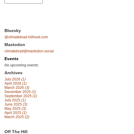
Bluesky
@climatebrad.hillheat.com
Mastodon
climatebrad@mastodon.social
Events
No upcoming events.
Archives
July 2026
(1)
April 2026
(1)
March 2026
(3)
December 2025
(1)
September 2025
(1)
July 2025
(1)
June 2025
(3)
May 2025
(3)
April 2025
(1)
March 2025
(2)
Off The Hill