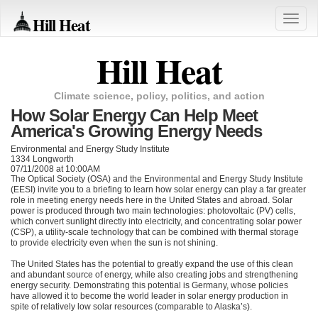
Hill Heat
Toggle
naviga
Hill Heat
Climate science, policy, politics, and action
How Solar Energy Can Help Meet
America's Growing Energy Needs
Environmental and Energy Study Institute
1334 Longworth
07/11/2008 at 10:00AM
The Optical Society (OSA) and the Environmental and Energy Study Institute
(EESI) invite you to a briefing to learn how solar energy can play a far greater
role in meeting energy needs here in the United States and abroad. Solar
power is produced through two main technologies: photovoltaic (PV) cells,
which convert sunlight directly into electricity, and concentrating solar power
(CSP), a utility-scale technology that can be combined with thermal storage
to provide electricity even when the sun is not shining.
The United States has the potential to greatly expand the use of this clean
and abundant source of energy, while also creating jobs and strengthening
energy security. Demonstrating this potential is Germany, whose policies
have allowed it to become the world leader in solar energy production in
spite of relatively low solar resources (comparable to Alaska’s).