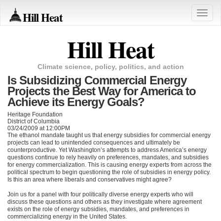
Hill Heat
Toggle
naviga
Hill Heat
Climate science, policy, politics, and action
Is Subsidizing Commercial Energy
Projects the Best Way for America to
Achieve its Energy Goals?
Heritage Foundation
District of Columbia
03/24/2009 at 12:00PM
The ethanol mandate taught us that energy subsidies for commercial energy
projects can lead to unintended consequences and ultimately be
counterproductive. Yet Washington’s attempts to address America’s energy
questions continue to rely heavily on preferences, mandates, and subsidies
for energy commercialization. This is causing energy experts from across the
political spectrum to begin questioning the role of subsidies in energy policy.
Is this an area where liberals and conservatives might agree?
Join us for a panel with four politically diverse energy experts who will
discuss these questions and others as they investigate where agreement
exists on the role of energy subsidies, mandates, and preferences in
commercializing energy in the United States.