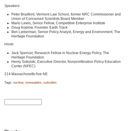
Speakers
Peter Bradford, Vermont Law School, former
NRC
Commissioner and
Union of Concerned Scientists Board Member
Marlo Lewis, Senior Fellow, Competitive Enterprise Institute
Doug Koplow, Founder, Earth Track
Ben Lieberman, Senior Policy Analyst, Energy and Environment, The
Heritage Foundation
Hosts
Jack Spencer, Research Fellow in Nuclear Energy Policy, The
Heritage Foundation
Henry Sokolski, Executive Director, Nonproliferation Policy Education
Center (NPEC)
214 Massachusetts Ave NE
Tags:
nuclear
,
renewables
,
subsidies