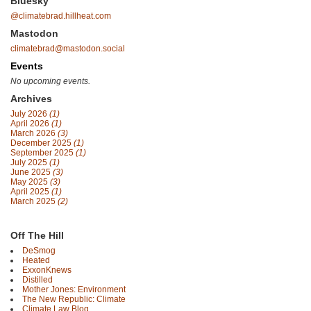
Bluesky
@climatebrad.hillheat.com
Mastodon
climatebrad@mastodon.social
Events
No upcoming events.
Archives
July 2026
(1)
April 2026
(1)
March 2026
(3)
December 2025
(1)
September 2025
(1)
July 2025
(1)
June 2025
(3)
May 2025
(3)
April 2025
(1)
March 2025
(2)
Off The Hill
DeSmog
Heated
ExxonKnews
Distilled
Mother Jones: Environment
The New Republic: Climate
Climate Law Blog