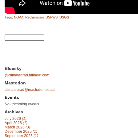
Tags:
NOAA
,
Reclamation
,
USFWS
,
USGS
Bluesky
@climatebrad.hillheat.com
Mastodon
climatebrad@mastodon.social
Events
No upcoming events.
Archives
July 2026
(1)
April 2026
(1)
March 2026
(3)
December 2025
(1)
September 2025
(1)