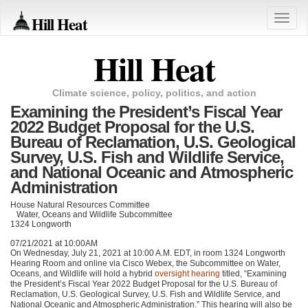
Hill Heat
Toggle
naviga
Hill Heat
Climate science, policy, politics, and action
Examining the President’s Fiscal Year
2022 Budget Proposal for the U.S.
Bureau of Reclamation, U.S. Geological
Survey, U.S. Fish and Wildlife Service,
and National Oceanic and Atmospheric
Administration
House Natural Resources Committee
Water, Oceans and Wildlife Subcommittee
1324 Longworth
07/21/2021 at 10:00AM
On Wednesday, July 21, 2021 at 10:00 A.M.
EDT
, in room 1324 Longworth
Hearing Room and online via Cisco Webex, the Subcommittee on Water,
Oceans, and Wildlife will hold a hybrid
oversight hearing
titled, “Examining
the President’s Fiscal Year 2022 Budget Proposal for the U.S. Bureau of
Reclamation, U.S. Geological Survey, U.S. Fish and Wildlife Service, and
National Oceanic and Atmospheric Administration.” This hearing will also be