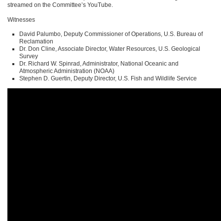
streamed on the Committee’s YouTube.
Witnesses
David Palumbo, Deputy Commissioner of Operations, U.S. Bureau of
Reclamation
Dr. Don Cline, Associate Director, Water Resources, U.S. Geological
Survey
Dr. Richard W. Spinrad, Administrator, National Oceanic and
Atmospheric Administration (NOAA)
Stephen D. Guertin, Deputy Director, U.S. Fish and Wildlife Service