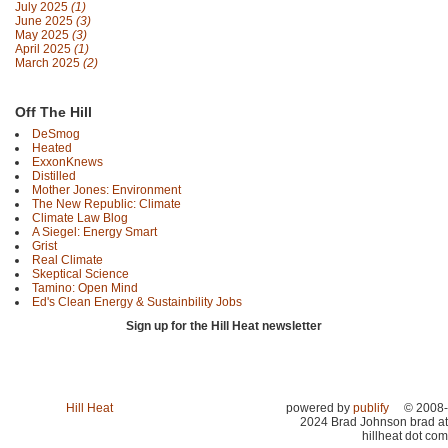
July 2025
(1)
June 2025
(3)
May 2025
(3)
April 2025
(1)
March 2025
(2)
Off The Hill
DeSmog
Heated
ExxonKnews
Distilled
Mother Jones: Environment
The New Republic: Climate
Climate Law Blog
A Siegel: Energy Smart
Grist
Real Climate
Skeptical Science
Tamino: Open Mind
Ed's Clean Energy & Sustainbility Jobs
Sign up for the Hill Heat newsletter
Hill Heat
powered by
publify
© 2008-
2024 Brad Johnson brad at
hillheat dot com