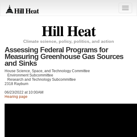
Hill Heat
Toggle
naviga
Hill Heat
Climate science, policy, politics, and action
Assessing Federal Programs for
Measuring Greenhouse Gas Sources
and Sinks
House Science, Space, and Technology Committee
Environment Subcommittee
Research and Technology Subcommittee
2318 Rayburn
06/23/2022 at 10:00AM
Hearing page