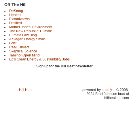
Off The Hill
DeSmog
Heated
ExxonKnews
Distilled
Mother Jones: Environment
The New Republic: Climate
Climate Law Blog
A Siegel: Energy Smart
Grist
Real Climate
Skeptical Science
Tamino: Open Mind
Ed's Clean Energy & Sustainbility Jobs
Sign up for the Hill Heat newsletter
Hill Heat
powered by
publify
© 2008-
2024 Brad Johnson brad at
hillheat dot com