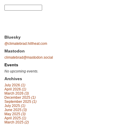
Bluesky
@climatebrad.hillheat.com
Mastodon
climatebrad@mastodon.social
Events
No upcoming events.
Archives
July 2026
(1)
April 2026
(1)
March 2026
(3)
December 2025
(1)
September 2025
(1)
July 2025
(1)
June 2025
(3)
May 2025
(3)
April 2025
(1)
March 2025
(2)