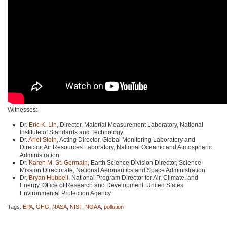
Witnesses:
Dr.
Eric K. Lin
, Director, Material Measurement Laboratory, National
Institute of Standards and Technology
Dr.
Ariel Stein
, Acting Director, Global Monitoring Laboratory and
Director, Air Resources Laboratory, National Oceanic and Atmospheric
Administration
Dr.
Karen M. St. Germain
, Earth Science Division Director, Science
Mission Directorate, National Aeronautics and Space Administration
Dr.
Bryan Hubbell
, National Program Director for Air, Climate, and
Energy, Office of Research and Development, United States
Environmental Protection Agency
Tags:
EPA
,
GHG
,
NASA
,
NIST
,
NOAA
,
pollution