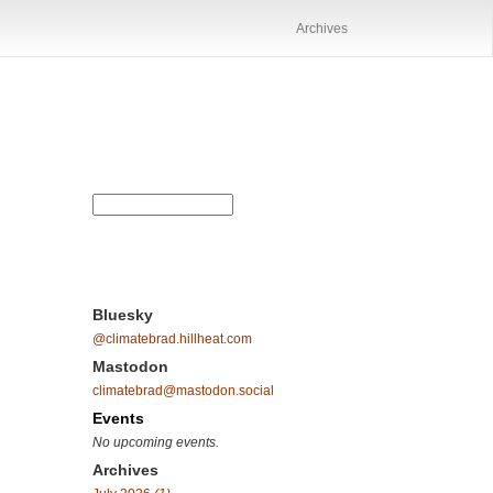
Archives
Bluesky
@climatebrad.hillheat.com
Mastodon
climatebrad@mastodon.social
Events
No upcoming events.
Archives