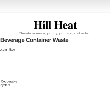
Hill Heat
Climate science, policy, politics, and action
 Beverage Container Waste
bcommittee
g Cooperative
ecyclers