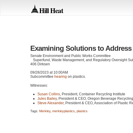
Hill Heat
Examining Solutions to Address
Senate Environment and Public Works Committee
Superfund, Waste Management, and Regulatory Oversight Su
406 Dirksen
09/28/2023 at 10:00AM
Subcommittee
hearing
on plastics.
Witnesses:
Susan Collins
, President, Container Recycling Institute
Jules Bailey
, President &
CEO
, Oregon Beverage Recyclin
Steve Alexander
, President &
CEO
, Association of Plastic R
Tags:
Merkley
,
merkleyplastics
,
plastics