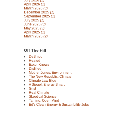
July 2026
(1)
April 2026
(1)
March 2026
(3)
December 2025
(1)
September 2025
(1)
July 2025
(1)
June 2025
(3)
May 2025
(3)
April 2025
(1)
March 2025
(2)
Off The Hill
DeSmog
Heated
ExxonKnews
Distilled
Mother Jones: Environment
The New Republic: Climate
Climate Law Blog
A Siegel: Energy Smart
Grist
Real Climate
Skeptical Science
Tamino: Open Mind
Ed's Clean Energy & Sustainbility Jobs