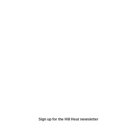
Sign up for the Hill Heat newsletter