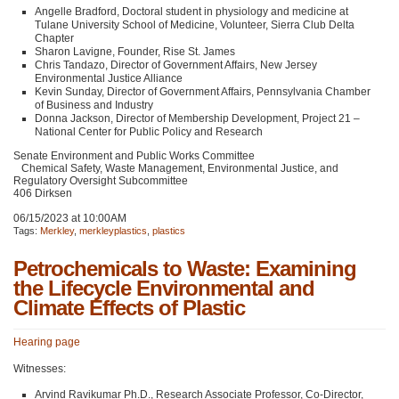
Angelle Bradford, Doctoral student in physiology and medicine at
Tulane University School of Medicine, Volunteer, Sierra Club Delta
Chapter
Sharon Lavigne, Founder, Rise St. James
Chris Tandazo, Director of Government Affairs, New Jersey
Environmental Justice Alliance
Kevin Sunday, Director of Government Affairs, Pennsylvania Chamber
of Business and Industry
Donna Jackson, Director of Membership Development, Project 21 –
National Center for Public Policy and Research
Senate Environment and Public Works Committee
Chemical Safety, Waste Management, Environmental Justice, and
Regulatory Oversight Subcommittee
406 Dirksen
06/15/2023 at 10:00AM
Tags:
Merkley
,
merkleyplastics
,
plastics
Petrochemicals to Waste: Examining
the Lifecycle Environmental and
Climate Effects of Plastic
Hearing page
Witnesses:
Arvind Ravikumar Ph.D., Research Associate Professor, Co-Director,