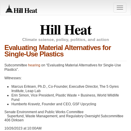
Hill Heat
Toggle
naviga
Hill Heat
Climate science, policy, politics, and action
Evaluating Material Alternatives for
Single-Use Plastics
Subcommittee
hearing
on “Evaluating Material Alternatives for Single-Use
Plastics”.
Witnesses:
Marcus Eriksen, Ph.D., Co-Founder, Executive Director, The 5 Gyres
Institute, Leap Lab
Erin Simon, Vice President, Plastic Waste + Business, World Wildlife
Fund
Humberto Kravetz, Founder and
CEO
, GSF Upcycling
Senate Environment and Public Works Committee
Superfund, Waste Management, and Regulatory Oversight Subcommittee
406 Dirksen
10/26/2023 at 10:00AM