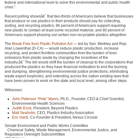
federal and international level to solve this environmental and public health
crisis.”
Recent polling showsâ€¯that two-thirds of Americans believe that businesses
that produce or use plastics in their products should pay for collecting,
sorting, and recycling plastics; 86 percent of Americans support requiring
new plastic to contain at least some recycled material; and 80 percent of
Americans support phasing out certain non-recyclable plastics altogether.
The
Break Free from Plastic Pollution Act
— led by Sen. Merkley and Rep.
Alan Lowenthal (D-CA) — would reduce plastic production, increase
recycling, and protect frontline communities from the burden of toxic
emissions from plastic waste by changing the incentives of the
industry.â€¯The bill would shift the burden of cleanup to the corporations that
produced the plastics so they have financial motivation to end the burning
and dumping; strengthening environmental justice protections; eliminating
waste export loopholes; and extending across the nation existing laws that
have been proven to work on the state and local level, among other steps.
Witnesses:
John Peterson “Pete” Myers
, Ph.D., Founder,
CEO
& Chief Scientist,
Environmental Health Sciences
Judith Enck
, President, Beyond Plastics
Matt Seaholm
,
CEO
, Plastics Industry Association
Eric Hartz
, Co-Founder & President, Nexus Circular
Senate Environment and Public Works Committee
Chemical Safety, Waste Management, Environmental Justice, and
Regulatory Oversight Subcommittee