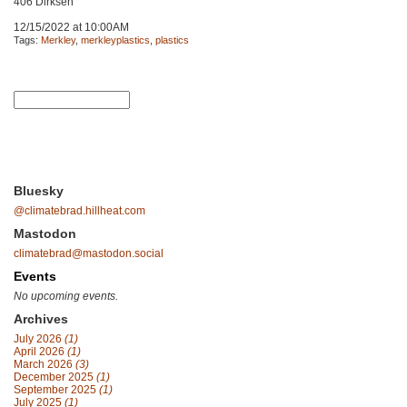
406 Dirksen
12/15/2022 at 10:00AM
Tags:
Merkley
,
merkleyplastics
,
plastics
Bluesky
@climatebrad.hillheat.com
Mastodon
climatebrad@mastodon.social
Events
No upcoming events.
Archives
July 2026
(1)
April 2026
(1)
March 2026
(3)
December 2025
(1)
September 2025
(1)
July 2025
(1)