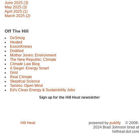
June 2025
(3)
May 2025
(3)
April 2025
(1)
March 2025
(2)
Off The Hill
DeSmog
Heated
ExxonKnews
Distilled
Mother Jones: Environment
The New Republic: Climate
Climate Law Blog
A Siegel: Energy Smart
Grist
Real Climate
Skeptical Science
Tamino: Open Mind
Ed's Clean Energy & Sustainbility Jobs
Sign up for the Hill Heat newsletter
Hill Heat
powered by
publify
© 2008-
2024 Brad Johnson brad at
hillheat dot com