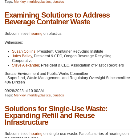
Tags:
Merkley
,
merkleyplastics
,
plastics
Examining Solutions to Address
Beverage Container Waste
Subcommittee
hearing
on plastics.
Witnesses:
Susan Collins
, President, Container Recycling Institute
Jules Bailey
, President &
CEO
, Oregon Beverage Recycling
Cooperative
Steve Alexander
, President &
CEO
, Association of Plastic Recyclers
Senate Environment and Public Works Committee
Superfund, Waste Management, and Regulatory Oversight Subcommittee
406 Dirksen
09/28/2023 at 10:00AM
Tags:
Merkley
,
merkleyplastics
,
plastics
Solutions for Single-Use Waste:
Expanding Refill and Reuse
Infrastructure
Subcommittee
hearing
on single-use waste. Part of a series of hearings on