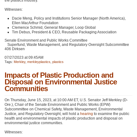
the plastics industry.
Witnesses:
Dacie Meng, Policy and Institutions Senior Manager (North America),
Ellen MacArthur Foundation
Clemence Schmid, General Manager, Loop Global
Tim Debus, President &
CEO
, Reusable Packaging Association
Senate Environment and Public Works Committee
Superfund, Waste Management, and Regulatory Oversight Subcommittee
406 Dirksen
07/27/2023 at 09:45AM
Tags:
Merkley
,
merkleyplastics
,
plastics
Impacts of Plastic Production and
Disposal on Environmental Justice
Communities
On Thursday, June 15, 2023, at 10:00
AM ET
, U.S. Senator Jeff Merkley (D-
Ore.), Chair of the Senate Environment and Public Works (EPW)
Subcommittee on Chemical Safety, Waste Management, Environmental
Justice, and Regulatory Oversight, will hold a
hearing
to examine the public
health and environmental impacts of plastic production and disposal on
environmental justice communities.
Witnesses: