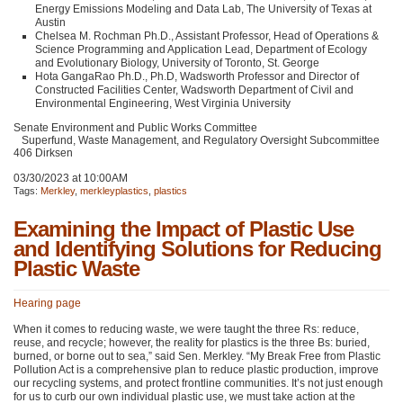
Energy Emissions Modeling and Data Lab, The University of Texas at
Austin
Chelsea M. Rochman Ph.D., Assistant Professor, Head of Operations &
Science Programming and Application Lead, Department of Ecology
and Evolutionary Biology, University of Toronto, St. George
Hota GangaRao Ph.D., Ph.D, Wadsworth Professor and Director of
Constructed Facilities Center, Wadsworth Department of Civil and
Environmental Engineering, West Virginia University
Senate Environment and Public Works Committee
Superfund, Waste Management, and Regulatory Oversight Subcommittee
406 Dirksen
03/30/2023 at 10:00AM
Tags:
Merkley
,
merkleyplastics
,
plastics
Examining the Impact of Plastic Use
and Identifying Solutions for Reducing
Plastic Waste
Hearing page
When it comes to reducing waste, we were taught the three Rs: reduce,
reuse, and recycle; however, the reality for plastics is the three Bs: buried,
burned, or borne out to sea,” said Sen. Merkley. “My Break Free from Plastic
Pollution Act is a comprehensive plan to reduce plastic production, improve
our recycling systems, and protect frontline communities. It’s not just enough
for us to curb our own individual plastic use, we must take action at the