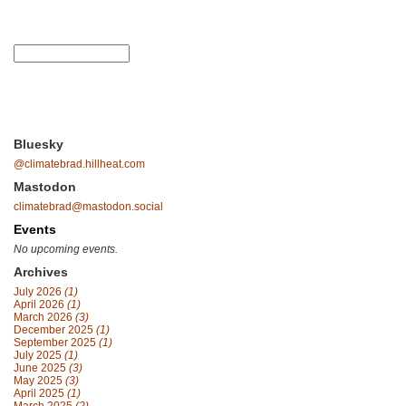
Bluesky
@climatebrad.hillheat.com
Mastodon
climatebrad@mastodon.social
Events
No upcoming events.
Archives
July 2026
(1)
April 2026
(1)
March 2026
(3)
December 2025
(1)
September 2025
(1)
July 2025
(1)
June 2025
(3)
May 2025
(3)
April 2025
(1)