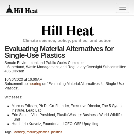
Hill Heat
Toggle
naviga
Hill Heat
Climate science, policy, politics, and action
Evaluating Material Alternatives for
Single-Use Plastics
Senate Environment and Public Works Committee
Superfund, Waste Management, and Regulatory Oversight Subcommittee
406 Dirksen
10/26/2023 at 10:00AM
Subcommittee
hearing
on “Evaluating Material Alternatives for Single-Use
Plastics”.
Witnesses:
Marcus Eriksen, Ph.D., Co-Founder, Executive Director, The 5 Gyres
Institute, Leap Lab
Erin Simon, Vice President, Plastic Waste + Business, World Wildlife
Fund
Humberto Kravetz, Founder and
CEO
, GSF Upcycling
Tags:
Merkley
,
merkleyplastics
,
plastics