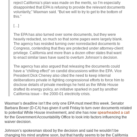
reject California’s plan was made on the merits, so I’m especially
disappointed that
EPA
is refusing to provide the relevant documents
voluntarily,” Waxman said. “But we will to try to get to the bottom of
this.”
[…]
The
EPA
has also turned over some documents, but they were
heavily redacted, so much so that some pages were largely blank.
The agency has resisted turning over nonredacted documents to
Congress, contending that they are protected under attorney-client
privilege. California and more than a dozen other states that want
to enact similar laws have sued to overturn Johnson’s decision.
The agency has also argued that releasing the documents could
have a “chilling effect” on candid discussions within the
EPA
. Vice
President Dick Cheney also cited the need to keep internal
deliberations private in fighting congressional efforts to force him to
disclose details of private meetings he held as the White House
drafted its energy policy, an initiative sparked in part by another
California issue – the 2000-01 electricity crisis.
Waxman’s deadline isn’t the only one
EPA
must meet this week. Senator
Barbara Boxer (D-CA) has given it until Friday to turn over documents related
to potential White House involvement, and she has now
spearheaded a call
for the Government Accountability Office to look into factors influencing the
waiver decision.
Johnson’s spokesman stood by the decision and said he wouldn’t be
changing his mind anytime soon, but that hardly seems to be the California