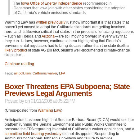
The
Iowa Office of Energy Independence
recommended in
December that Iowa join with other states considering the adoption
of California’s vehicle emissions standards.
Warming Law has
written previously
just how important it is that states that
haven’t yet moved to adopt the California standards are getting involved
here, and its likewise critical that states in the process of enacting regulations
– such as Florida and
Arizona
—are still moving forward in every way that
they can. It does, however, continue to bear highlighting that Florida’s
environmental regulators had to bring its case rather than the state itself, a
likely product
of state AG Bill McCollum’s well-documented climate-change
skepticism.
Continue reading
Tags:
air pollution
,
California waiver
,
EPA
Boxer Threatens EPA Subpoena; State
Previews Legal Arguments
Posted by
on 01/11/2008 at 05:22PM
(Cross-posted from
Warming Law
)
Anticipation has been high that Senator Barbara Boxer (D-CA) would use her
platform running the Senate Environment and Public Works Commitee to
pressure the
EPA
regarding its denial of California’s waiver application, and a
committee field hearing yesterday
did not disappoint. Responding to
Administrator Stephen Johnson’s no-show and failure to provide