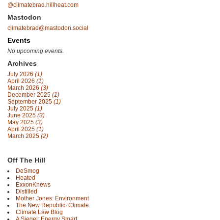
@climatebrad.hillheat.com
Mastodon
climatebrad@mastodon.social
Events
No upcoming events.
Archives
July 2026
(1)
April 2026
(1)
March 2026
(3)
December 2025
(1)
September 2025
(1)
July 2025
(1)
June 2025
(3)
May 2025
(3)
April 2025
(1)
March 2025
(2)
Off The Hill
DeSmog
Heated
ExxonKnews
Distilled
Mother Jones: Environment
The New Republic: Climate
Climate Law Blog
A Siegel: Energy Smart