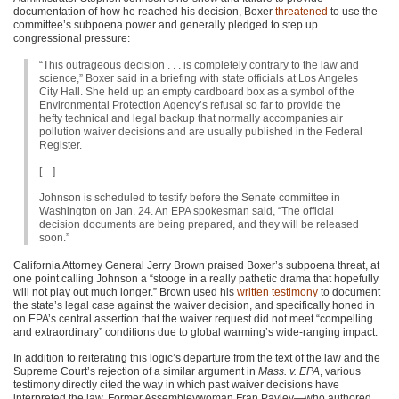
documentation of how he reached his decision, Boxer
threatened
to use the
committee’s subpoena power and generally pledged to step up
congressional pressure:
“This outrageous decision . . . is completely contrary to the law and
science,” Boxer said in a briefing with state officials at Los Angeles
City Hall. She held up an empty cardboard box as a symbol of the
Environmental Protection Agency’s refusal so far to provide the
hefty technical and legal backup that normally accompanies air
pollution waiver decisions and are usually published in the Federal
Register.
[…]
Johnson is scheduled to testify before the Senate committee in
Washington on Jan. 24. An
EPA
spokesman said, “The official
decision documents are being prepared, and they will be released
soon.”
California Attorney General Jerry Brown praised Boxer’s subpoena threat, at
one point calling Johnson a “stooge in a really pathetic drama that hopefully
will not play out much longer.” Brown used his
written testimony
to document
the state’s legal case against the waiver decision, and specifically honed in
on
EPA
’s central assertion that the waiver request did not meet “compelling
and extraordinary” conditions due to global warming’s wide-ranging impact.
In addition to reiterating this logic’s departure from the text of the law and the
Supreme Court’s rejection of a similar argument in
Mass. v. EPA
, various
testimony directly cited the way in which past waiver decisions have
interpreted the law. Former Assembleywoman Fran Pavley—who authored