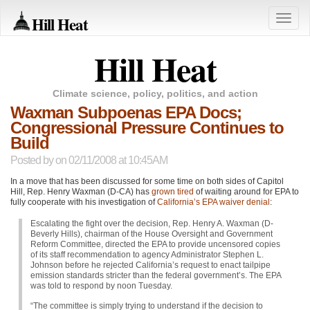
Hill Heat
Toggle
naviga
Hill Heat
Climate science, policy, politics, and action
Waxman Subpoenas EPA Docs;
Congressional Pressure Continues to
Build
Posted by
on 02/11/2008 at 10:45AM
In a move that has been discussed for some time on both sides of Capitol
Hill, Rep. Henry Waxman (D-CA) has
grown tired
of waiting around for
EPA
to
fully cooperate with his investigation of
California’s
EPA
waiver denial
:
Escalating the fight over the decision, Rep. Henry A. Waxman (D-
Beverly Hills), chairman of the House Oversight and Government
Reform Committee, directed the
EPA
to provide uncensored copies
of its staff recommendation to agency Administrator Stephen L.
Johnson before he rejected California’s request to enact tailpipe
emission standards stricter than the federal government’s. The
EPA
was told to respond by noon Tuesday.
“The committee is simply trying to understand if the decision to