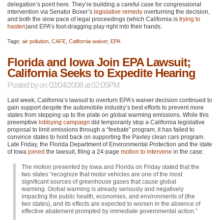
delegation’s point here. They’re building a careful case for congressional
intervention via Senator Boxer’s
legislative remedy
overturning the decision,
and both the slow pace of legal proceedings (which California is
trying to
hasten
)and
EPA
’s foot-dragging play right into their hands.
Tags:
air pollution
,
CAFE
,
California waiver
,
EPA
Florida and Iowa Join EPA Lawsuit;
California Seeks to Expedite Hearing
Posted by
on 02/04/2008 at 02:05PM
Last week, California’s lawsuit to overturn
EPA
’s waiver decision continued to
gain support despite the automobile industry’s best efforts to prevent more
states from stepping up to the plate on global warming emissions. While this
preemptive
lobbying campaign
did temporarily stop a California legislative
proposal to limit emissions through a “feebate” program, it has failed to
convince states to hold back on supporting the Pavley clean cars program.
Late Friday, the Florida Department of Environmental Protection and the state
of Iowa
joined
the lawsuit, filing a 24-page
motion to intervene
in the case:
The motion presented by Iowa and Florida on Friday stated that the
two states “recognize that motor vehicles are one of the most
significant sources of greenhouse gases that cause global
warming. Global warming is already seriously and negatively
impacting the public health, economies, and environments of (the
two states), and its effects are expected to worsen in the absence of
effective abatement prompted by immediate governmental action.”