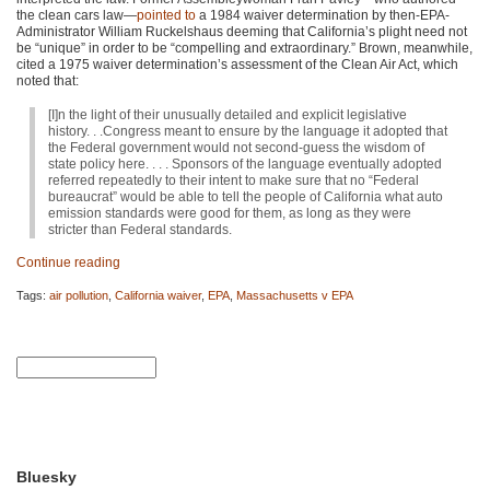
the clean cars law—
pointed to
a 1984 waiver determination by then-EPA-
Administrator William Ruckelshaus deeming that California’s plight need not
be “unique” in order to be “compelling and extraordinary.” Brown, meanwhile,
cited a 1975 waiver determination’s assessment of the Clean Air Act, which
noted that:
[I]n the light of their unusually detailed and explicit legislative
history. . .Congress meant to ensure by the language it adopted that
the Federal government would not second-guess the wisdom of
state policy here. . . . Sponsors of the language eventually adopted
referred repeatedly to their intent to make sure that no “Federal
bureaucrat” would be able to tell the people of California what auto
emission standards were good for them, as long as they were
stricter than Federal standards.
Continue reading
Tags:
air pollution
,
California waiver
,
EPA
,
Massachusetts v EPA
Bluesky