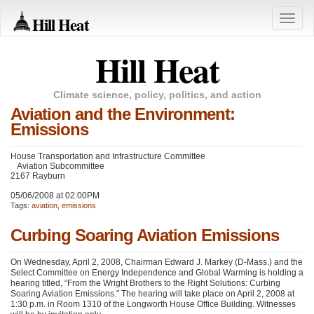
Hill Heat
Toggle
naviga
Hill Heat
Climate science, policy, politics, and action
Aviation and the Environment:
Emissions
House Transportation and Infrastructure Committee
Aviation Subcommittee
2167 Rayburn
05/06/2008 at 02:00PM
Tags:
aviation
,
emissions
Curbing Soaring Aviation Emissions
On Wednesday, April 2, 2008, Chairman Edward J. Markey (D-Mass.) and the
Select Committee on Energy Independence and Global Warming is holding a
hearing titled, “From the Wright Brothers to the Right Solutions: Curbing
Soaring Aviation Emissions.” The hearing will take place on April 2, 2008 at
1:30 p.m. in Room 1310 of the Longworth House Office Building. Witnesses