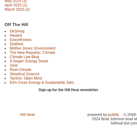
May 2025
(3)
April 2025
(1)
March 2025
(2)
Off The Hill
DeSmog
Heated
ExxonKnews
Distilled
Mother Jones: Environment
The New Republic: Climate
Climate Law Blog
A Siegel: Energy Smart
Grist
Real Climate
Skeptical Science
Tamino: Open Mind
Ed's Clean Energy & Sustainbility Jobs
Sign up for the Hill Heat newsletter
Hill Heat
powered by
publify
© 2008-
2024 Brad Johnson brad at
hillheat dot com