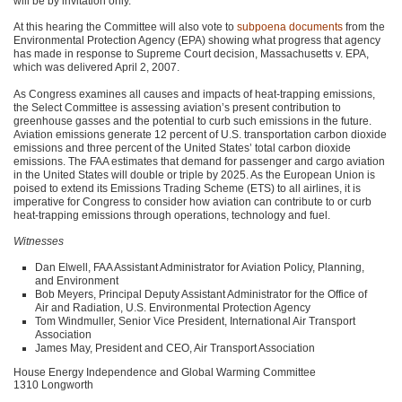
will be by invitation only.
At this hearing the Committee will also vote to
subpoena documents
from the
Environmental Protection Agency (EPA) showing what progress that agency
has made in response to Supreme Court decision, Massachusetts v.
EPA
,
which was delivered April 2, 2007.
As Congress examines all causes and impacts of heat-trapping emissions,
the Select Committee is assessing aviation’s present contribution to
greenhouse gasses and the potential to curb such emissions in the future.
Aviation emissions generate 12 percent of U.S. transportation carbon dioxide
emissions and three percent of the United States’ total carbon dioxide
emissions. The
FAA
estimates that demand for passenger and cargo aviation
in the United States will double or triple by 2025. As the European Union is
poised to extend its Emissions Trading Scheme (ETS) to all airlines, it is
imperative for Congress to consider how aviation can contribute to or curb
heat-trapping emissions through operations, technology and fuel.
Witnesses
Dan Elwell,
FAA
Assistant Administrator for Aviation Policy, Planning,
and Environment
Bob Meyers, Principal Deputy Assistant Administrator for the Office of
Air and Radiation, U.S. Environmental Protection Agency
Tom Windmuller, Senior Vice President, International Air Transport
Association
James May, President and
CEO
, Air Transport Association
House Energy Independence and Global Warming Committee
1310 Longworth