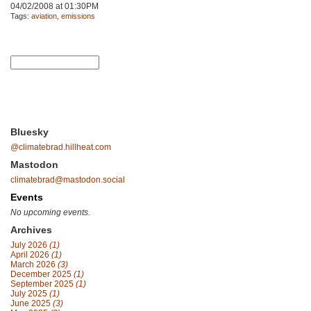
04/02/2008 at 01:30PM
Tags:
aviation
,
emissions
Bluesky
@climatebrad.hillheat.com
Mastodon
climatebrad@mastodon.social
Events
No upcoming events.
Archives
July 2026
(1)
April 2026
(1)
March 2026
(3)
December 2025
(1)
September 2025
(1)
July 2025
(1)
June 2025
(3)