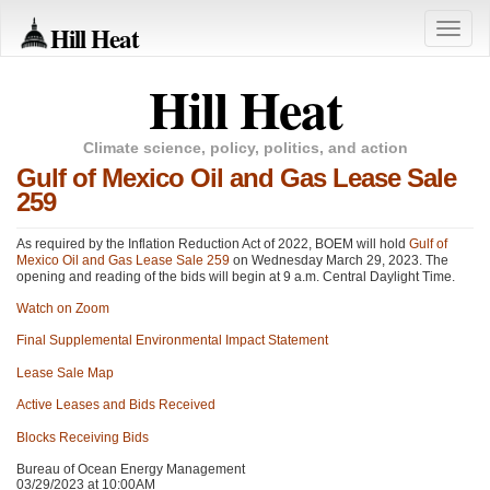
Hill Heat
Toggle
naviga
Hill Heat
Climate science, policy, politics, and action
Gulf of Mexico Oil and Gas Lease Sale
259
As required by the Inflation Reduction Act of 2022,
BOEM
will hold
Gulf of
Mexico Oil and Gas Lease Sale 259
on Wednesday March 29, 2023. The
opening and reading of the bids will begin at 9 a.m. Central Daylight Time.
Watch on Zoom
Final Supplemental Environmental Impact Statement
Lease Sale Map
Active Leases and Bids Received
Blocks Receiving Bids
Bureau of Ocean Energy Management
03/29/2023 at 10:00AM