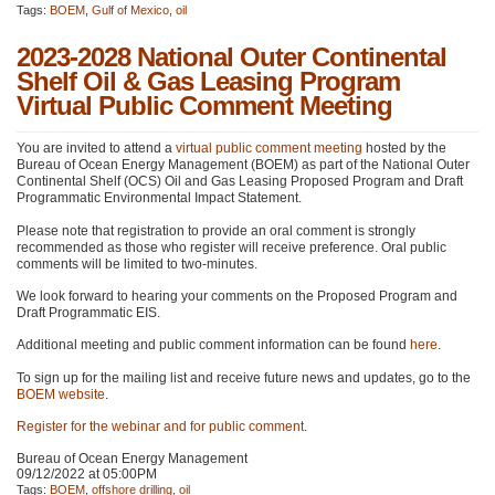
Tags:
BOEM
,
Gulf of Mexico
,
oil
2023-2028 National Outer Continental
Shelf Oil & Gas Leasing Program
Virtual Public Comment Meeting
You are invited to attend a
virtual public comment meeting
hosted by the
Bureau of Ocean Energy Management (BOEM) as part of the National Outer
Continental Shelf (OCS) Oil and Gas Leasing Proposed Program and Draft
Programmatic Environmental Impact Statement.
Please note that registration to provide an oral comment is strongly
recommended as those who register will receive preference. Oral public
comments will be limited to two-minutes.
We look forward to hearing your comments on the Proposed Program and
Draft Programmatic
EIS
.
Additional meeting and public comment information can be found
here
.
To sign up for the mailing list and receive future news and updates, go to the
BOEM
website
.
Register for the webinar and for public comment
.
Bureau of Ocean Energy Management
09/12/2022 at 05:00PM
Tags:
BOEM
,
offshore drilling
,
oil