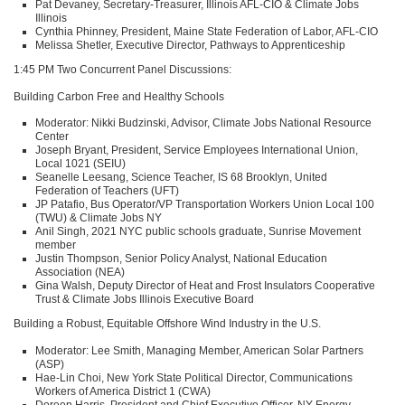
Pat Devaney, Secretary-Treasurer, Illinois
AFL
-CIO & Climate Jobs
Illinois
Cynthia Phinney, President, Maine State Federation of Labor,
AFL
-CIO
Melissa Shetler, Executive Director, Pathways to Apprenticeship
1:45 PM Two Concurrent Panel Discussions:
Building Carbon Free and Healthy Schools
Moderator: Nikki Budzinski, Advisor, Climate Jobs National Resource
Center
Joseph Bryant, President, Service Employees International Union,
Local 1021 (SEIU)
Seanelle Leesang, Science Teacher,
IS 68
Brooklyn, United
Federation of Teachers (UFT)
JP Patafio, Bus Operator/VP Transportation Workers Union Local 100
(TWU) & Climate Jobs NY
Anil Singh, 2021
NYC
public schools graduate, Sunrise Movement
member
Justin Thompson, Senior Policy Analyst, National Education
Association (NEA)
Gina Walsh, Deputy Director of Heat and Frost Insulators Cooperative
Trust & Climate Jobs Illinois Executive Board
Building a Robust, Equitable Offshore Wind Industry in the U.S.
Moderator: Lee Smith, Managing Member, American Solar Partners
(ASP)
Hae-Lin Choi, New York State Political Director, Communications
Workers of America District 1 (CWA)
Doreen Harris, President and Chief Executive Officer, NY Energy