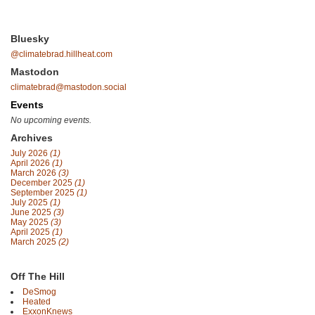
Bluesky
@climatebrad.hillheat.com
Mastodon
climatebrad@mastodon.social
Events
No upcoming events.
Archives
July 2026
(1)
April 2026
(1)
March 2026
(3)
December 2025
(1)
September 2025
(1)
July 2025
(1)
June 2025
(3)
May 2025
(3)
April 2025
(1)
March 2025
(2)
Off The Hill
DeSmog
Heated
ExxonKnews