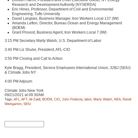
Research and Development Authority (NYSERDA)
Eric Hines, Professor, Department of Civil and Environmental
Engineering, Tufts University
David Langlais, Business Manager, Iron Workers Local 137 (IW)
Amanda Lefton, Director, Bureau Ocean and Energy Management
(BOEM)
Grant Provost, Business Agent, Iron Workers Local 7 (IW)
3:15 PM Secretary Marty Walsh, U.S. Department of Labor
3:40 PM Liz Shuler, President,
AFL
-CIO
3:50 PM Closing and Call to Action
Kyle Bragg, President, Service Employees International Union, 32BJ (SEIU)
& Climate Jobs NY
4:00 PM Adjourn
Climate Jobs New York
09/21/2021 at 09:30AM
Tags:
AFL
,
AFT
,
Ali Zaidi
,
BOEM
,
CIO
,
John Podesta
,
labor
,
Marty Walsh
,
NEA
,
Randi
Weingarten
,
SEIU