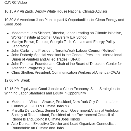
CJNRC
Video
10:15 AM Ali Zaidi, Deputy White House National Climate Advisor
10:30 AM American Jobs Plan: Impact & Opportunities for Clean Energy and
Good Jobs
Moderator: Lara Skinner, Director, Labor Leading on Climate Initiative,
Worker Institute at Cornell University
ILR
School
Marilyn Brown, Director, Georgia Tech, Climate and Energy Policy
Laboratory
John Cartwright, President, Toronto/York Labour Council (Retired)
John Doherty, Special Assistant to the General President, International
Union of Painters and Allied Trades (IUPAT)
John Podesta, Founder and Chair of the Board of Directors, Center for
American Progress (CAP)
Chris Shelton, President, Communication Workers of America (CWA)
12:00 PM Break
12:15 PM Equity and Good Jobs in a Clean Economy: State Strategies for
Winning Labor Standards and Equity in Opportunity
Moderator: Vincent Alvarez, President, New York City Central Labor
Council,
AFL
-CIO & Climate Jobs NY
Priscilla De La Cruz, Senior Director, Government Affairs at Audubon
Society of Rhode Island, President of the Environment Council of
Rhode Island, Co-host Climate Jobs Illinois
Aziz Dehkan, Executive Director and Lead Organizer, Connecticut
Roundtable on Climate and Jobs