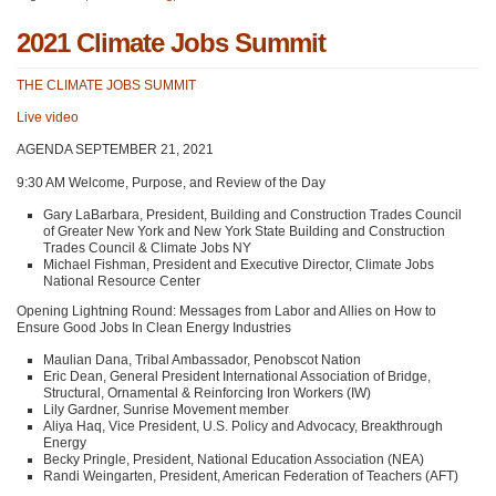
2021 Climate Jobs Summit
THE CLIMATE JOBS SUMMIT
Live video
AGENDA SEPTEMBER 21
, 2021
9:30 AM Welcome, Purpose, and Review of the Day
Gary LaBarbara, President, Building and Construction Trades Council
of Greater New York and New York State Building and Construction
Trades Council & Climate Jobs NY
Michael Fishman, President and Executive Director, Climate Jobs
National Resource Center
Opening Lightning Round: Messages from Labor and Allies on How to
Ensure Good Jobs In Clean Energy Industries
Maulian Dana, Tribal Ambassador, Penobscot Nation
Eric Dean, General President International Association of Bridge,
Structural, Ornamental & Reinforcing Iron Workers (IW)
Lily Gardner, Sunrise Movement member
Aliya Haq, Vice President, U.S. Policy and Advocacy, Breakthrough
Energy
Becky Pringle, President, National Education Association (NEA)
Randi Weingarten, President, American Federation of Teachers (AFT)