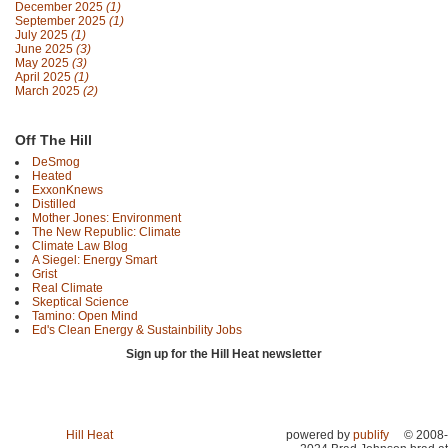
December 2025
(1)
September 2025
(1)
July 2025
(1)
June 2025
(3)
May 2025
(3)
April 2025
(1)
March 2025
(2)
Off The Hill
DeSmog
Heated
ExxonKnews
Distilled
Mother Jones: Environment
The New Republic: Climate
Climate Law Blog
A Siegel: Energy Smart
Grist
Real Climate
Skeptical Science
Tamino: Open Mind
Ed's Clean Energy & Sustainbility Jobs
Sign up for the Hill Heat newsletter
Hill Heat
powered by
publify
© 2008-