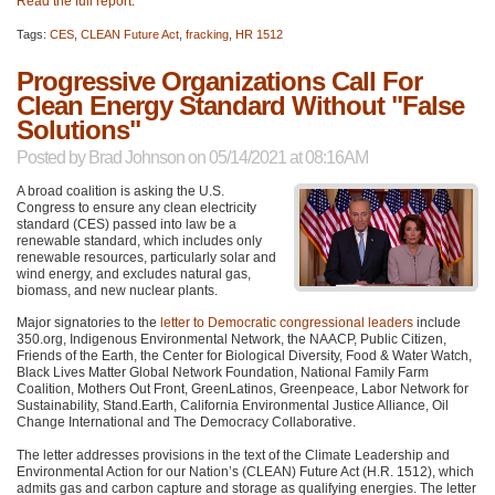
Read the full report
.
Tags:
CES
,
CLEAN Future Act
,
fracking
,
HR 1512
Progressive Organizations Call For
Clean Energy Standard Without "False
Solutions"
Posted by
Brad Johnson
on 05/14/2021 at 08:16AM
A broad coalition is asking the U.S.
Congress to ensure any clean electricity
standard (CES) passed into law be a
renewable standard, which includes only
renewable resources, particularly solar and
wind energy, and excludes natural gas,
biomass, and new nuclear plants.
Major signatories to the
letter to Democratic congressional leaders
include
350.org, Indigenous Environmental Network, the
NAACP
, Public Citizen,
Friends of the Earth, the Center for Biological Diversity, Food & Water Watch,
Black Lives Matter Global Network Foundation, National Family Farm
Coalition, Mothers Out Front, GreenLatinos, Greenpeace, Labor Network for
Sustainability, Stand.Earth, California Environmental Justice Alliance, Oil
Change International and The Democracy Collaborative.
The letter addresses provisions in the text of the Climate Leadership and
Environmental Action for our Nation’s (CLEAN) Future Act (H.R. 1512), which
admits gas and carbon capture and storage as qualifying energies. The letter