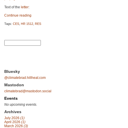
Text of the
letter
:
Continue reading
Tags:
CES
,
HR 1512
,
RES
Bluesky
@climatebrad.hillheat.com
Mastodon
climatebrad@mastodon.social
Events
No upcoming events.
Archives
July 2026
(1)
April 2026
(1)
March 2026
(3)