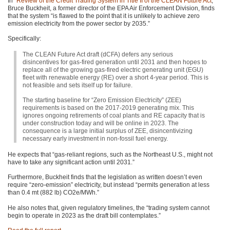
In “
Review of the Credit Trading System in Title II of the
CLEAN
Future Act
,”
Bruce Buckheit, a former director of the
EPA
Air Enforcement Division, finds
that the system “is flawed to the point that it is unlikely to achieve zero
emission electricity from the power sector by 2035.”
Specifically:
The
CLEAN
Future Act draft (dCFA) defers any serious
disincentives for gas-fired generation until 2031 and then hopes to
replace all of the growing gas-fired electric generating unit (EGU)
fleet with renewable energy (RE) over a short 4-year period. This is
not feasible and sets itself up for failure.
The starting baseline for “Zero Emission Electricity” (ZEE)
requirements is based on the 2017-2019 generating mix. This
ignores ongoing retirements of coal plants and RE capacity that is
under construction today and will be online in 2023. The
consequence is a large initial surplus of
ZEE
, disincentivizing
necessary early investment in non-fossil fuel energy.
He expects that “gas-reliant regions, such as the Northeast U.S., might not
have to take any significant action until 2031.”
Furthermore, Buckheit finds that the legislation as written doesn’t even
require “zero-emission” electricity, but instead “permits generation at less
than 0.4 mt (882 lb) CO2e/MWh.”
He also notes that, given regulatory timelines, the “trading system cannot
begin to operate in 2023 as the draft bill contemplates.”