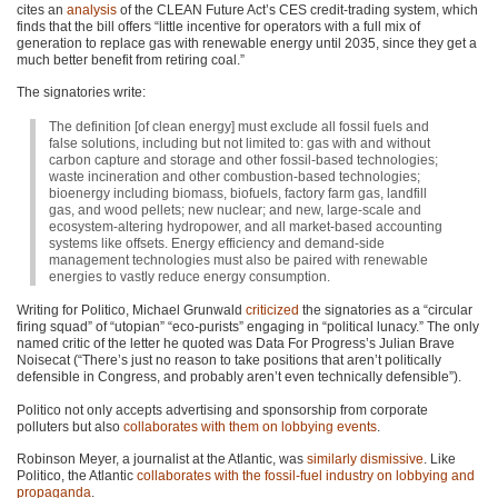
cites an
analysis
of the
CLEAN
Future Act’s
CES
credit-trading system, which
finds that the bill offers “little incentive for operators with a full mix of
generation to replace gas with renewable energy until 2035, since they get a
much better benefit from retiring coal.”
The signatories write:
The definition [of clean energy] must exclude all fossil fuels and
false solutions, including but not limited to: gas with and without
carbon capture and storage and other fossil-based technologies;
waste incineration and other combustion-based technologies;
bioenergy including biomass, biofuels, factory farm gas, landfill
gas, and wood pellets; new nuclear; and new, large-scale and
ecosystem-altering hydropower, and all market-based accounting
systems like offsets. Energy efficiency and demand-side
management technologies must also be paired with renewable
energies to vastly reduce energy consumption.
Writing for Politico, Michael Grunwald
criticized
the signatories as a “circular
firing squad” of “utopian” “eco-purists” engaging in “political lunacy.” The only
named critic of the letter he quoted was Data For Progress’s Julian Brave
Noisecat (“There’s just no reason to take positions that aren’t politically
defensible in Congress, and probably aren’t even technically defensible”).
Politico not only accepts advertising and sponsorship from corporate
polluters but also
collaborates with them on lobbying events
.
Robinson Meyer, a journalist at the Atlantic, was
similarly dismissive
. Like
Politico, the Atlantic
collaborates with the fossil-fuel industry on lobbying and
propaganda
.