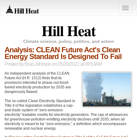
Hill Heat
Toggle
naviga
Hill Heat
Climate science, policy, politics, and action
Analysis: CLEAN Future Act's Clean
Energy Standard Is Designed To Fail
Posted by
Brad Johnson
on 05/20/2021 at 09:53AM
An independent analysis of the
CLEAN
Future Act (H.R. 1512) finds that its
provisions intended to phase out fossil-
fueled electricity production by 2035 are
dangerously flawed.
The so-called Clean Electricity Standard in
Title II of the legislation establishes a cap-
and-trade system of “zero-emission
electricity” tradable credits for electricity generators. The cap of allowances
for greenhouse-pollution-emitting electricity declines until 2035, when all
electricity is meant to be “zero-emission,” a definition which encompasses
renewable and nuclear energy.