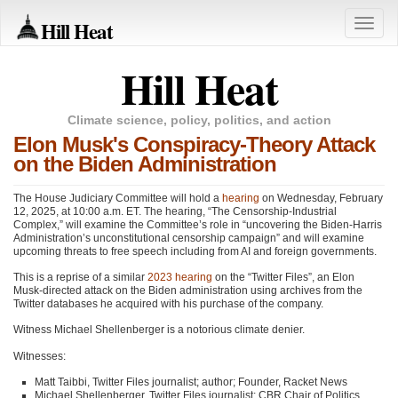
Hill Heat
Toggle
naviga
Hill Heat
Climate science, policy, politics, and action
Elon Musk's Conspiracy-Theory Attack
on the Biden Administration
The House Judiciary Committee will hold a
hearing
on Wednesday, February
12, 2025, at 10:00 a.m. ET. The hearing, “The Censorship-Industrial
Complex,” will examine the Committee’s role in “uncovering the Biden-Harris
Administration’s unconstitutional censorship campaign” and will examine
upcoming threats to free speech including from AI and foreign governments.
This is a reprise of a similar
2023 hearing
on the “Twitter Files”, an Elon
Musk-directed attack on the Biden administration using archives from the
Twitter databases he acquired with his purchase of the company.
Witness Michael Shellenberger is a notorious climate denier.
Witnesses:
Matt Taibbi, Twitter Files journalist; author; Founder, Racket News
Michael Shellenberger, Twitter Files journalist; CBR Chair of Politics,