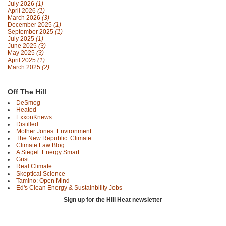
July 2026
(1)
April 2026
(1)
March 2026
(3)
December 2025
(1)
September 2025
(1)
July 2025
(1)
June 2025
(3)
May 2025
(3)
April 2025
(1)
March 2025
(2)
Off The Hill
DeSmog
Heated
ExxonKnews
Distilled
Mother Jones: Environment
The New Republic: Climate
Climate Law Blog
A Siegel: Energy Smart
Grist
Real Climate
Skeptical Science
Tamino: Open Mind
Ed's Clean Energy & Sustainbility Jobs
Sign up for the Hill Heat newsletter