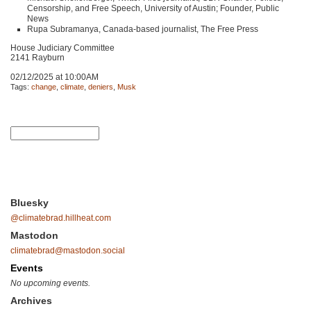
Censorship, and Free Speech, University of Austin; Founder, Public
News
Rupa Subramanya, Canada-based journalist, The Free Press
House Judiciary Committee
2141 Rayburn
02/12/2025 at 10:00AM
Tags:
change
,
climate
,
deniers
,
Musk
Bluesky
@climatebrad.hillheat.com
Mastodon
climatebrad@mastodon.social
Events
No upcoming events.
Archives