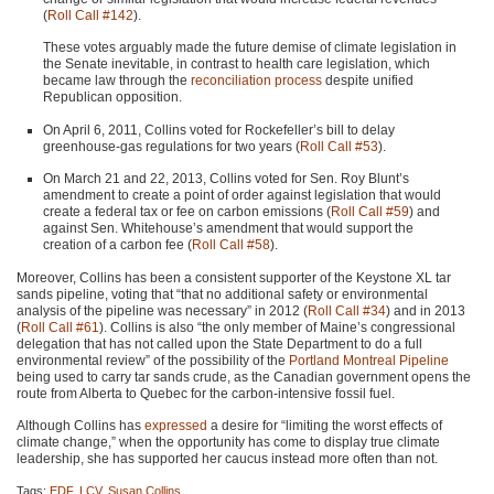
(
Roll Call #142
).
These votes arguably made the future demise of climate legislation in
the Senate inevitable, in contrast to health care legislation, which
became law through the
reconciliation process
despite unified
Republican opposition.
On April 6, 2011, Collins voted for Rockefeller’s bill to delay
greenhouse-gas regulations for two years (
Roll Call #53
).
On March 21 and 22, 2013, Collins voted for Sen. Roy Blunt’s
amendment to create a point of order against legislation that would
create a federal tax or fee on carbon emissions (
Roll Call #59
) and
against Sen. Whitehouse’s amendment that would support the
creation of a carbon fee (
Roll Call #58
).
Moreover, Collins has been a consistent supporter of the Keystone XL tar
sands pipeline, voting that “that no additional safety or environmental
analysis of the pipeline was necessary” in 2012 (
Roll Call #34
) and in 2013
(
Roll Call #61
). Collins is also “the only member of Maine’s congressional
delegation that has not called upon the State Department to do a full
environmental review” of the possibility of the
Portland Montreal Pipeline
being used to carry tar sands crude, as the Canadian government opens the
route from Alberta to Quebec for the carbon-intensive fossil fuel.
Although Collins has
expressed
a desire for “limiting the worst effects of
climate change,” when the opportunity has come to display true climate
leadership, she has supported her caucus instead more often than not.
Tags:
EDF
,
LCV
,
Susan Collins