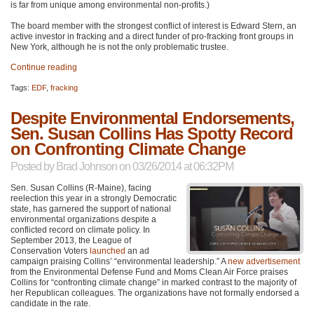
is far from unique among environmental non-profits.)
The board member with the strongest conflict of interest is Edward Stern, an
active investor in fracking and a direct funder of pro-fracking front groups in
New York, although he is not the only problematic trustee.
Continue reading
Tags:
EDF
,
fracking
Despite Environmental Endorsements,
Sen. Susan Collins Has Spotty Record
on Confronting Climate Change
Posted by
Brad Johnson
on 03/26/2014 at 06:32PM
Sen. Susan Collins (R-Maine), facing
reelection this year in a strongly Democratic
state, has garnered the support of national
environmental organizations despite a
conflicted record on climate policy. In
September 2013, the League of
Conservation Voters
launched
an ad
campaign praising Collins’ “environmental leadership.” A
new advertisement
from the Environmental Defense Fund and Moms Clean Air Force praises
Collins for “confronting climate change” in marked contrast to the majority of
her Republican colleagues. The organizations have not formally endorsed a
candidate in the rate.