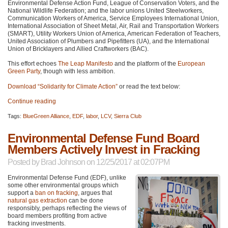
Environmental Defense Action Fund, League of Conservation Voters, and the
National Wildlife Federation; and the labor unions United Steelworkers,
Communication Workers of America, Service Employees International Union,
International Association of Sheet Metal, Air, Rail and Transportation Workers
(SMART), Utility Workers Union of America, American Federation of Teachers,
United Association of Plumbers and Pipefitters (UA), and the International
Union of Bricklayers and Allied Craftworkers (BAC).
This effort echoes
The Leap Manifesto
and the platform of the
European
Green Party
, though with less ambition.
Download “Solidarity for Climate Action”
or read the text below:
Continue reading
Tags:
BlueGreen Alliance
,
EDF
,
labor
,
LCV
,
Sierra Club
Environmental Defense Fund Board
Members Actively Invest in Fracking
Posted by
Brad Johnson
on 12/25/2017 at 02:07PM
Environmental Defense Fund (EDF), unlike
some other environmental groups which
support a
ban on fracking
, argues that
natural gas extraction
can be done
responsibly, perhaps reflecting the views of
board members profiting from active
fracking investments.