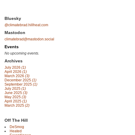
Bluesky
@climatebrad.hillheat.com
Mastodon
climatebrad@mastodon.social
Events
No upcoming events.
Archives
July 2026
(1)
April 2026
(1)
March 2026
(3)
December 2025
(1)
September 2025
(1)
July 2025
(1)
June 2025
(3)
May 2025
(3)
April 2025
(1)
March 2025
(2)
Off The Hill
DeSmog
Heated