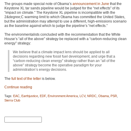
The groups made special note of Obama’s
announcement in June
that the
Keystone XL tar sands pipeline would be judged for the “net effects” of its
“impact on climate.” The Keystone XL pipeline is incompatible with the
2&degree;C warming limit to which Obama has committed the United States,
but the administration may attempt to use a different, high-emissions scenario
as the baseline against which to judge the pipeline’s “net effects.”
The environmentalists concluded with the recommendation that the White
House’s “all of the above” strategy be replaced with a “carbon-reducing clean
energy” strategy:
We believe that a climate impact lens should be applied to all
decisions regarding new fossil fuel development, and urge that a
“carbon-reducing clean energy” strategy rather than an “all of the
above” strategy become the operative paradigm for your
administration’s energy decisions.
The
full text of the letter
is below.
Continue reading
Tags:
EAC
,
Earthjustice
,
EDF
,
Environment America
,
LCV
,
NRDC
,
Obama
,
PSR
,
Sierra Club