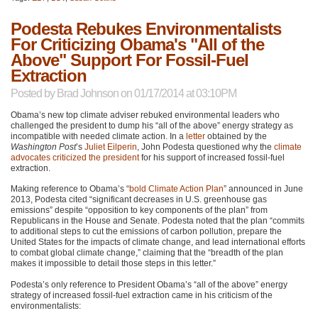
Podesta Rebukes Environmentalists
For Criticizing Obama's "All of the
Above" Support For Fossil-Fuel
Extraction
Posted by
Brad Johnson
on 01/17/2014 at 03:10PM
Obama’s new top climate adviser rebuked environmental leaders who
challenged the president to dump his “all of the above” energy strategy as
incompatible with needed climate action. In a
letter
obtained by the
Washington Post
’s
Juliet Eilperin
, John Podesta questioned why the
climate
advocates criticized the president
for his support of increased fossil-fuel
extraction.
Making reference to Obama’s “
bold Climate Action Plan
” announced in June
2013, Podesta cited “significant decreases in U.S. greenhouse gas
emissions” despite “opposition to key components of the plan” from
Republicans in the House and Senate. Podesta noted that the plan “commits
to additional steps to cut the emissions of carbon pollution, prepare the
United States for the impacts of climate change, and lead international efforts
to combat global climate change,” claiming that the “breadth of the plan
makes it impossible to detail those steps in this letter.”
Podesta’s only reference to President Obama’s “all of the above” energy
strategy of increased fossil-fuel extraction came in his criticism of the
environmentalists: