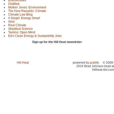
ExxonKnews
Distilled
Mother Jones: Environment
The New Republic: Climate
Climate Law Blog
A Siegel: Energy Smart
Grist
Real Climate
Skeptical Science
Tamino: Open Mind
Ed's Clean Energy & Sustainbility Jobs
Sign up for the Hill Heat newsletter
Hill Heat
powered by
publify
© 2008-
2024 Brad Johnson brad at
hillheat dot com