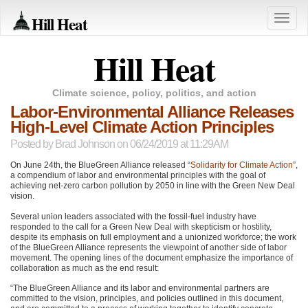
Hill Heat
Toggle
naviga
Hill Heat
Climate science, policy, politics, and action
Labor-Environmental Alliance Releases
High-Level Climate Action Principles
Posted by
Brad Johnson
on 06/24/2019 at 11:29AM
On June 24th, the BlueGreen Alliance released “
Solidarity for Climate Action
”,
a compendium of labor and environmental principles with the goal of
achieving net-zero carbon pollution by 2050 in line with the Green New Deal
vision.
Several union leaders associated with the fossil-fuel industry have
responded to the call for a Green New Deal with skepticism or hostility,
despite its emphasis on full employment and a unionized workforce; the work
of the BlueGreen Alliance represents the viewpoint of another side of labor
movement. The opening lines of the document emphasize the importance of
collaboration as much as the end result:
“The BlueGreen Alliance and its labor and environmental partners are
committed to the vision, principles, and policies outlined in this document,