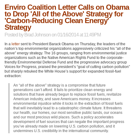
Enviro Coalition Letter Calls on Obama
to Drop 'All of the Above' Strategy for
'Carbon-Reducing Clean Energy'
Strategy
Posted by
Brad Johnson
on 01/16/2014 at 11:49PM
In a
letter
sent to President Barack Obama on Thursday, the leaders of the
nation’s top environmental organizations aggressively criticized his “all of the
above” energy strategy. The 16 groups, ranging from environmental justice
organizations such as the Native American Rights Fund to the corporate-
friendly Environmental Defense Fund and the progressive advocacy group
Voices for Progress, praised the president’s “goal of cutting carbon pollution”
but sharply rebuked the White House’s support for expanded fossil-fuel
extraction:
An “all of the above” strategy is a compromise that future
generations can’t afford. It fails to prioritize clean energy and
solutions that have already begun to replace fossil fuels, revitalize
American industry, and save Americans money. It increases
environmental injustice while it locks in the extraction of fossil fuels
that will inevitably lead to a catastrophic climate future. It threatens
our health, our homes, our most sensitive public lands, our oceans
and our most precious wild places. Such a policy accelerates
development of fuel sources that can negate the important progress
you’ve already made on lowering U.S. carbon pollution, and it
undermines U.S. credibility in the international community.