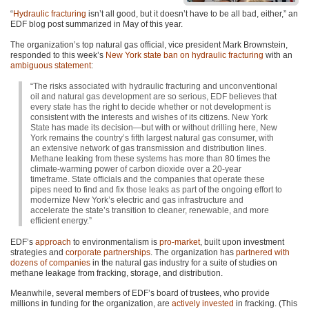
“
Hydraulic fracturing
isn’t all good, but it doesn’t have to be all bad, either,” an
EDF
blog post summarized in May of this year.
The organization’s top natural gas official, vice president Mark Brownstein,
responded to this week’s
New York state ban on hydraulic fracturing
with an
ambiguous statement
:
“The risks associated with hydraulic fracturing and unconventional
oil and natural gas development are so serious,
EDF
believes that
every state has the right to decide whether or not development is
consistent with the interests and wishes of its citizens. New York
State has made its decision—but with or without drilling here, New
York remains the country’s fifth largest natural gas consumer, with
an extensive network of gas transmission and distribution lines.
Methane leaking from these systems has more than 80 times the
climate-warming power of carbon dioxide over a 20-year
timeframe. State officials and the companies that operate these
pipes need to find and fix those leaks as part of the ongoing effort to
modernize New York’s electric and gas infrastructure and
accelerate the state’s transition to cleaner, renewable, and more
efficient energy.”
EDF
’s
approach
to environmentalism is
pro-market
, built upon investment
strategies and
corporate partnerships
. The organization has
partnered with
dozens of companies
in the natural gas industry for a suite of studies on
methane leakage from fracking, storage, and distribution.
Meanwhile, several members of
EDF
’s board of trustees, who provide
millions in funding for the organization, are
actively invested
in fracking. (This