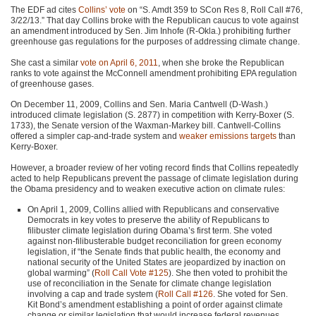
The
EDF
ad cites
Collins’ vote
on “S. Amdt 359 to SCon Res 8, Roll Call #76,
3/22/13.” That day Collins broke with the Republican caucus to vote against
an amendment introduced by Sen. Jim Inhofe (R-Okla.) prohibiting further
greenhouse gas regulations for the purposes of addressing climate change.
She cast a similar
vote on April 6, 2011
, when she broke the Republican
ranks to vote against the McConnell amendment prohibiting
EPA
regulation
of greenhouse gases.
On December 11, 2009, Collins and Sen. Maria Cantwell (D-Wash.)
introduced climate legislation (S. 2877) in competition with Kerry-Boxer (S.
1733), the Senate version of the Waxman-Markey bill. Cantwell-Collins
offered a simpler cap-and-trade system and
weaker emissions targets
than
Kerry-Boxer.
However, a broader review of her voting record finds that Collins repeatedly
acted to help Republicans prevent the passage of climate legislation during
the Obama presidency and to weaken executive action on climate rules:
On April 1, 2009, Collins allied with Republicans and conservative
Democrats in key votes to preserve the ability of Republicans to
filibuster climate legislation during Obama’s first term. She voted
against non-filibusterable budget reconciliation for green economy
legislation, if “the Senate finds that public health, the economy and
national security of the United States are jeopardized by inaction on
global warming” (
Roll Call Vote #125
). She then voted to prohibit the
use of reconciliation in the Senate for climate change legislation
involving a cap and trade system (
Roll Call #126
. She voted for Sen.
Kit Bond’s amendment establishing a point of order against climate
change or similar legislation that would increase federal revenues