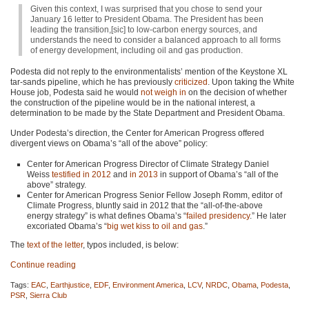
Given this context, I was surprised that you chose to send your
January 16 letter to President Obama. The President has been
leading the transition,[sic] to low-carbon energy sources, and
understands the need to consider a balanced approach to all forms
of energy development, including oil and gas production.
Podesta did not reply to the environmentalists’ mention of the Keystone XL
tar-sands pipeline, which he has previously
criticized
. Upon taking the White
House job, Podesta said he would
not weigh in
on the decision of whether
the construction of the pipeline would be in the national interest, a
determination to be made by the State Department and President Obama.
Under Podesta’s direction, the Center for American Progress offered
divergent views on Obama’s “all of the above” policy:
Center for American Progress Director of Climate Strategy Daniel
Weiss
testified in 2012
and
in 2013
in support of Obama’s “all of the
above” strategy.
Center for American Progress Senior Fellow Joseph Romm, editor of
Climate Progress, bluntly said in 2012 that the “all-of-the-above
energy strategy” is what defines Obama’s “
failed presidency
.” He later
excoriated Obama’s “
big wet kiss to oil and gas
.”
The
text of the letter
, typos included, is below:
Continue reading
Tags:
EAC
,
Earthjustice
,
EDF
,
Environment America
,
LCV
,
NRDC
,
Obama
,
Podesta
,
PSR
,
Sierra Club