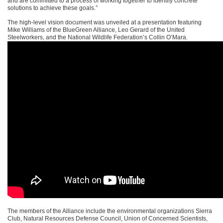
and are committed to a process of working together to identify concrete
solutions to achieve these goals.”
The high-level vision document was unveiled at a presentation featuring
Mike Williams of the BlueGreen Alliance, Leo Gerard of the United
Steelworkers, and the National Wildlife Federation’s Collin O’Mara.
The members of the Alliance include the environmental organizations Sierra
Club, Natural Resources Defense Council, Union of Concerned Scientists,