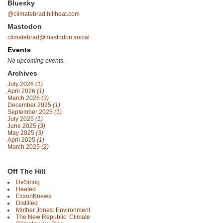
Bluesky
@climatebrad.hillheat.com
Mastodon
climatebrad@mastodon.social
Events
No upcoming events.
Archives
July 2026
(1)
April 2026
(1)
March 2026
(3)
December 2025
(1)
September 2025
(1)
July 2025
(1)
June 2025
(3)
May 2025
(3)
April 2025
(1)
March 2025
(2)
Off The Hill
DeSmog
Heated
ExxonKnews
Distilled
Mother Jones: Environment
The New Republic: Climate