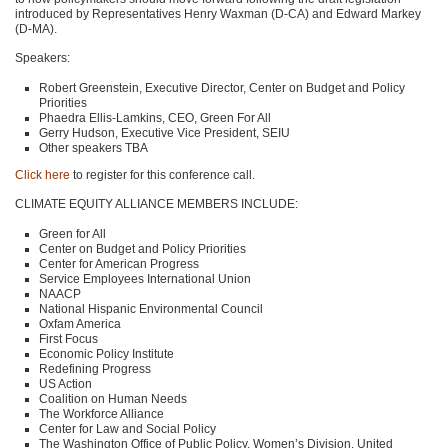
introduced by Representatives Henry Waxman (D-CA) and Edward Markey
(D-MA).
Speakers:
Robert Greenstein, Executive Director, Center on Budget and Policy
Priorities
Phaedra Ellis-Lamkins,
CEO
, Green For All
Gerry Hudson, Executive Vice President,
SEIU
Other speakers
TBA
Click here
to register for this conference call.
CLIMATE EQUITY ALLIANCE MEMBERS INCLUDE
:
Green for All
Center on Budget and Policy Priorities
Center for American Progress
Service Employees International Union
NAACP
National Hispanic Environmental Council
Oxfam America
First Focus
Economic Policy Institute
Redefining Progress
US Action
Coalition on Human Needs
The Workforce Alliance
Center for Law and Social Policy
The Washington Office of Public Policy, Women’s Division, United