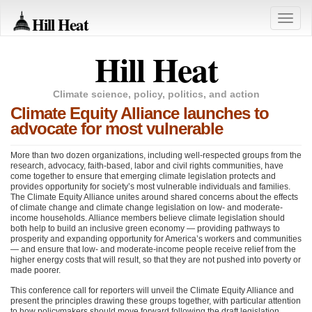
Hill Heat
Toggle
naviga
Hill Heat
Climate science, policy, politics, and action
Climate Equity Alliance launches to
advocate for most vulnerable
More than two dozen organizations, including well-respected groups from the
research, advocacy, faith-based, labor and civil rights communities, have
come together to ensure that emerging climate legislation protects and
provides opportunity for society’s most vulnerable individuals and families.
The Climate Equity Alliance unites around shared concerns about the effects
of climate change and climate change legislation on low- and moderate-
income households. Alliance members believe climate legislation should
both help to build an inclusive green economy — providing pathways to
prosperity and expanding opportunity for America’s workers and communities
— and ensure that low- and moderate-income people receive relief from the
higher energy costs that will result, so that they are not pushed into poverty or
made poorer.
This conference call for reporters will unveil the Climate Equity Alliance and
present the principles drawing these groups together, with particular attention
to how policymakers should move forward following the draft legislation