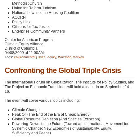
Methodist Church
Union for Reform Judaism
National Low Income Housing Coalition
ACORN
Policy Link
Citizens for Tax Justice
Enterprise Community Partners
Center for American Progress
Climate Equity Alliance
District of Columbia
04/08/2009 at 11:00AM
Tags:
environmental justice
,
equity
,
Waxman-Markey
Confronting the Global Triple Crisis
The International Forum on Globalization, The Institute for Policy Studies, and
The Project on Economic Transitions will hold a teach-in on September 14-
16.
The event will cover various topics including:
Climate Change
Peak Oil (The End of the Era of Cheap Energy)
Global Resource Depletion (And Species Extinction)
Powering-Down for the Future (Toward an International Movement for
Systemic Change: New Economies of Sustainability, Equity,
Sufficiency and Peace)