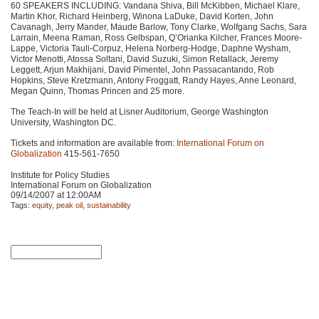
60
SPEAKERS INCLUDING
: Vandana Shiva, Bill McKibben, Michael Klare,
Martin Khor, Richard Heinberg, Winona LaDuke, David Korten, John
Cavanagh, Jerry Mander, Maude Barlow, Tony Clarke, Wolfgang Sachs, Sara
Larrain, Meena Raman, Ross Gelbspan, Q’Orianka Kilcher, Frances Moore-
Lappe, Victoria Tauli-Corpuz, Helena Norberg-Hodge, Daphne Wysham,
Victor Menotti, Atossa Soltani, David Suzuki, Simon Retallack, Jeremy
Leggett, Arjun Makhijani, David Pimentel, John Passacantando, Rob
Hopkins, Steve Kretzmann, Antony Froggatt, Randy Hayes, Anne Leonard,
Megan Quinn, Thomas Princen and 25 more.
The Teach-In will be held at Lisner Auditorium, George Washington
University, Washington DC.
Tickets and information are available from:
International Forum on
Globalization
415-561-7650
Institute for Policy Studies
International Forum on Globalization
09/14/2007 at 12:00AM
Tags:
equity
,
peak oil
,
sustainability