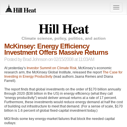
Hill Heat
Toggle
naviga
Hill Heat
Climate science, policy, politics, and action
McKinsey: Energy Efficiency
Investment Offers Massive Returns
Posted by
Brad Johnson
on 02/15/2008 at 11:03AM
At yesterday’s
Investor Summit on Climate Risk
, McKinsey’s economic
research arm, the McKinsey Global Institute, released the report
The Case for
Investing in Energy Productivity
(lead authors Jaana Remes and Diana
Farrell).
The report finds that global investments on the order of $170 billion annually
through 2020 ($38 billion in the US) in energy efficiency (what they call
“energy productivity”) would deliver annual returns at a rate of 17 percent.
Furthermore, these investments would reduce energy demand at half the cost
of building out infrastructure to meet that demand. (For a sense of scale, $170
billion is 1.6 percent of global fixed-capital investment today.)
MGI
finds some key energy-market failures that block the needed capital
outlays: