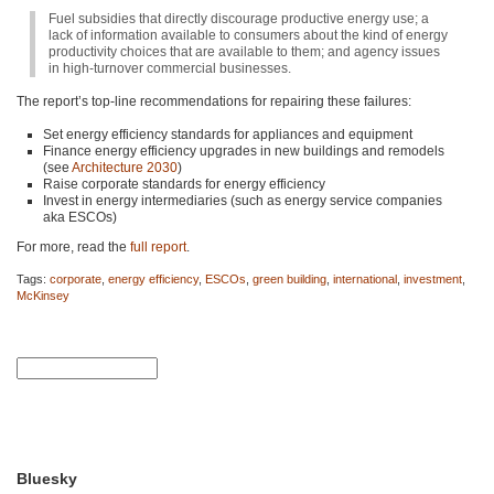
Fuel subsidies that directly discourage productive energy use; a
lack of information available to consumers about the kind of energy
productivity choices that are available to them; and agency issues
in high-turnover commercial businesses.
The report’s top-line recommendations for repairing these failures:
Set energy efficiency standards for appliances and equipment
Finance energy efficiency upgrades in new buildings and remodels
(see
Architecture 2030
)
Raise corporate standards for energy efficiency
Invest in energy intermediaries (such as energy service companies
aka ESCOs)
For more, read the
full report
.
Tags:
corporate
,
energy efficiency
,
ESCOs
,
green building
,
international
,
investment
,
McKinsey
Bluesky