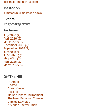
@climatebrad.hillheat.com
Mastodon
climatebrad@mastodon.social
Events
No upcoming events.
Archives
July 2026
(1)
April 2026
(1)
March 2026
(3)
December 2025
(1)
September 2025
(1)
July 2025
(1)
June 2025
(3)
May 2025
(3)
April 2025
(1)
March 2025
(2)
Off The Hill
DeSmog
Heated
ExxonKnews
Distilled
Mother Jones: Environment
The New Republic: Climate
Climate Law Blog
A Siegel: Energy Smart