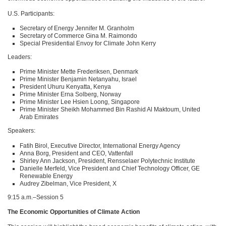
U.S. Participants:
Secretary of Energy Jennifer M. Granholm
Secretary of Commerce Gina M. Raimondo
Special Presidential Envoy for Climate John Kerry
Leaders:
Prime Minister Mette Frederiksen, Denmark
Prime Minister Benjamin Netanyahu, Israel
President Uhuru Kenyatta, Kenya
Prime Minister Erna Solberg, Norway
Prime Minister Lee Hsien Loong, Singapore
Prime Minister Sheikh Mohammed Bin Rashid Al Maktoum, United
Arab Emirates
Speakers:
Fatih Birol, Executive Director, International Energy Agency
Anna Borg, President and
CEO
, Vattenfall
Shirley Ann Jackson, President, Rensselaer Polytechnic Institute
Danielle Merfeld, Vice President and Chief Technology Officer, GE
Renewable Energy
Audrey Zibelman, Vice President, X
9:15 a.m.–Session 5
The Economic Opportunities of Climate Action