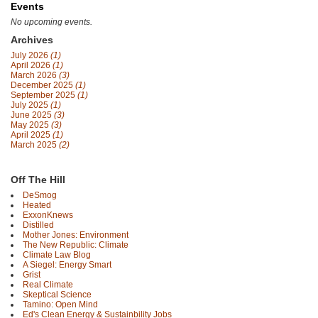
Events
No upcoming events.
Archives
July 2026
(1)
April 2026
(1)
March 2026
(3)
December 2025
(1)
September 2025
(1)
July 2025
(1)
June 2025
(3)
May 2025
(3)
April 2025
(1)
March 2025
(2)
Off The Hill
DeSmog
Heated
ExxonKnews
Distilled
Mother Jones: Environment
The New Republic: Climate
Climate Law Blog
A Siegel: Energy Smart
Grist
Real Climate
Skeptical Science
Tamino: Open Mind
Ed's Clean Energy & Sustainbility Jobs