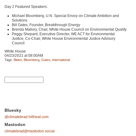
Day 2 Featured Speakers:
Michael Bloomberg, U.N. Special Envoy on Climate Ambition and
Solutions
Bill Gates, Founder, Breakthrough Energy
Brenda Mallory, Chair, White House Council on Environmental Quality
Peggy Shepard, Executive Director,
WE ACT
for Environmental
Justice; Co-Chair, White House Environmental Justice Advisory
Council
White House
04/23/2021 at 08:00AM
Tags:
Biden
,
Bloomberg
,
Gates
,
international
Bluesky
@climatebrad.hillheat.com
Mastodon
climatebrad@mastodon.social