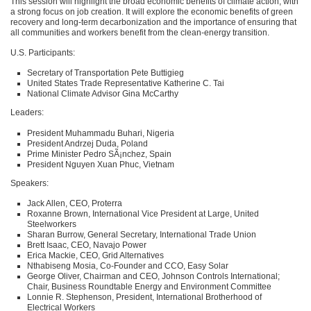
This session will highlight the broad economic benefits of climate action, with
a strong focus on job creation. It will explore the economic benefits of green
recovery and long-term decarbonization and the importance of ensuring that
all communities and workers benefit from the clean-energy transition.
U.S. Participants:
Secretary of Transportation Pete Buttigieg
United States Trade Representative Katherine C. Tai
National Climate Advisor Gina McCarthy
Leaders:
President Muhammadu Buhari, Nigeria
President Andrzej Duda, Poland
Prime Minister Pedro SÃ¡nchez, Spain
President Nguyen Xuan Phuc, Vietnam
Speakers:
Jack Allen,
CEO
, Proterra
Roxanne Brown, International Vice President at Large, United
Steelworkers
Sharan Burrow, General Secretary, International Trade Union
Brett Isaac,
CEO
, Navajo Power
Erica Mackie,
CEO
, Grid Alternatives
Nthabiseng Mosia, Co-Founder and
CCO
, Easy Solar
George Oliver, Chairman and
CEO
, Johnson Controls International;
Chair, Business Roundtable Energy and Environment Committee
Lonnie R. Stephenson, President, International Brotherhood of
Electrical Workers