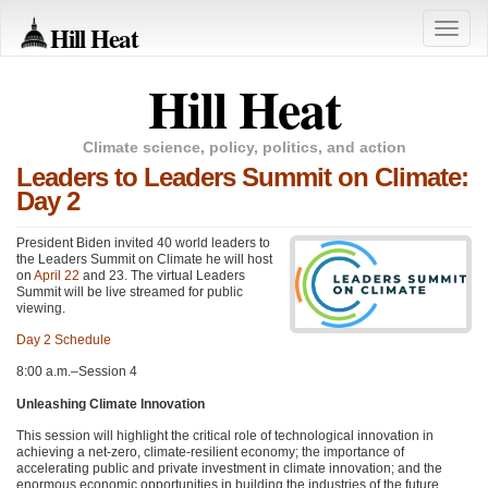
Hill Heat
Toggle
naviga
Hill Heat
Climate science, policy, politics, and action
Leaders to Leaders Summit on Climate:
Day 2
President Biden invited 40 world leaders to
the Leaders Summit on Climate he will host
on
April 22
and 23. The virtual Leaders
Summit will be live streamed for public
viewing.
Day 2 Schedule
8:00 a.m.–Session 4
Unleashing Climate Innovation
This session will highlight the critical role of technological innovation in
achieving a net-zero, climate-resilient economy; the importance of
accelerating public and private investment in climate innovation; and the
enormous economic opportunities in building the industries of the future.