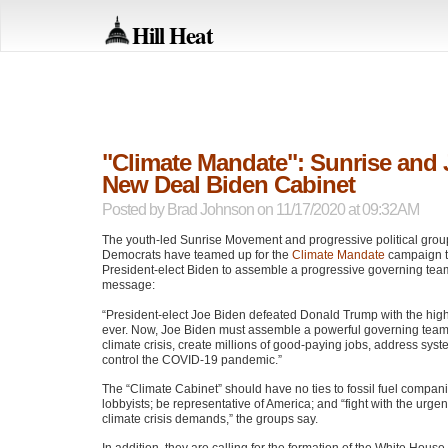
Hill Heat
"Climate Mandate": Sunrise and 
New Deal Biden Cabinet
Posted by
Brad Johnson
on 11/17/2020 at 09:32AM
The youth-led Sunrise Movement and progressive political grou
Democrats have teamed up for the
Climate Mandate
campaign t
President-elect Biden to assemble a progressive governing team
message:
“President-elect Joe Biden defeated Donald Trump with the high
ever. Now, Joe Biden must assemble a powerful governing team 
climate crisis, create millions of good-paying jobs, address sys
control the
COVID
-19 pandemic.”
The “Climate Cabinet” should have no ties to fossil fuel compani
lobbyists; be representative of America; and “fight with the urgen
climate crisis demands,” the groups say.