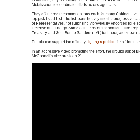
In addition, they are calling for the formation of the White House
Mobilization to coordinate efforts across agencies.
They offer three recommendations each for many Cabinet-level 
top pick listed first. The list leans heavily into the progressive 
of Representatives, not surprisingly previously endorsed for ele
Defense and Energy. Some of their recommendations, like Rep. D
Treasury, and Sen. Bernie Sanders (I-Vt.) for Labor, are known 
People can support the effort by
signing a petition
for a “fierce a
In an aggressive video promoting the effort, the groups ask of Bid
McConnell’s vice president?”