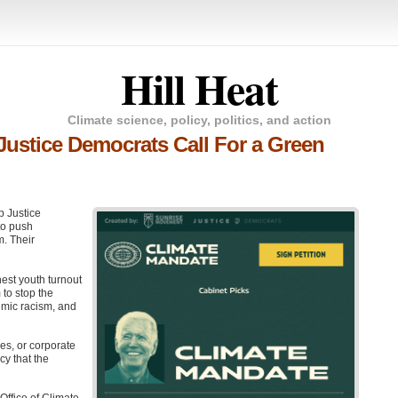
Hill Heat
Climate science, policy, politics, and action
Justice Democrats Call For a Green
p Justice
o push
. Their
est youth turnout
to stop the
temic racism, and
es, or corporate
cy that the