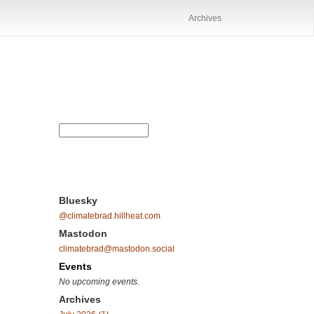
Archives
Bluesky
@climatebrad.hillheat.com
Mastodon
climatebrad@mastodon.social
Events
No upcoming events.
Archives