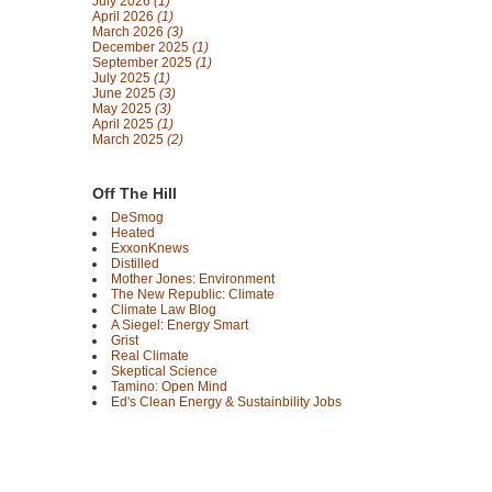
July 2026
(1)
April 2026
(1)
March 2026
(3)
December 2025
(1)
September 2025
(1)
July 2025
(1)
June 2025
(3)
May 2025
(3)
April 2025
(1)
March 2025
(2)
Off The Hill
DeSmog
Heated
ExxonKnews
Distilled
Mother Jones: Environment
The New Republic: Climate
Climate Law Blog
A Siegel: Energy Smart
Grist
Real Climate
Skeptical Science
Tamino: Open Mind
Ed's Clean Energy & Sustainbility Jobs