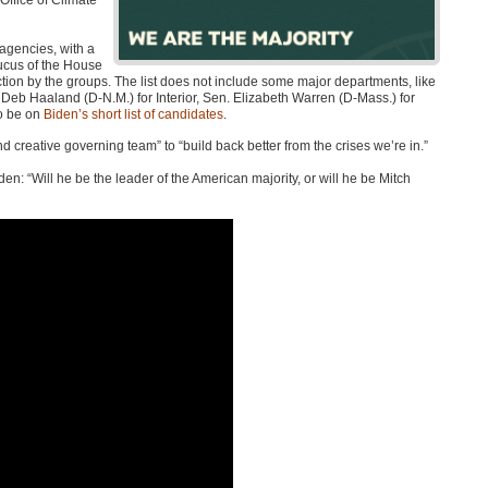
 Office of Climate
agencies, with a
caucus of the House
ction by the groups. The list does not include some major departments, like
eb Haaland (D-N.M.) for Interior, Sen. Elizabeth Warren (D-Mass.) for
to be on
Biden’s short list of candidates
.
nd creative governing team” to “build back better from the crises we’re in.”
en: “Will he be the leader of the American majority, or will he be Mitch