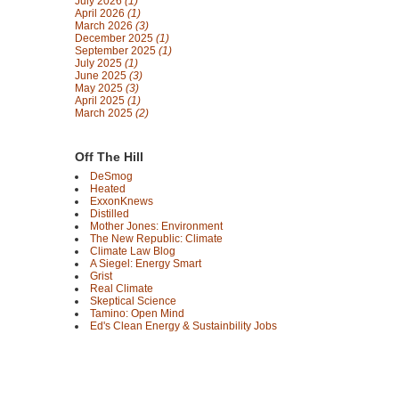
July 2026
(1)
April 2026
(1)
March 2026
(3)
December 2025
(1)
September 2025
(1)
July 2025
(1)
June 2025
(3)
May 2025
(3)
April 2025
(1)
March 2025
(2)
Off The Hill
DeSmog
Heated
ExxonKnews
Distilled
Mother Jones: Environment
The New Republic: Climate
Climate Law Blog
A Siegel: Energy Smart
Grist
Real Climate
Skeptical Science
Tamino: Open Mind
Ed's Clean Energy & Sustainbility Jobs