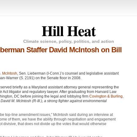
Hill Heat
Climate science, policy, politics, and action
erman Staffer David McIntosh on Bill
. McIntosh
, Sen. Lieberman (I-Conn.)’s counsel and legislative assistant
man-Warner (S. 2191) on the Senate floor in 2008.
 served briefly as a Maryland assistant attorney general representing the
r Act litigator and regulatory lawyer. After graduating from Harvard Law
shington, DC before joining the legal and lobbying firm
Covington & Burling,
David M. McIntosh (R-Ill.), a strong fighter against environmental
 be top-line amendment issues,” McIntosh said during an interview at
“Some of them, we have the ability through negotiation and engagement
 divisive, that does not divide up the votes that would otherwise