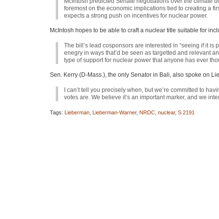
McIntosh predicted Senate negotiations over the climate 
foremost on the economic implications tied to creating a 
expects a strong push on incentives for nuclear power.
McIntosh hopes to be able to craft a nuclear title suitable for i
The bill’s lead cosponsors are interested in “seeing if it 
enegry in ways that’d be seen as targetted and relevant and f
type of support for nuclear power that anyone has ever thou
Sen. Kerry (D-Mass.), the only Senator in Bali, also spoke on 
I can’t tell you precisely when, but we’re committed to hav
votes are. We believe it’s an important marker, and we inten
Tags:
Lieberman
,
Lieberman-Warner
,
NRDC
,
nuclear
,
S 2191