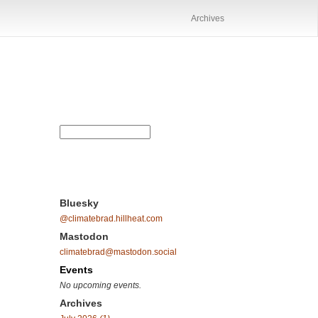
Archives
Bluesky
@climatebrad.hillheat.com
Mastodon
climatebrad@mastodon.social
Events
No upcoming events.
Archives