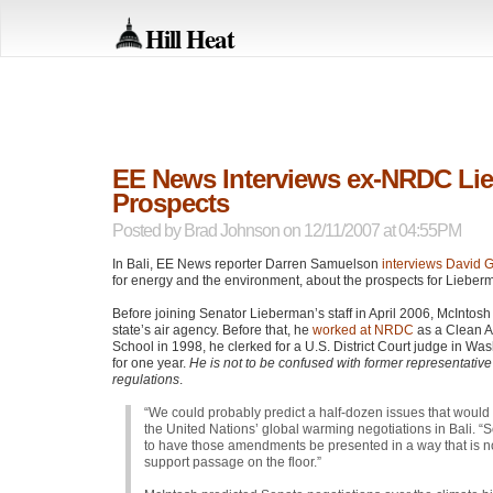
Hill Heat
EE News Interviews ex-NRDC Lieb
Prospects
Posted by
Brad Johnson
on 12/11/2007 at 04:55PM
In Bali, EE News reporter Darren Samuelson
interviews David G
for energy and the environment, about the prospects for Lieber
Before joining Senator Lieberman’s staff in April 2006, McIntosh
state’s air agency. Before that, he
worked at
NRDC
as a Clean Ai
School in 1998, he clerked for a U.S. District Court judge in Wa
for one year.
He is not to be confused with former representative 
regulations
.
“We could probably predict a half-dozen issues that would
the United Nations’ global warming negotiations in Bali. 
to have those amendments be presented in a way that is not
support passage on the floor.”