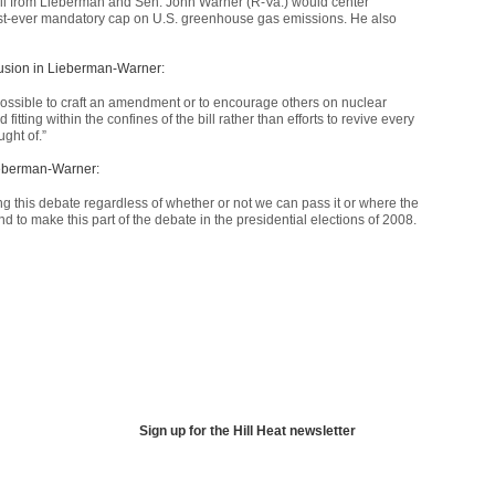
bill from Lieberman and Sen. John Warner (R-Va.) would center
first-ever mandatory cap on U.S. greenhouse gas emissions. He also
nclusion in Lieberman-Warner:
is possible to craft an amendment or to encourage others on nuclear
itting within the confines of the bill rather than efforts to revive every
ght of.”
Lieberman-Warner:
ing this debate regardless of whether or not we can pass it or where the
d to make this part of the debate in the presidential elections of 2008.
Sign up for the Hill Heat newsletter