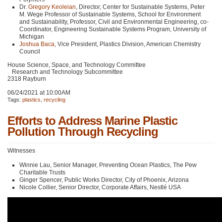
Dr.
Gregory Keoleian
, Director, Center for Sustainable Systems, Peter
M. Wege Professor of Sustainable Systems, School for Environment
and Sustainability, Professor, Civil and Environmental Engineering, co-
Coordinator, Engineering Sustainable Systems Program, University of
Michigan
Joshua Baca
, Vice President, Plastics Division, American Chemistry
Council
House Science, Space, and Technology Committee
Research and Technology Subcommittee
2318 Rayburn
06/24/2021 at 10:00AM
Tags:
plastics
,
recycling
Efforts to Address Marine Plastic
Pollution Through Recycling
Witnesses
Winnie Lau, Senior Manager, Preventing Ocean Plastics, The Pew
Charitable Trusts
Ginger Spencer, Public Works Director, City of Phoenix, Arizona
Nicole Collier, Senior Director, Corporate Affairs, Nestlé
USA