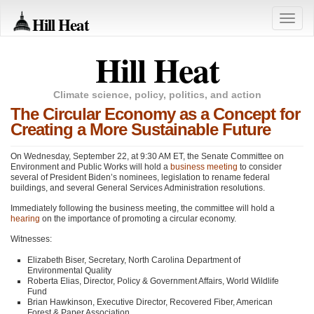
Hill Heat
Toggle
naviga
Hill Heat
Climate science, policy, politics, and action
The Circular Economy as a Concept for
Creating a More Sustainable Future
On Wednesday, September 22, at 9:30
AM ET
, the Senate Committee on
Environment and Public Works will hold a
business meeting
to consider
several of President Biden’s nominees, legislation to rename federal
buildings, and several General Services Administration resolutions.
Immediately following the business meeting, the committee will hold a
hearing
on the importance of promoting a circular economy.
Witnesses:
Elizabeth Biser, Secretary, North Carolina Department of
Environmental Quality
Roberta Elias, Director, Policy & Government Affairs, World Wildlife
Fund
Brian Hawkinson, Executive Director, Recovered Fiber, American
Forest & Paper Association