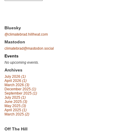
Bluesky
@climatebrad.hillheat.com
Mastodon
climatebrad@mastodon.social
Events
No upcoming events.
Archives
July 2026
(1)
April 2026
(1)
March 2026
(3)
December 2025
(1)
September 2025
(1)
July 2025
(1)
June 2025
(3)
May 2025
(3)
April 2025
(1)
March 2025
(2)
Off The Hill