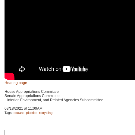
Hearing page
House Appropriations Committee
Senate Appropriations Committee
Interior, Environment, and Related Agencies Subcommittee
03/18/2021 at 11:00AM
Tags:
oceans
,
plastics
,
recycling