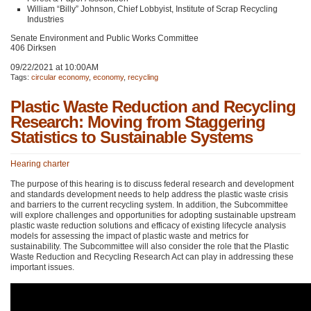
William “Billy” Johnson, Chief Lobbyist, Institute of Scrap Recycling
Industries
Senate Environment and Public Works Committee
406 Dirksen
09/22/2021 at 10:00AM
Tags:
circular economy
,
economy
,
recycling
Plastic Waste Reduction and Recycling
Research: Moving from Staggering
Statistics to Sustainable Systems
Hearing charter
The purpose of this hearing is to discuss federal research and development
and standards development needs to help address the plastic waste crisis
and barriers to the current recycling system. In addition, the Subcommittee
will explore challenges and opportunities for adopting sustainable upstream
plastic waste reduction solutions and efficacy of existing lifecycle analysis
models for assessing the impact of plastic waste and metrics for
sustainability. The Subcommittee will also consider the role that the Plastic
Waste Reduction and Recycling Research Act can play in addressing these
important issues.