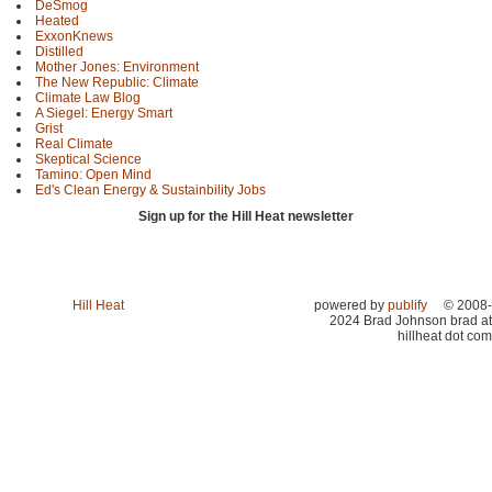
DeSmog
Heated
ExxonKnews
Distilled
Mother Jones: Environment
The New Republic: Climate
Climate Law Blog
A Siegel: Energy Smart
Grist
Real Climate
Skeptical Science
Tamino: Open Mind
Ed's Clean Energy & Sustainbility Jobs
Sign up for the Hill Heat newsletter
Hill Heat
powered by
publify
© 2008-
2024 Brad Johnson brad at
hillheat dot com