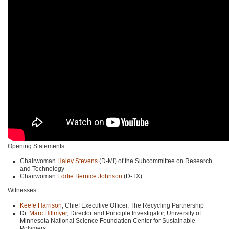
Opening Statements
Chairwoman
Haley Stevens
(D-MI) of the Subcommittee on Research
and Technology
Chairwoman
Eddie Bernice Johnson
(D-TX)
Witnesses
Keefe Harrison
, Chief Executive Officer, The Recycling Partnership
Dr.
Marc Hillmyer
, Director and Principle Investigator, University of
Minnesota National Science Foundation Center for Sustainable
Polymers