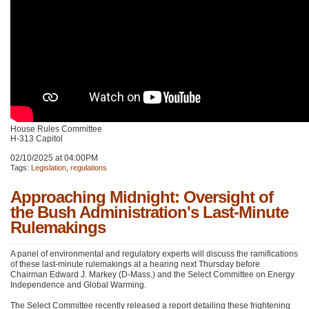
House Rules Committee
H-313 Capitol
02/10/2025 at 04:00PM
Tags:
Legislation
,
regulations
Approaching Midnight: Oversight of
the Bush Administration's Last-Minute
Rulemakings
A panel of environmental and regulatory experts will discuss the ramifications
of these last-minute rulemakings at a hearing next Thursday before
Chairman Edward J. Markey (D-Mass.) and the Select Committee on Energy
Independence and Global Warming.
The Select Committee recently released a report detailing these frightening