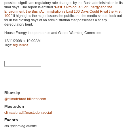
possible significant regulatory rule changes by the Bush administration in its
final days. The report is entitled “
Past is Prologue: For Energy and the
Environment, the Bush Administration’s Last 100 Days Could Rival the First
100
.” It highlights the major issues the public and the media should look out
for in the closing days of an administration that possesses a sharp
deregulatory bent.
House Energy Independence and Global Warming Committee
12/11/2008 at 10:00AM
Tags:
regulations
Bluesky
@climatebrad.hillheat.com
Mastodon
climatebrad@mastodon.social
Events
No upcoming events.