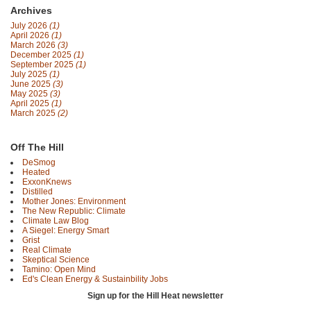
Archives
July 2026
(1)
April 2026
(1)
March 2026
(3)
December 2025
(1)
September 2025
(1)
July 2025
(1)
June 2025
(3)
May 2025
(3)
April 2025
(1)
March 2025
(2)
Off The Hill
DeSmog
Heated
ExxonKnews
Distilled
Mother Jones: Environment
The New Republic: Climate
Climate Law Blog
A Siegel: Energy Smart
Grist
Real Climate
Skeptical Science
Tamino: Open Mind
Ed's Clean Energy & Sustainbility Jobs
Sign up for the Hill Heat newsletter