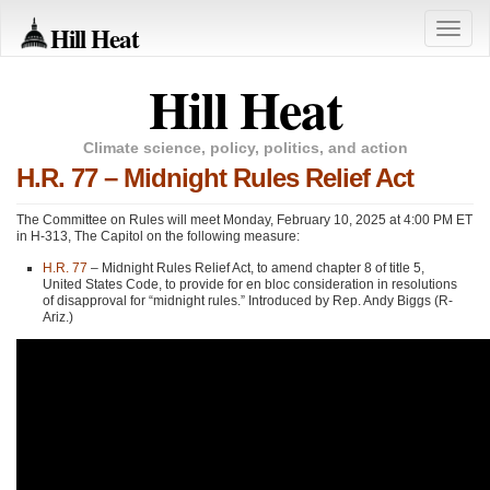
Hill Heat
Toggle
naviga
Hill Heat
Climate science, policy, politics, and action
H.R. 77 – Midnight Rules Relief Act
The Committee on Rules will meet Monday, February 10, 2025 at 4:00 PM ET
in H-313, The Capitol on the following measure:
H.R. 77
– Midnight Rules Relief Act, to amend chapter 8 of title 5,
United States Code, to provide for en bloc consideration in resolutions
of disapproval for “midnight rules.” Introduced by Rep. Andy Biggs (R-
Ariz.)