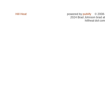
Hill Heat
powered by
publify
© 2008-
2024 Brad Johnson brad at
hillheat dot com