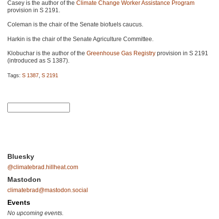
Casey is the author of the
Climate Change Worker Assistance Program
provision in
S 2191
.
Coleman is the chair of the Senate biofuels caucus.
Harkin is the chair of the Senate Agriculture Committee.
Klobuchar is the author of the
Greenhouse Gas Registry
provision in
S 2191
(introduced as
S 1387
).
Tags:
S 1387
,
S 2191
Bluesky
@climatebrad.hillheat.com
Mastodon
climatebrad@mastodon.social
Events
No upcoming events.