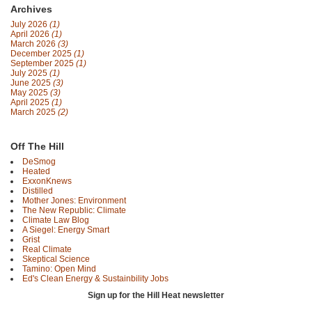
Archives
July 2026
(1)
April 2026
(1)
March 2026
(3)
December 2025
(1)
September 2025
(1)
July 2025
(1)
June 2025
(3)
May 2025
(3)
April 2025
(1)
March 2025
(2)
Off The Hill
DeSmog
Heated
ExxonKnews
Distilled
Mother Jones: Environment
The New Republic: Climate
Climate Law Blog
A Siegel: Energy Smart
Grist
Real Climate
Skeptical Science
Tamino: Open Mind
Ed's Clean Energy & Sustainbility Jobs
Sign up for the Hill Heat newsletter