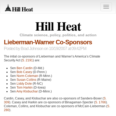
Hill Heat
Toggle
naviga
Hill Heat
Climate science, policy, politics, and action
Lieberman-Warner Co-Sponsors
Posted by
Brad Johnson
on 10/19/2007 at 09:42PM
The intial co-sponsors of Lieberman and Warner’s America’s Climate
Security Act (
S. 2191
) are:
Sen
Ben Cardin
(D-Md.)
Sen
Bob Casey
(D-Penn.)
Sen
Norm Coleman
(R-Minn.)
Sen
Susan Collins
(R-Maine)
Sen
Liddy Dole
(R-NC)
Sen
Tom Harkin
(D-Iowa)
Sen
Amy Klobuchar
(D-Minn.)
Cardin, Casey, and Klobuchar are also co-sponsors of Sanders-Boxer (
S.
309
). Casey and Harkin are co-sponsors of Binagaman-Specter (
S. 1766
).
Coleman, Collins, and Klobuchar are co-sponsors of McCain-Lieberman (
S.
280
).