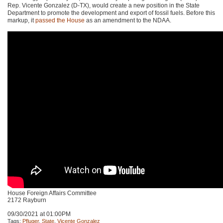
Rep. Vicente Gonzalez (D-TX), would create a new position in the State
Department to promote the development and export of fossil fuels. Before this
markup, it
passed the House
as an amendment to the
NDAA
.
House Foreign Affairs Committee
2172 Rayburn
09/30/2021 at 01:00PM
Tags:
Pfluger
,
State
,
Vicente Gonzalez