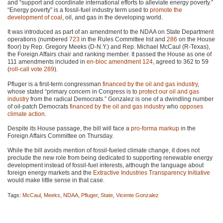
and “support and coordinate international efforts to alleviate energy poverty.”
“Energy poverty” is a fossil-fuel industry term used to
promote the
development of coal
, oil, and gas in the developing world.
It was introduced as part of an amendment to the
NDAA
on State Department
operations (numbered
723
in the Rules Committee list and
286
on the House
floor) by Rep. Gregory Meeks (D-N.Y.) and Rep. Michael McCaul (R-Texas),
the Foreign Affairs chair and ranking member. It passed the House as one of
111 amendments included in
en-bloc amendment 124
, agreed to 362 to 59
(
roll-call vote 289
).
Pfluger is a first-term congressman
financed by the oil and gas industry
,
whose stated “primary concern in Congress is to
protect our oil and gas
industry
from the radical Democrats.” Gonzalez is one of a dwindling number
of oil-patch Democrats
financed by the oil and gas industry
who
opposes
climate action
.
Despite its House passage, the bill will face a
pro-forma markup
in the
Foreign Affairs Committee on Thursday.
While the bill avoids mention of fossil-fueled climate change, it does not
preclude the new role from being dedicated to supporting renewable energy
development instead of fossil-fuel interests, although the language about
foreign energy markets and the
Extractive Industries Transparency Initiative
would make little sense in that case.
Tags:
McCaul
,
Meeks
,
NDAA
,
Pfluger
,
State
,
Vicente Gonzalez