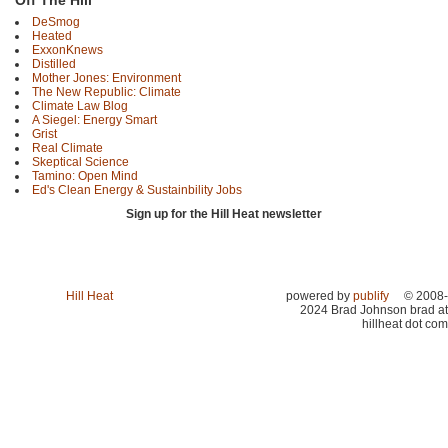
Off The Hill
DeSmog
Heated
ExxonKnews
Distilled
Mother Jones: Environment
The New Republic: Climate
Climate Law Blog
A Siegel: Energy Smart
Grist
Real Climate
Skeptical Science
Tamino: Open Mind
Ed's Clean Energy & Sustainbility Jobs
Sign up for the Hill Heat newsletter
Hill Heat
powered by
publify
© 2008-
2024 Brad Johnson brad at
hillheat dot com