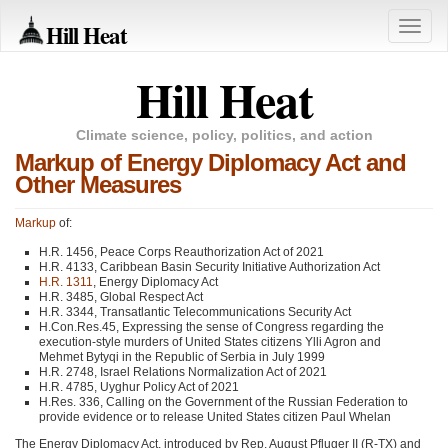
Hill Heat
Toggle
naviga
Hill Heat
Climate science, policy, politics, and action
Markup of Energy Diplomacy Act and
Other Measures
Markup
of:
H.R. 1456, Peace Corps Reauthorization Act of 2021
H.R. 4133, Caribbean Basin Security Initiative Authorization Act
H.R. 1311
, Energy Diplomacy Act
H.R. 3485, Global Respect Act
H.R. 3344, Transatlantic Telecommunications Security Act
H.Con.Res.45, Expressing the sense of Congress regarding the
execution-style murders of United States citizens Ylli Agron and
Mehmet Bytyqi in the Republic of Serbia in July 1999
H.R. 2748, Israel Relations Normalization Act of 2021
H.R. 4785, Uyghur Policy Act of 2021
H.Res. 336, Calling on the Government of the Russian Federation to
provide evidence or to release United States citizen Paul Whelan
The Energy Diplomacy Act, introduced by Rep. August Pfluger II (R-TX) and