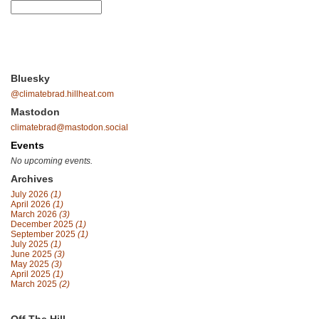
Bluesky
@climatebrad.hillheat.com
Mastodon
climatebrad@mastodon.social
Events
No upcoming events.
Archives
July 2026
(1)
April 2026
(1)
March 2026
(3)
December 2025
(1)
September 2025
(1)
July 2025
(1)
June 2025
(3)
May 2025
(3)
April 2025
(1)
March 2025
(2)