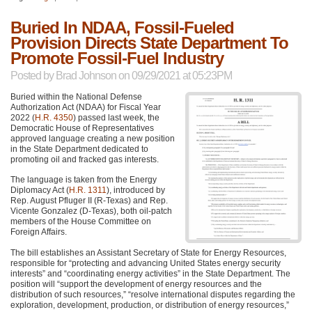
Buried In NDAA, Fossil-Fueled
Provision Directs State Department To
Promote Fossil-Fuel Industry
Posted by
Brad Johnson
on 09/29/2021 at 05:23PM
Buried within the National Defense
Authorization Act (NDAA) for Fiscal Year
2022 (
H.R. 4350
) passed last week, the
Democratic House of Representatives
approved language creating a new position
in the State Department dedicated to
promoting oil and fracked gas interests.
The language is taken from the Energy
Diplomacy Act (
H.R. 1311
), introduced by
Rep. August Pfluger II (R-Texas) and Rep.
Vicente Gonzalez (D-Texas), both oil-patch
members of the House Committee on
Foreign Affairs.
The bill establishes an Assistant Secretary of State for Energy Resources,
responsible for “protecting and advancing United States energy security
interests” and “coordinating energy activities” in the State Department. The
position will “support the development of energy resources and the
distribution of such resources,” “resolve international disputes regarding the
exploration, development, production, or distribution of energy resources,”