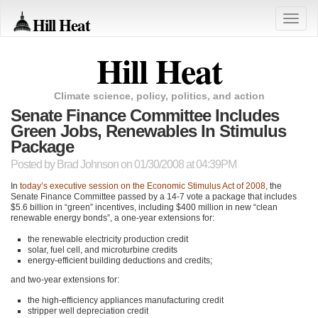
Hill Heat
Toggle
naviga
Hill Heat
Climate science, policy, politics, and action
Senate Finance Committee Includes
Green Jobs, Renewables In Stimulus
Package
Posted by
Brad Johnson
on 01/30/2008 at 04:39PM
In
today’s executive session on the Economic Stimulus Act of 2008
, the
Senate Finance Committee passed by a 14-7 vote a package that includes
$5.6 billion in “green” incentives, including $400 million in new “clean
renewable energy bonds”, a one-year extensions for:
the renewable electricity production credit
solar, fuel cell, and microturbine credits
energy-efficient building deductions and credits;
and two-year extensions for:
the high-efficiency appliances manufacturing credit
stripper well depreciation credit