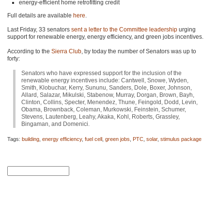
energy-efficient home retrofitting credit
Full details are available
here
.
Last Friday, 33 senators
sent a letter to the Committee leadership
urging
support for renewable energy, energy efficiency, and green jobs incentives.
According to the
Sierra Club
, by today the number of Senators was up to
forty:
Senators who have expressed support for the inclusion of the
renewable energy incentives include: Cantwell, Snowe, Wyden,
Smith, Klobuchar, Kerry, Sununu, Sanders, Dole, Boxer, Johnson,
Allard, Salazar, Mikulski, Stabenow, Murray, Dorgan, Brown, Bayh,
Clinton, Collins, Specter, Menendez, Thune, Feingold, Dodd, Levin,
Obama, Brownback, Coleman, Murkowski, Feinstein, Schumer,
Stevens, Lautenberg, Leahy, Akaka, Kohl, Roberts, Grassley,
Bingaman, and Domenici.
Tags:
building
,
energy efficiency
,
fuel cell
,
green jobs
,
PTC
,
solar
,
stimulus package