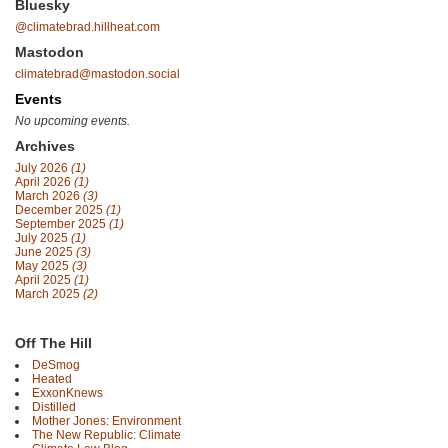
Bluesky
@climatebrad.hillheat.com
Mastodon
climatebrad@mastodon.social
Events
No upcoming events.
Archives
July 2026
(1)
April 2026
(1)
March 2026
(3)
December 2025
(1)
September 2025
(1)
July 2025
(1)
June 2025
(3)
May 2025
(3)
April 2025
(1)
March 2025
(2)
Off The Hill
DeSmog
Heated
ExxonKnews
Distilled
Mother Jones: Environment
The New Republic: Climate