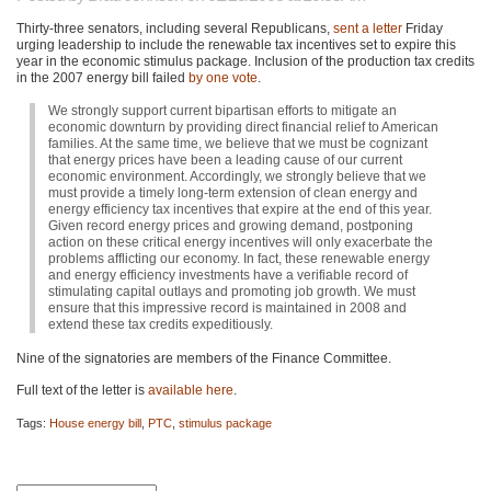
Thirty-three senators, including several Republicans,
sent a letter
Friday
urging leadership to include the renewable tax incentives set to expire this
year in the economic stimulus package. Inclusion of the production tax credits
in the 2007 energy bill failed
by one vote
.
We strongly support current bipartisan efforts to mitigate an
economic downturn by providing direct financial relief to American
families. At the same time, we believe that we must be cognizant
that energy prices have been a leading cause of our current
economic environment. Accordingly, we strongly believe that we
must provide a timely long-term extension of clean energy and
energy efficiency tax incentives that expire at the end of this year.
Given record energy prices and growing demand, postponing
action on these critical energy incentives will only exacerbate the
problems afflicting our economy. In fact, these renewable energy
and energy efficiency investments have a verifiable record of
stimulating capital outlays and promoting job growth. We must
ensure that this impressive record is maintained in 2008 and
extend these tax credits expeditiously.
Nine of the signatories are members of the Finance Committee.
Full text of the letter is
available here
.
Tags:
House energy bill
,
PTC
,
stimulus package