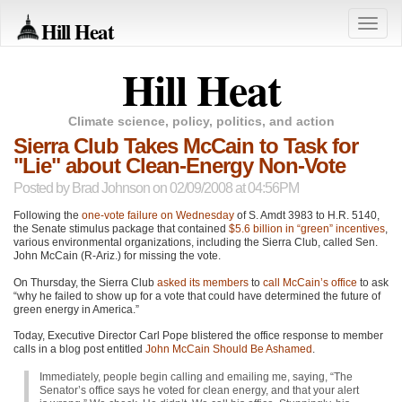
Hill Heat
Toggle
naviga
Hill Heat
Climate science, policy, politics, and action
Sierra Club Takes McCain to Task for
"Lie" about Clean-Energy Non-Vote
Posted by
Brad Johnson
on 02/09/2008 at 04:56PM
Following the
one-vote failure on Wednesday
of S. Amdt 3983 to H.R. 5140,
the Senate stimulus package that contained
$5.6 billion in “green” incentives
,
various environmental organizations, including the Sierra Club, called Sen.
John McCain (R-Ariz.) for missing the vote.
On Thursday, the Sierra Club
asked its members
to
call McCain’s office
to ask
“why he failed to show up for a vote that could have determined the future of
green energy in America.”
Today, Executive Director Carl Pope blistered the office response to member
calls in a blog post entitled
John McCain Should Be Ashamed
.
Immediately, people begin calling and emailing me, saying, “The
Senator’s office says he voted for clean energy, and that your alert