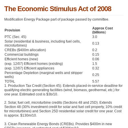
The Economic Stimulus Act of 2008
Modification Energy Package part of package passed by committee.
Approx Cost
Provision
(billions
)
PTC (Sec. 45)
3.0
Solar (residential & business, including fuel cells,
0.13
microturbines)
CREBs ($400m allocation)
0.2
Commercial buildings
0.15
Efficient homes (new)
0.06
(exp. 12/07) Efficient homes (existing)
1.5
(exp. 12/07) Efficient appliances
0.32
Percentage Depletion (marginal wells and stripper
0.25
wells)
TOTAL
5.57
1. Production Tax Credit (Section 45). Extends placed-in-service deadline for
qualifying electric generating facilities (wind, biomass, geothermal, etc.) for
one year. Estimated cost is $3b/10.
2. Solar, fuel cell, microturbine credits (Sections 48 and 25D). Extends
Section 48 (30% investment credit for solar and fuel cell property, 10% credit
for microturbines) and Section 25D residential solar credit for one year. Cost
is approx. $130m/10.
3. Clean Renewable Energy Bonds (CREBs). Provides $400m in new