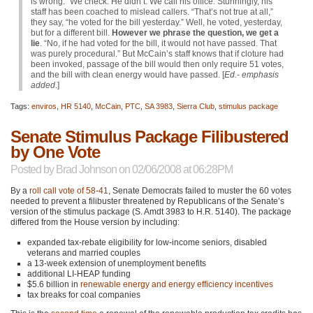
is wrong.” We check. He didn’t. We call his office. Stunningly, his
staff has been coached to mislead callers. “That’s not true at all,”
they say, “he voted for the bill yesterday.” Well, he voted, yesterday,
but for a different bill.
However we phrase the question, we get a
lie
. “No, if he had voted for the bill, it would not have passed. That
was purely procedural.” But McCain’s staff knows that if cloture had
been invoked, passage of the bill would then only require 51 votes,
and the bill with clean energy would have passed. [
Ed.- emphasis
added
.]
Tags:
enviros
,
HR 5140
,
McCain
,
PTC
,
SA 3983
,
Sierra Club
,
stimulus package
Senate Stimulus Package Filibustered
by One Vote
Posted by
Brad Johnson
on 02/06/2008 at 06:28PM
By a
roll call vote of 58-41
, Senate Democrats failed to muster the 60 votes
needed to prevent a filibuster threatened by Republicans of the Senate’s
version of the stimulus package (S. Amdt 3983 to H.R. 5140). The package
differed from the House version by including:
expanded tax-rebate eligibility for low-income seniors, disabled
veterans and married couples
a 13-week extension of unemployment benefits
additional LI-HEAP funding
$5.6 billion in
renewable energy and energy efficiency incentives
tax breaks for coal companies