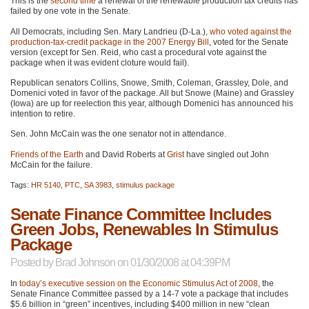
This is the
second time
a renewal of the renewable production tax credits has
failed by one vote in the Senate.
All Democrats, including Sen. Mary Landrieu (D-La.),
who voted against the
production-tax-credit package in the 2007 Energy Bill
, voted for the Senate
version (except for Sen. Reid, who cast a procedural vote against the
package when it was evident cloture would fail).
Republican senators Collins, Snowe, Smith, Coleman, Grassley, Dole, and
Domenici voted in favor of the package. All but Snowe (Maine) and Grassley
(Iowa) are up for reelection this year, although Domenici has announced his
intention to retire.
Sen. John McCain was the one senator not in attendance.
Friends of the Earth
and David Roberts at
Grist
have singled out John
McCain for the failure.
Tags:
HR 5140
,
PTC
,
SA 3983
,
stimulus package
Senate Finance Committee Includes
Green Jobs, Renewables In Stimulus
Package
Posted by
Brad Johnson
on 01/30/2008 at 04:39PM
In
today’s executive session on the Economic Stimulus Act of 2008
, the
Senate Finance Committee passed by a 14-7 vote a package that includes
$5.6 billion in “green” incentives, including $400 million in new “clean