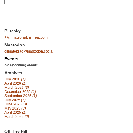
Bluesky
@climatebrad.hillheat.com
Mastodon
climatebrad@mastodon.social
Events
No upcoming events.
Archives
July 2026
(1)
April 2026
(1)
March 2026
(3)
December 2025
(1)
September 2025
(1)
July 2025
(1)
June 2025
(3)
May 2025
(3)
April 2025
(1)
March 2025
(2)
Off The Hill