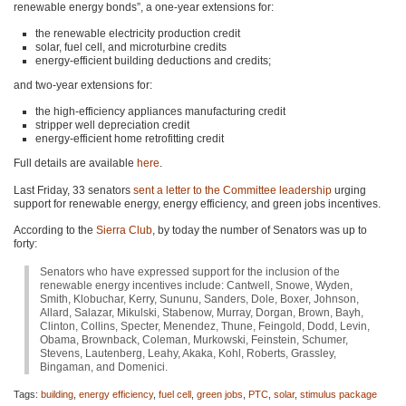
renewable energy bonds”, a one-year extensions for:
the renewable electricity production credit
solar, fuel cell, and microturbine credits
energy-efficient building deductions and credits;
and two-year extensions for:
the high-efficiency appliances manufacturing credit
stripper well depreciation credit
energy-efficient home retrofitting credit
Full details are available
here
.
Last Friday, 33 senators
sent a letter to the Committee leadership
urging
support for renewable energy, energy efficiency, and green jobs incentives.
According to the
Sierra Club
, by today the number of Senators was up to
forty:
Senators who have expressed support for the inclusion of the
renewable energy incentives include: Cantwell, Snowe, Wyden,
Smith, Klobuchar, Kerry, Sununu, Sanders, Dole, Boxer, Johnson,
Allard, Salazar, Mikulski, Stabenow, Murray, Dorgan, Brown, Bayh,
Clinton, Collins, Specter, Menendez, Thune, Feingold, Dodd, Levin,
Obama, Brownback, Coleman, Murkowski, Feinstein, Schumer,
Stevens, Lautenberg, Leahy, Akaka, Kohl, Roberts, Grassley,
Bingaman, and Domenici.
Tags:
building
,
energy efficiency
,
fuel cell
,
green jobs
,
PTC
,
solar
,
stimulus package