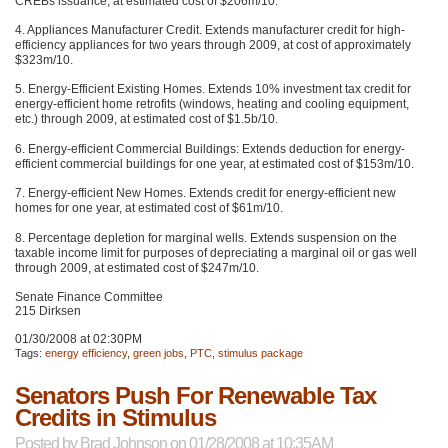
CREBs issuance, at estimated cost of $206m/10.
4. Appliances Manufacturer Credit. Extends manufacturer credit for high-
efficiency appliances for two years through 2009, at cost of approximately
$323m/10.
5. Energy-Efficient Existing Homes. Extends 10% investment tax credit for
energy-efficient home retrofits (windows, heating and cooling equipment,
etc.) through 2009, at estimated cost of $1.5b/10.
6. Energy-efficient Commercial Buildings: Extends deduction for energy-
efficient commercial buildings for one year, at estimated cost of $153m/10.
7. Energy-efficient New Homes. Extends credit for energy-efficient new
homes for one year, at estimated cost of $61m/10.
8. Percentage depletion for marginal wells. Extends suspension on the
taxable income limit for purposes of depreciating a marginal oil or gas well
through 2009, at estimated cost of $247m/10.
Senate Finance Committee
215 Dirksen
01/30/2008 at 02:30PM
Tags:
energy efficiency
,
green jobs
,
PTC
,
stimulus package
Senators Push For Renewable Tax
Credits in Stimulus
Posted by
Brad Johnson
on 01/28/2008 at 10:35AM