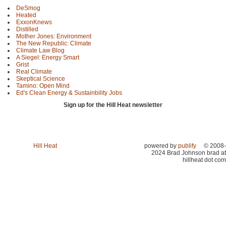
DeSmog
Heated
ExxonKnews
Distilled
Mother Jones: Environment
The New Republic: Climate
Climate Law Blog
A Siegel: Energy Smart
Grist
Real Climate
Skeptical Science
Tamino: Open Mind
Ed's Clean Energy & Sustainbility Jobs
Sign up for the Hill Heat newsletter
Hill Heat
powered by
publify
© 2008-
2024 Brad Johnson brad at
hillheat dot com